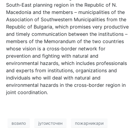
South-East planning region in the Republic of N.
Macedonia and the members – municipalities of the
Association of Southwestern Municipalities from the
Republic of Bulgaria, which promises very productive
and timely communication between the institutions –
members of the Memorandum of the two countries
whose vision is a cross-border network for
prevention and fighting with natural and
environmental hazards, which includes professionals
and experts from institutions, organizations and
individuals who will deal with natural and
environmental hazards in the cross-border region in
joint coordination.
возило
југоисточен
пожарникари