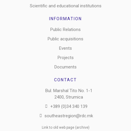
Scientific and educational institutions
INFORMATION
Public Relations
Public acquisitions
Events
Projects
Documents
CONTACT
Bul. Marshal Tito No. 1-1
2400, Strumica
+389 (0)34 340 139
southeastregion@rdc.mk
Link to old web page (archive)