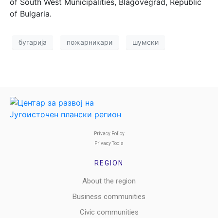
of South West Municipalities, Blagovegrad, Republic
of Bulgaria.
бугарија
пожарникари
шумски
Privacy Policy
Privacy Tools
REGION
About the region
Business communities
Civic communities