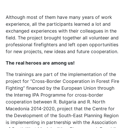
Although most of them have many years of work
experience, all the participants learned a lot and
exchanged experiences with their colleagues in the
field. The project brought together all volunteer and
professional firefighters and left open opportunities
for new projects, new ideas and future cooperation.
The real heroes are among us!
The trainings are part of the implementation of the
project for “Cross-Border Cooperation in Forest Fire
Fighting” financed by the European Union through
the Interreg IPA Programme for cross-border
cooperation between R. Bulgaria and R. North
Macedonia 2014-2020, project that the Centre for
the Development of the South-East Planning Region
is implementing in partnership with the Association