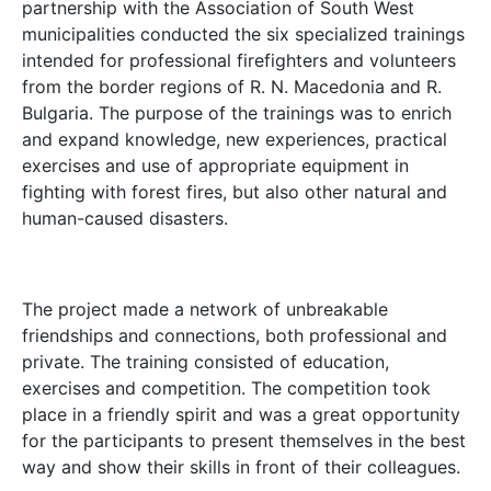
partnership with the Association of South West
municipalities conducted the six specialized trainings
intended for professional firefighters and volunteers
from the border regions of R. N. Macedonia and R.
Bulgaria. The purpose of the trainings was to enrich
and expand knowledge, new experiences, practical
exercises and use of appropriate equipment in
fighting with forest fires, but also other natural and
human-caused disasters.
The project made a network of unbreakable
friendships and connections, both professional and
private. The training consisted of education,
exercises and competition. The competition took
place in a friendly spirit and was a great opportunity
for the participants to present themselves in the best
way and show their skills in front of their colleagues.