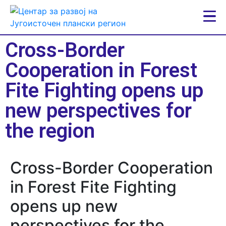
Cross-Border
Cooperation in Forest
Fite Fighting opens up
new perspectives for
the region
Cross-Border Cooperation
in Forest Fite Fighting
opens up new
perspectives for the