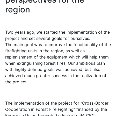
region
Two years ago, we started the implementation of the
project and set several goals for ourselves.
The main goal was to improve the functionality of the
firefighting units in the region, as well as
replenishment of the equipment which will help them
when extinguishing forest fires. Our ambitious plan
with highly defined goals was achieved, but also
achieved much greater success in the realization of
the project.
The implementation of the project for “Cross-Border
Cooperation in Forest Fire Fighting” financed by the
European Union through the Interreg IPA CBC