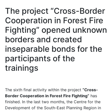
The project “Cross-Border
Cooperation in Forest Fire
Fighting” opened unknown
borders and created
inseparable bonds for the
participants of the
trainings
The sixth final activity within the project
“Cross-
Border Cooperation in Forest Fire Fighting”
has
finished. In the last two months, the Centre for the
Development of the South-East Planning Region in