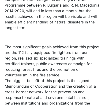
Programme between R. Bulgaria and R. N. Macedonia
2014-2020, will end in less than a month, but the
results achieved in the region will be visible and will
enable efficient handling of natural disasters in the
longer term.
The most significant goals achieved from this project
are the 112 fully equipped firefighters from our
region, realized six specialized trainings with
certified trainers, public awareness campaign for
reducing forest fires and the promotion of
volunteerism in the fire service.
The biggest benefit of this project is the signed
Memorandum of Cooperation and the creation of a
cross-border network for the prevention and
response to natural and environmental hazards,
between institutions and organizations from the