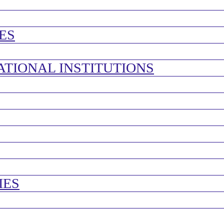
ES
ATIONAL INSTITUTIONS
IES