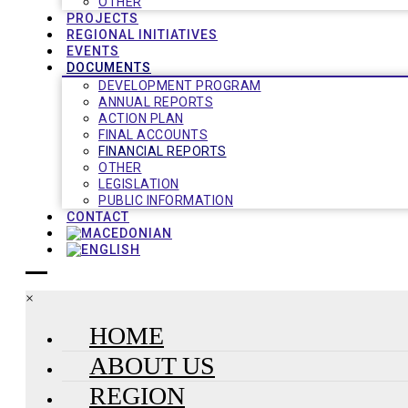
OTHER
PROJECTS
REGIONAL INITIATIVES
EVENTS
DOCUMENTS
DEVELOPMENT PROGRAM
ANNUAL REPORTS
ACTION PLAN
FINAL ACCOUNTS
FINANCIAL REPORTS
OTHER
LEGISLATION
PUBLIC INFORMATION
CONTACT
×
HOME
ABOUT US
REGION