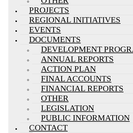
OTHER
PROJECTS
REGIONAL INITIATIVES
EVENTS
DOCUMENTS
DEVELOPMENT PROG
ANNUAL REPORTS
ACTION PLAN
FINAL ACCOUNTS
FINANCIAL REPORTS
OTHER
LEGISLATION
PUBLIC INFORMATION
CONTACT