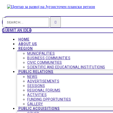
SUBMIT AN IDEA
HOME
ABOUT US
REGION
MUNICIPALITIES
BUSINESS COMMUNITIES
CIVIC COMMUNITIES
SCIENTIFIC AND EDUCATIONAL INSTITUTIONS
PUBLIC RELATIONS
NEWS
ADVERTISEMENTS
SESSIONS
REGIONAL FORUMS
ACTIVITIES
FUNDING OPPORTUNITIES
GALLERY
PUBLIC ACQUISITIONS