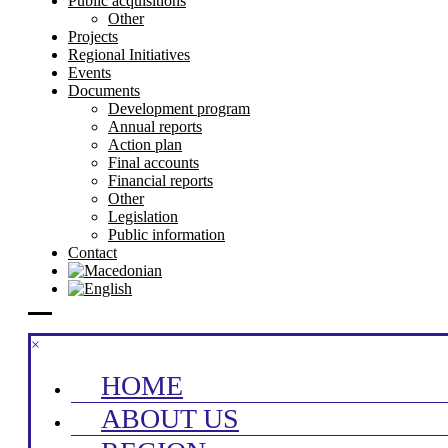
Public acquisitions
Other
Projects
Regional Initiatives
Events
Documents
Development program
Annual reports
Action plan
Final accounts
Financial reports
Other
Legislation
Public information
Contact
×
HOME
ABOUT US