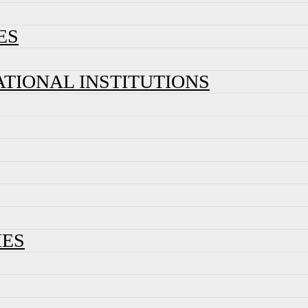
ES
ATIONAL INSTITUTIONS
IES