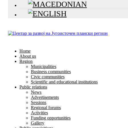
Home
About us
Region
Municipalities
Business communities
Civic communities
Scientific and educational institutions
Public relations
News
Advertisements
Sessions
Regional forums
Activities
Funding opportunities
Gallery