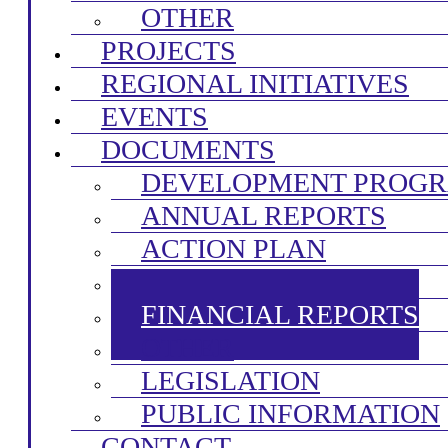
OTHER
PROJECTS
REGIONAL INITIATIVES
EVENTS
DOCUMENTS
DEVELOPMENT PROG
ANNUAL REPORTS
ACTION PLAN
FINAL ACCOUNTS
FINANCIAL REPORTS
OTHER
LEGISLATION
PUBLIC INFORMATION
CONTACT