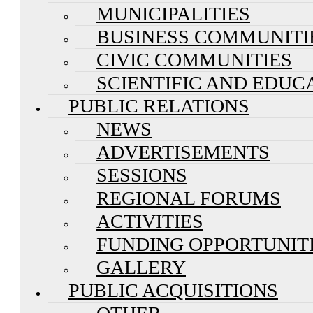
MUNICIPALITIES
BUSINESS COMMUNITI
CIVIC COMMUNITIES
SCIENTIFIC AND EDUC
PUBLIC RELATIONS
NEWS
ADVERTISEMENTS
SESSIONS
REGIONAL FORUMS
ACTIVITIES
FUNDING OPPORTUNIT
GALLERY
PUBLIC ACQUISITIONS