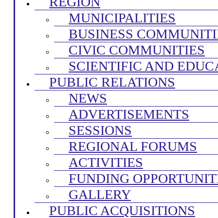
REGION
MUNICIPALITIES
BUSINESS COMMUNITI
CIVIC COMMUNITIES
SCIENTIFIC AND EDUC
PUBLIC RELATIONS
NEWS
ADVERTISEMENTS
SESSIONS
REGIONAL FORUMS
ACTIVITIES
FUNDING OPPORTUNIT
GALLERY
PUBLIC ACQUISITIONS