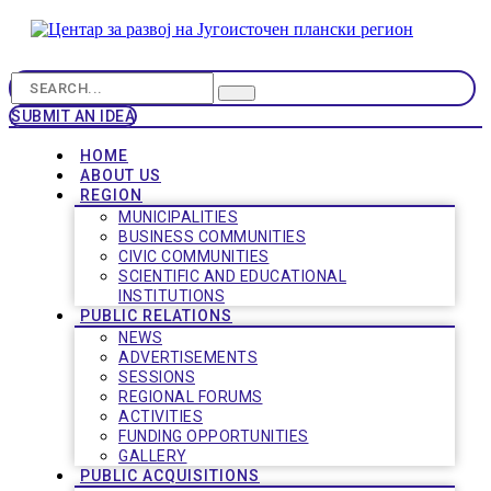
SUBMIT AN IDEA
HOME
ABOUT US
REGION
MUNICIPALITIES
BUSINESS COMMUNITIES
CIVIC COMMUNITIES
SCIENTIFIC AND EDUCATIONAL
INSTITUTIONS
PUBLIC RELATIONS
NEWS
ADVERTISEMENTS
SESSIONS
REGIONAL FORUMS
ACTIVITIES
FUNDING OPPORTUNITIES
GALLERY
PUBLIC ACQUISITIONS