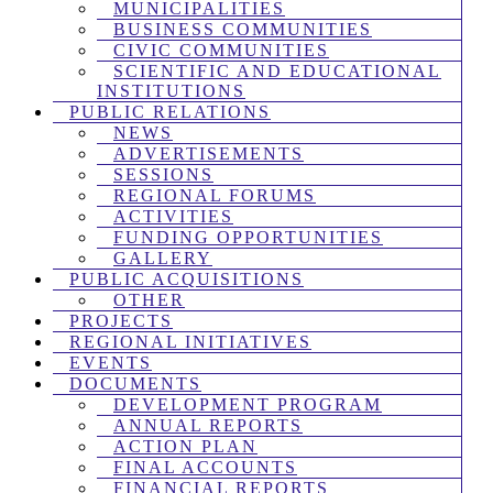
MUNICIPALITIES
BUSINESS COMMUNITIES
CIVIC COMMUNITIES
SCIENTIFIC AND EDUCATIONAL
INSTITUTIONS
PUBLIC RELATIONS
NEWS
ADVERTISEMENTS
SESSIONS
REGIONAL FORUMS
ACTIVITIES
FUNDING OPPORTUNITIES
GALLERY
PUBLIC ACQUISITIONS
OTHER
PROJECTS
REGIONAL INITIATIVES
EVENTS
DOCUMENTS
DEVELOPMENT PROGRAM
ANNUAL REPORTS
ACTION PLAN
FINAL ACCOUNTS
FINANCIAL REPORTS