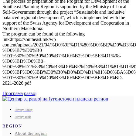
The process of preparation of the Program for Development of the
Southeast Planning Region is supported by the Ministry of Local
Self-Government through the project “Sustainable and inclusive
balanced regional development”, which is implemented with the
support of the Swiss Agency for Development and Cooperation in
Northern Macedonia.
The program can be found at the following
link:https://southeast.mk/wp-
content/uploads/2021/04/%D0%9F%D1%80%D0%BE%D0%B
%D0%B7%D0%B0-
%D1%80%D0%B0%D0%B7%D0%B2%D0%BE%D1%98-
%D0%BD%D0%B0-
%D0%88%D1%83%D0%B3%D0%BE%D0%B8%D1%81%D1%8
%D0%BF%D0%BB%D0%B0%D0%BD%D1%81%D0%BA%D0%
%D1%80%D0%B5%D0%B3%D0%B8%D0%BE%D0%BD-
2021-2026.pdf
Програма
развој
Privacy Policy
Privacy Tools
REGION
About the region