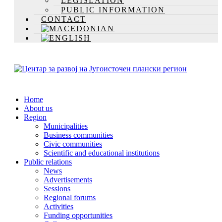
LEGISLATION
PUBLIC INFORMATION
CONTACT
Home
About us
Region
Municipalities
Business communities
Civic communities
Scientific and educational institutions
Public relations
News
Advertisements
Sessions
Regional forums
Activities
Funding opportunities