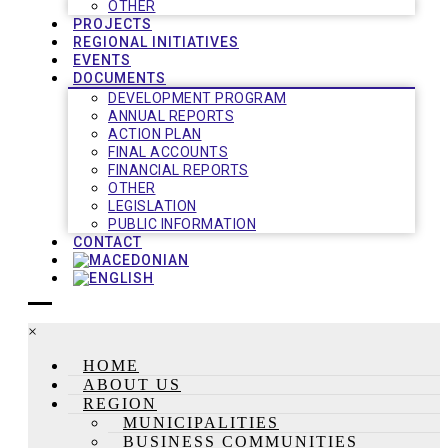
OTHER
PROJECTS
REGIONAL INITIATIVES
EVENTS
DOCUMENTS
DEVELOPMENT PROGRAM
ANNUAL REPORTS
ACTION PLAN
FINAL ACCOUNTS
FINANCIAL REPORTS
OTHER
LEGISLATION
PUBLIC INFORMATION
CONTACT
×
HOME
ABOUT US
REGION
MUNICIPALITIES
BUSINESS COMMUNITIES