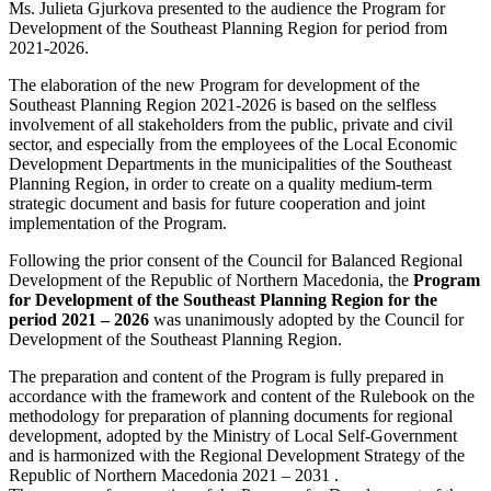
Ms. Julieta Gjurkova presented to the audience the Program for
Development of the Southeast Planning Region for period from
2021-2026.
The elaboration of the new Program for development of the
Southeast Planning Region 2021-2026 is based on the selfless
involvement of all stakeholders from the public, private and civil
sector, and especially from the employees of the Local Economic
Development Departments in the municipalities of the Southeast
Planning Region, in order to create on a quality medium-term
strategic document and basis for future cooperation and joint
implementation of the Program.
Following the prior consent of the Council for Balanced Regional
Development of the Republic of Northern Macedonia, the
Program
for Development of the Southeast Planning Region for the
period 2021 – 2026
was unanimously adopted by the Council for
Development of the Southeast Planning Region.
The preparation and content of the Program is fully prepared in
accordance with the framework and content of the Rulebook on the
methodology for preparation of planning documents for regional
development, adopted by the Ministry of Local Self-Government
and is harmonized with the Regional Development Strategy of the
Republic of Northern Macedonia 2021 – 2031 .