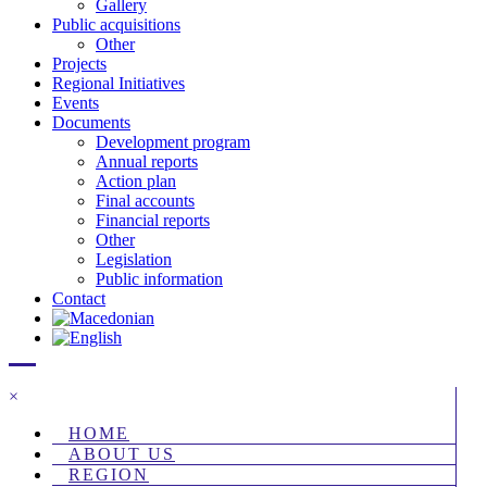
Gallery
Public acquisitions
Other
Projects
Regional Initiatives
Events
Documents
Development program
Annual reports
Action plan
Final accounts
Financial reports
Other
Legislation
Public information
Contact
×
HOME
ABOUT US
REGION