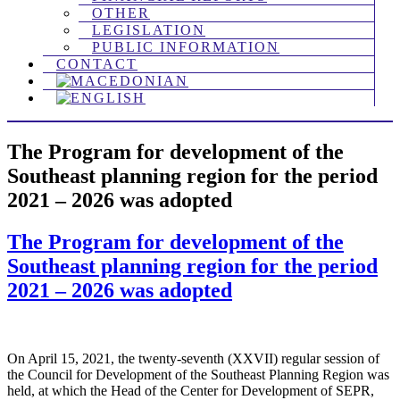
OTHER
LEGISLATION
PUBLIC INFORMATION
CONTACT
The Program for development of the
Southeast planning region for the period
2021 – 2026 was adopted
The Program for development of the
Southeast planning region for the period
2021 – 2026 was adopted
On April 15, 2021, the twenty-seventh (XXVII) regular session of
the Council for Development of the Southeast Planning Region was
held, at which the Head of the Center for Development of SEPR,