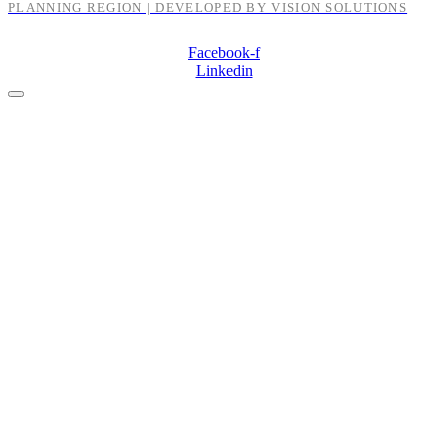
PLANNING REGION | DEVELOPED BY VISION SOLUTIONS
Facebook-f
Linkedin