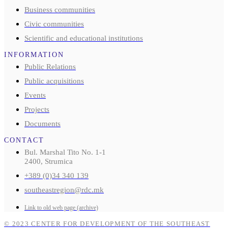
Business communities
Civic communities
Scientific and educational institutions
INFORMATION
Public Relations
Public acquisitions
Events
Projects
Documents
CONTACT
Bul. Marshal Tito No. 1-1
2400, Strumica
+389 (0)34 340 139
southeastregion@rdc.mk
Link to old web page (archive)
© 2023 CENTER FOR DEVELOPMENT OF THE SOUTHEAST