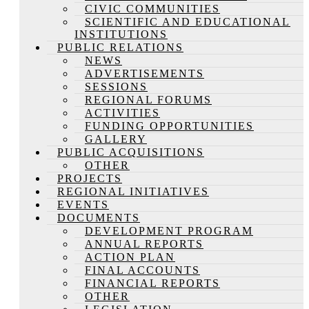
CIVIC COMMUNITIES
SCIENTIFIC AND EDUCATIONAL
INSTITUTIONS
PUBLIC RELATIONS
NEWS
ADVERTISEMENTS
SESSIONS
REGIONAL FORUMS
ACTIVITIES
FUNDING OPPORTUNITIES
GALLERY
PUBLIC ACQUISITIONS
OTHER
PROJECTS
REGIONAL INITIATIVES
EVENTS
DOCUMENTS
DEVELOPMENT PROGRAM
ANNUAL REPORTS
ACTION PLAN
FINAL ACCOUNTS
FINANCIAL REPORTS
OTHER