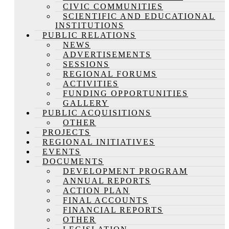
CIVIC COMMUNITIES
SCIENTIFIC AND EDUCATIONAL
INSTITUTIONS
PUBLIC RELATIONS
NEWS
ADVERTISEMENTS
SESSIONS
REGIONAL FORUMS
ACTIVITIES
FUNDING OPPORTUNITIES
GALLERY
PUBLIC ACQUISITIONS
OTHER
PROJECTS
REGIONAL INITIATIVES
EVENTS
DOCUMENTS
DEVELOPMENT PROGRAM
ANNUAL REPORTS
ACTION PLAN
FINAL ACCOUNTS
FINANCIAL REPORTS
OTHER