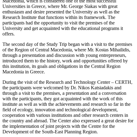
Macedonia, which is considered one of the most successful
Universities in Greece, where Mr. George Siakas with great
enthusiasm and desire presented the University as well as the
Research Institute that functions within its framework. The
participants had the opportunity to visit the premises of the
University and get acquainted with the educational programs it
offers.
The second day of the Study Trip began with a visit to the premises
of the Region of Central Macedonia, where Mr. Kostas Mihailidis,
through a presentation and discussion with young entrepreneurs,
introduced them to the history, work and opportunities offered by
this institution, its goals and obligations in the Central Region
Macedonia in Greece.
During the visit of the Research and Technology Center – CERTH,
the participants were welcomed by Dr. Nikos Katsiadakis and
through a visit to the premises, a presentation and a conversation
with the participants, they got acquainted with the work of this
institute as well as with the achievements and research so far in the
field of ecology, innovation and technological development,
cooperation with various institutions and other research centers in
the country and abroad. The Center also expressed a great desire for
the implementation of joint projects with the Centre for the
Development of the South-East Planning Region.