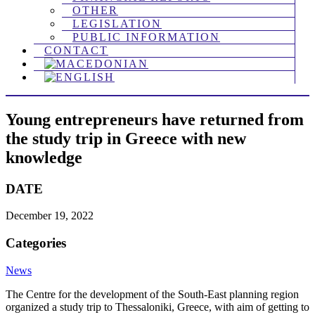
OTHER
LEGISLATION
PUBLIC INFORMATION
CONTACT
Young entrepreneurs have returned from
the study trip in Greece with new
knowledge
DATE
December 19, 2022
Categories
News
The Centre for the development of the South-East planning region
organized a study trip to Thessaloniki, Greece, with aim of getting to