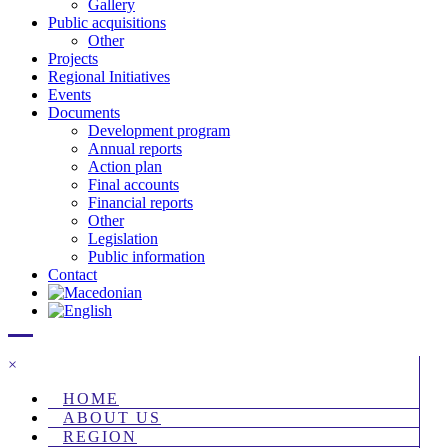
Gallery
Public acquisitions
Other
Projects
Regional Initiatives
Events
Documents
Development program
Annual reports
Action plan
Final accounts
Financial reports
Other
Legislation
Public information
Contact
×
HOME
ABOUT US
REGION