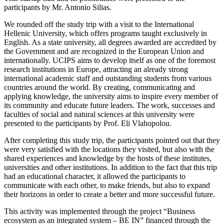
participants by Mr. Antonio Silias.
We rounded off the study trip with a visit to the International
Hellenic University, which offers programs taught exclusively in
English. As a state university, all degrees awarded are accredited by
the Government and are recognized in the European Union and
internationally. UCIPS aims to develop itself as one of the foremost
research institutions in Europe, attracting an already strong
international academic staff and outstanding students from various
countries around the world. By creating, communicating and
applying knowledge, the university aims to inspire every member of
its community and educate future leaders. The work, successes and
faculties of social and natural sciences at this university were
presented to the participants by Prof. Eli Vlahopolou.
After completing this study trip, the participants pointed out that they
were very satisfied with the locations they visited, but also with the
shared experiences and knowledge by the hosts of these institutes,
universities and other institutions. In addition to the fact that this trip
had an educational character, it allowed the participants to
communicate with each other, to make friends, but also to expand
their horizons in order to create a better and more successful future.
This activity was implemented through the project “Business
ecosystem as an integrated system – BE IN” financed through the