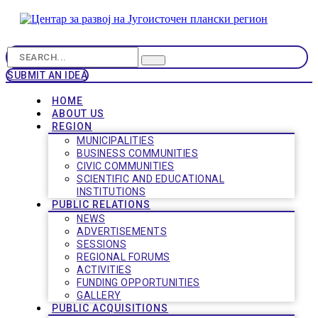
SUBMIT AN IDEA
HOME
ABOUT US
REGION
MUNICIPALITIES
BUSINESS COMMUNITIES
CIVIC COMMUNITIES
SCIENTIFIC AND EDUCATIONAL
INSTITUTIONS
PUBLIC RELATIONS
NEWS
ADVERTISEMENTS
SESSIONS
REGIONAL FORUMS
ACTIVITIES
FUNDING OPPORTUNITIES
GALLERY
PUBLIC ACQUISITIONS