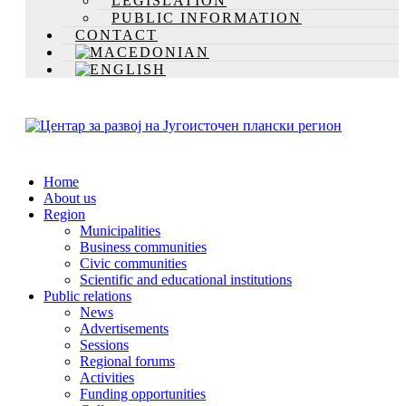
LEGISLATION
PUBLIC INFORMATION
CONTACT
Home
About us
Region
Municipalities
Business communities
Civic communities
Scientific and educational institutions
Public relations
News
Advertisements
Sessions
Regional forums
Activities
Funding opportunities