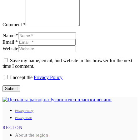
Comment *
Name *
Email *
Website
Save my name, email, and website in this browser for the next
time I comment.
I accept the
Privacy Policy
Submit
Privacy Policy
Privacy Tools
REGION
About the region