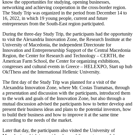
know the opportunities for studying, opening businesses,
networking and achieving cooperation in the cross-border region.
The Study Trip was organized in the period from December 14 to
16, 2022, in which 19 young people, current and future
entrepreneurs from the South-Еast region participated.
During the three-day Study Trip, the participants had the opportunity
to visit the Alexandria Innovation Zone, the Research Institute at the
University of Macedonia, the independent Directorate for
Innovation and Entrepreneurship Support of the Central Macedonia
Region, the Center for Research and Technology – CERTH, the
American Farm School, the Center for organizing exhibitions,
congresses and cultural events in Greece – HELEXPO, Start up hub
Ok!Thess and the International Hellenic University.
The first day of the Study Trip was planned for a visit of the
Alexandria Innovation Zone, where Mr. Costas Tramatsas, through
a presentation and discussion with the participants, introduced them
to the work and goals of the Innovation Zone, but also through a
mutual discussion advised the participants how to better develop and
present their business ideas and plans to the potential investors, how
to build their business and how to improve it at the same time
according to the needs of the market.
Later that day, the participants also visited the University of