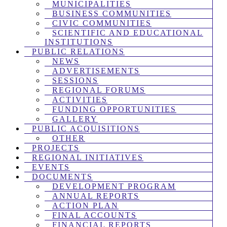
MUNICIPALITIES
BUSINESS COMMUNITIES
CIVIC COMMUNITIES
SCIENTIFIC AND EDUCATIONAL
INSTITUTIONS
PUBLIC RELATIONS
NEWS
ADVERTISEMENTS
SESSIONS
REGIONAL FORUMS
ACTIVITIES
FUNDING OPPORTUNITIES
GALLERY
PUBLIC ACQUISITIONS
OTHER
PROJECTS
REGIONAL INITIATIVES
EVENTS
DOCUMENTS
DEVELOPMENT PROGRAM
ANNUAL REPORTS
ACTION PLAN
FINAL ACCOUNTS
FINANCIAL REPORTS