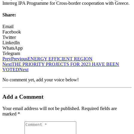
Interreg IPA Programme for Cross-border cooperation with Greece.
Share:
Email
Facebook
Twitter
LinkedIn
WhatsApp
Telegram
Prev
Previous
ENERGY EFFICIENT REGION
Next
THE PRIORITY PROJECTS FOR 2023 HAVE BEEN
VOTED
Next
No comment yet, add your voice below!
Add a Comment
Your email address will not be published.
Required fields are
marked
*