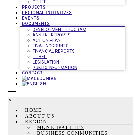
OTHER
PROJECTS
REGIONAL INITIATIVES
EVENTS
DOCUMENTS
DEVELOPMENT PROGRAM
ANNUAL REPORTS
ACTION PLAN
FINAL ACCOUNTS
FINANCIAL REPORTS
OTHER
LEGISLATION
PUBLIC INFORMATION
CONTACT
×
HOME
ABOUT US
REGION
MUNICIPALITIES
BUSINESS COMMUNITIES