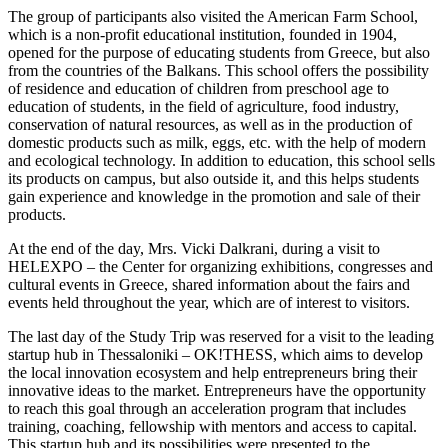
The group of participants also visited the American Farm School,
which is a non-profit educational institution, founded in 1904,
opened for the purpose of educating students from Greece, but also
from the countries of the Balkans. This school offers the possibility
of residence and education of children from preschool age to
education of students, in the field of agriculture, food industry,
conservation of natural resources, as well as in the production of
domestic products such as milk, eggs, etc. with the help of modern
and ecological technology. In addition to education, this school sells
its products on campus, but also outside it, and this helps students
gain experience and knowledge in the promotion and sale of their
products.
At the end of the day, Mrs. Vicki Dalkrani, during a visit to
HELEXPO – the Center for organizing exhibitions, congresses and
cultural events in Greece, shared information about the fairs and
events held throughout the year, which are of interest to visitors.
The last day of the Study Trip was reserved for a visit to the leading
startup hub in Thessaloniki – OK!THESS, which aims to develop
the local innovation ecosystem and help entrepreneurs bring their
innovative ideas to the market. Entrepreneurs have the opportunity
to reach this goal through an acceleration program that includes
training, coaching, fellowship with mentors and access to capital.
This startup hub and its possibilities were presented to the