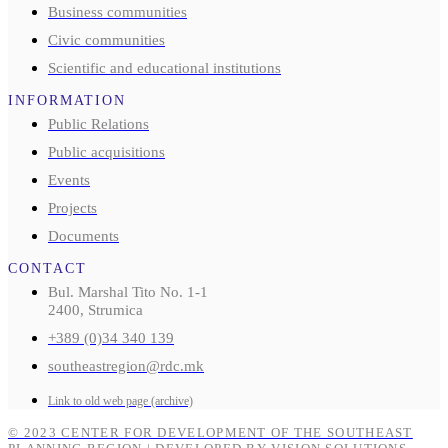
Business communities
Civic communities
Scientific and educational institutions
INFORMATION
Public Relations
Public acquisitions
Events
Projects
Documents
CONTACT
Bul. Marshal Tito No. 1-1
2400, Strumica
+389 (0)34 340 139
southeastregion@rdc.mk
Link to old web page (archive)
© 2023 CENTER FOR DEVELOPMENT OF THE SOUTHEAST