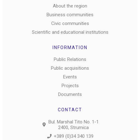
About the region
Business communities
Civic communities
Scientific and educational institutions
INFORMATION
Public Relations
Public acquisitions
Events
Projects
Documents
CONTACT
Bul. Marshal Tito No. 1-1
2400, Strumica
+389 (0)34 340 139