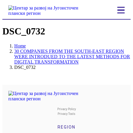
DSC_0732
Home
30 COMPANIES FROM THE SOUTH-EAST REGION
WERE INTRODUED TO THE LATEST METHODS FOR
DIGITAL TRANSFORMATION
DSC_0732
Privacy Policy
Privacy Tools
REGION