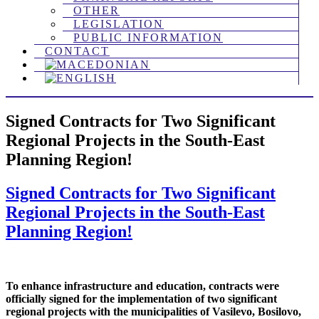
OTHER
LEGISLATION
PUBLIC INFORMATION
CONTACT
Signed Contracts for Two Significant
Regional Projects in the South-Еast
Planning Region!
Signed Contracts for Two Significant
Regional Projects in the South-Еast
Planning Region!
To enhance infrastructure and education, contracts were
officially signed for the implementation of two significant
regional projects with the municipalities of Vasilevo, Bosilovo,