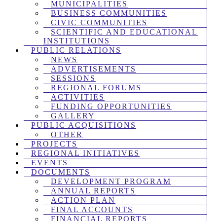
MUNICIPALITIES
BUSINESS COMMUNITIES
CIVIC COMMUNITIES
SCIENTIFIC AND EDUCATIONAL
INSTITUTIONS
PUBLIC RELATIONS
NEWS
ADVERTISEMENTS
SESSIONS
REGIONAL FORUMS
ACTIVITIES
FUNDING OPPORTUNITIES
GALLERY
PUBLIC ACQUISITIONS
OTHER
PROJECTS
REGIONAL INITIATIVES
EVENTS
DOCUMENTS
DEVELOPMENT PROGRAM
ANNUAL REPORTS
ACTION PLAN
FINAL ACCOUNTS
FINANCIAL REPORTS