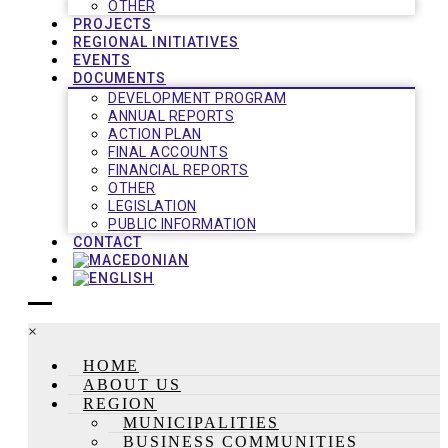
OTHER
PROJECTS
REGIONAL INITIATIVES
EVENTS
DOCUMENTS
DEVELOPMENT PROGRAM
ANNUAL REPORTS
ACTION PLAN
FINAL ACCOUNTS
FINANCIAL REPORTS
OTHER
LEGISLATION
PUBLIC INFORMATION
CONTACT
×
HOME
ABOUT US
REGION
MUNICIPALITIES
BUSINESS COMMUNITIES