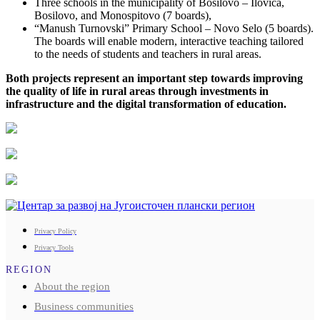
Three schools in the municipality of Bosilovo – Ilovica,
Bosilovo, and Monospitovo (7 boards),
“Manush Turnovski” Primary School – Novo Selo (5 boards).
The boards will enable modern, interactive teaching tailored
to the needs of students and teachers in rural areas.
Both projects represent an important step towards improving
the quality of life in rural areas through investments in
infrastructure and the digital transformation of education.
Privacy Policy
Privacy Tools
REGION
About the region
Business communities