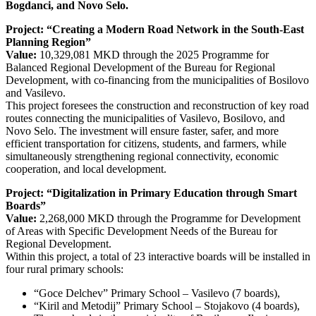
Bogdanci, and Novo Selo.
Project: “Creating a Modern Road Network in the South-Еast
Planning Region”
Value:
10,329,081 MKD through the 2025 Programme for
Balanced Regional Development of the Bureau for Regional
Development, with co-financing from the municipalities of Bosilovo
and Vasilevo.
This project foresees the construction and reconstruction of key road
routes connecting the municipalities of Vasilevo, Bosilovo, and
Novo Selo. The investment will ensure faster, safer, and more
efficient transportation for citizens, students, and farmers, while
simultaneously strengthening regional connectivity, economic
cooperation, and local development.
Project: “Digitalization in Primary Education through Smart
Boards”
Value:
2,268,000 MKD through the Programme for Development
of Areas with Specific Development Needs of the Bureau for
Regional Development.
Within this project, a total of 23 interactive boards will be installed in
four rural primary schools:
“Goce Delchev” Primary School – Vasilevo (7 boards),
“Kiril and Metodij” Primary School – Stojakovo (4 boards),