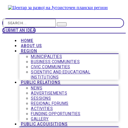
SUBMIT AN IDEA
HOME
ABOUT US
REGION
MUNICIPALITIES
BUSINESS COMMUNITIES
CIVIC COMMUNITIES
SCIENTIFIC AND EDUCATIONAL
INSTITUTIONS
PUBLIC RELATIONS
NEWS
ADVERTISEMENTS
SESSIONS
REGIONAL FORUMS
ACTIVITIES
FUNDING OPPORTUNITIES
GALLERY
PUBLIC ACQUISITIONS