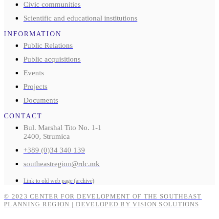
Civic communities
Scientific and educational institutions
INFORMATION
Public Relations
Public acquisitions
Events
Projects
Documents
CONTACT
Bul. Marshal Tito No. 1-1
2400, Strumica
+389 (0)34 340 139
southeastregion@rdc.mk
Link to old web page (archive)
© 2023 CENTER FOR DEVELOPMENT OF THE SOUTHEAST
PLANNING REGION | DEVELOPED BY VISION SOLUTIONS