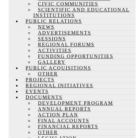
CIVIC COMMUNITIES
SCIENTIFIC AND EDUCATIONAL
INSTITUTIONS
PUBLIC RELATIONS
NEWS
ADVERTISEMENTS
SESSIONS
REGIONAL FORUMS
ACTIVITIES
FUNDING OPPORTUNITIES
GALLERY
PUBLIC ACQUISITIONS
OTHER
PROJECTS
REGIONAL INITIATIVES
EVENTS
DOCUMENTS
DEVELOPMENT PROGRAM
ANNUAL REPORTS
ACTION PLAN
FINAL ACCOUNTS
FINANCIAL REPORTS
OTHER