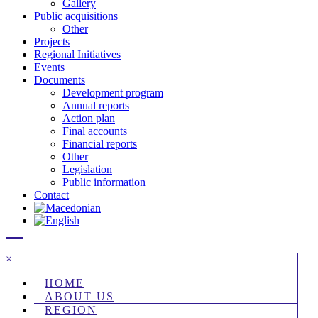
Gallery
Public acquisitions
Other
Projects
Regional Initiatives
Events
Documents
Development program
Annual reports
Action plan
Final accounts
Financial reports
Other
Legislation
Public information
Contact
×
HOME
ABOUT US
REGION