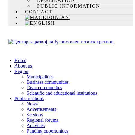
LEGISLATION
PUBLIC INFORMATION
CONTACT
Home
About us
Region
Municipalities
Business communities
Civic communities
Scientific and educational institutions
Public relations
News
Advertisements
Sessions
Regional forums
Activities
Funding opportunities