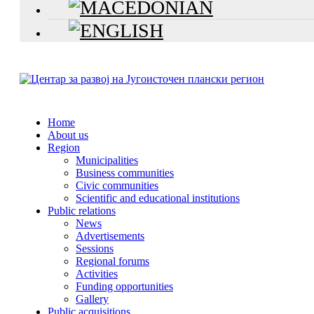
Home
About us
Region
Municipalities
Business communities
Civic communities
Scientific and educational institutions
Public relations
News
Advertisements
Sessions
Regional forums
Activities
Funding opportunities
Gallery
Public acquisitions