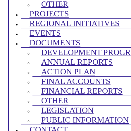
OTHER
PROJECTS
REGIONAL INITIATIVES
EVENTS
DOCUMENTS
DEVELOPMENT PROG
ANNUAL REPORTS
ACTION PLAN
FINAL ACCOUNTS
FINANCIAL REPORTS
OTHER
LEGISLATION
PUBLIC INFORMATION
CONTACT