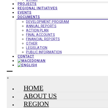
PROJECTS
REGIONAL INITIATIVES
EVENTS
DOCUMENTS
DEVELOPMENT PROGRAM
ANNUAL REPORTS
ACTION PLAN
FINAL ACCOUNTS
FINANCIAL REPORTS
OTHER
LEGISLATION
PUBLIC INFORMATION
CONTACT
×
HOME
ABOUT US
REGION