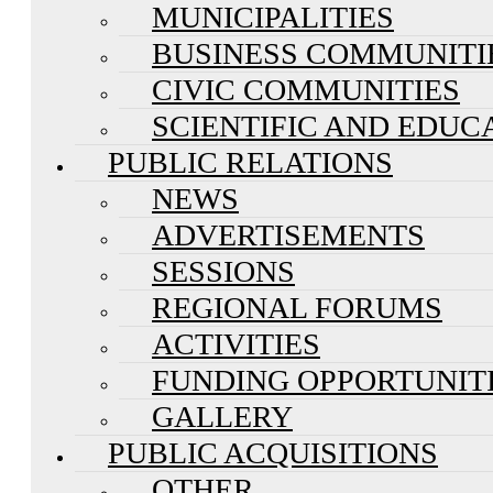
MUNICIPALITIES
BUSINESS COMMUNITI
CIVIC COMMUNITIES
SCIENTIFIC AND EDUC
PUBLIC RELATIONS
NEWS
ADVERTISEMENTS
SESSIONS
REGIONAL FORUMS
ACTIVITIES
FUNDING OPPORTUNIT
GALLERY
PUBLIC ACQUISITIONS
OTHER