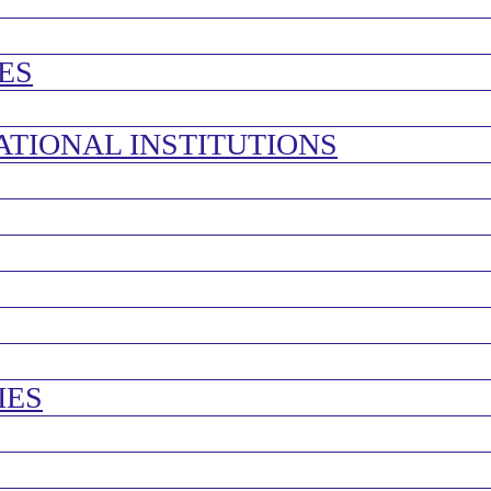
ES
ATIONAL INSTITUTIONS
IES