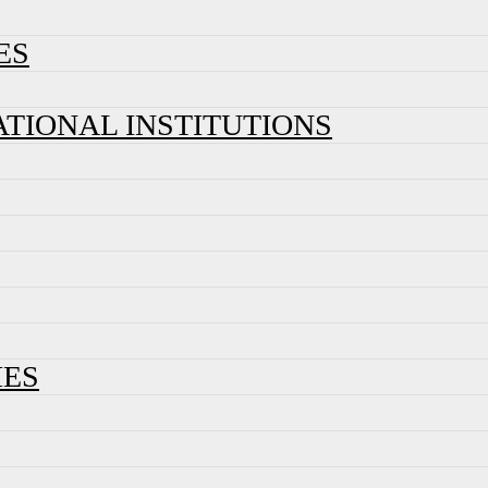
ES
ATIONAL INSTITUTIONS
IES