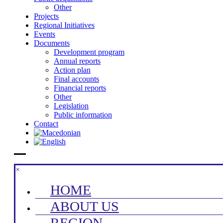
Other
Projects
Regional Initiatives
Events
Documents
Development program
Annual reports
Action plan
Final accounts
Financial reports
Other
Legislation
Public information
Contact
×
HOME
ABOUT US
REGION