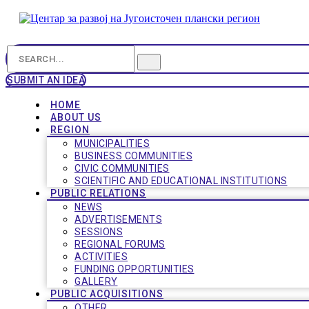
SUBMIT AN IDEA
HOME
ABOUT US
REGION
MUNICIPALITIES
BUSINESS COMMUNITIES
CIVIC COMMUNITIES
SCIENTIFIC AND EDUCATIONAL INSTITUTIONS
PUBLIC RELATIONS
NEWS
ADVERTISEMENTS
SESSIONS
REGIONAL FORUMS
ACTIVITIES
FUNDING OPPORTUNITIES
GALLERY
PUBLIC ACQUISITIONS
OTHER