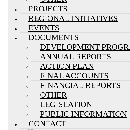
PROJECTS
REGIONAL INITIATIVES
EVENTS
DOCUMENTS
DEVELOPMENT PROG
ANNUAL REPORTS
ACTION PLAN
FINAL ACCOUNTS
FINANCIAL REPORTS
OTHER
LEGISLATION
PUBLIC INFORMATION
CONTACT