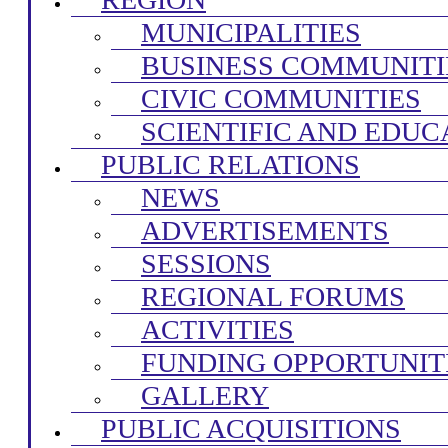
MUNICIPALITIES
BUSINESS COMMUNITI
CIVIC COMMUNITIES
SCIENTIFIC AND EDUC
PUBLIC RELATIONS
NEWS
ADVERTISEMENTS
SESSIONS
REGIONAL FORUMS
ACTIVITIES
FUNDING OPPORTUNIT
GALLERY
PUBLIC ACQUISITIONS