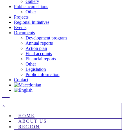
Gallery
Public acquisitions
Other
Projects
Regional Initiatives
Events
Documents
Development program
Annual reports
Action plan
Final accounts
Financial reports
Other
Legislation
Public information
Contact
×
HOME
ABOUT US
REGION