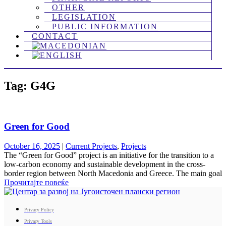
OTHER
LEGISLATION
PUBLIC INFORMATION
CONTACT
Tag: G4G
Green for Good
October 16, 2025
|
Current Projects
,
Projects
The “Green for Good” project is an initiative for the transition to a
low-carbon economy and sustainable development in the cross-
border region between North Macedonia and Greece. The main goal
Прочитајте повеќе
Privacy Policy
Privacy Tools