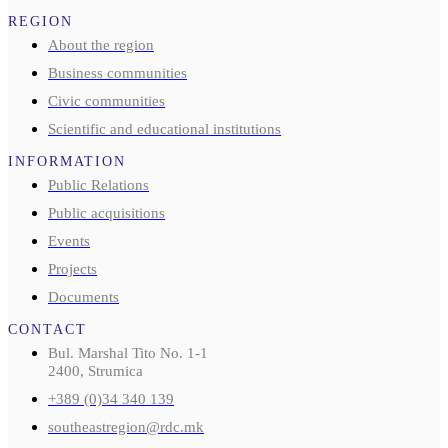
REGION
About the region
Business communities
Civic communities
Scientific and educational institutions
INFORMATION
Public Relations
Public acquisitions
Events
Projects
Documents
CONTACT
Bul. Marshal Tito No. 1-1
2400, Strumica
+389 (0)34 340 139
southeastregion@rdc.mk