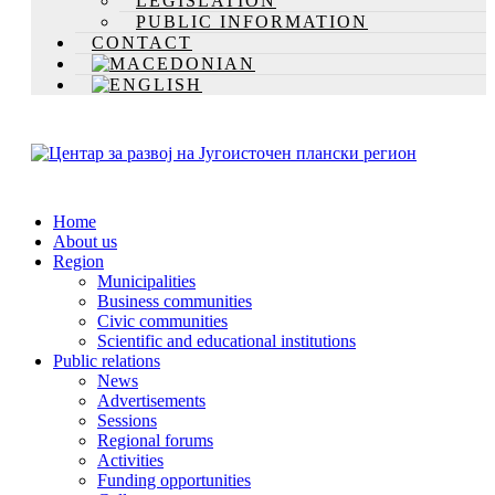
LEGISLATION
PUBLIC INFORMATION
CONTACT
Home
About us
Region
Municipalities
Business communities
Civic communities
Scientific and educational institutions
Public relations
News
Advertisements
Sessions
Regional forums
Activities
Funding opportunities