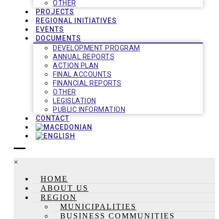
OTHER
PROJECTS
REGIONAL INITIATIVES
EVENTS
DOCUMENTS
DEVELOPMENT PROGRAM
ANNUAL REPORTS
ACTION PLAN
FINAL ACCOUNTS
FINANCIAL REPORTS
OTHER
LEGISLATION
PUBLIC INFORMATION
CONTACT
×
HOME
ABOUT US
REGION
MUNICIPALITIES
BUSINESS COMMUNITIES