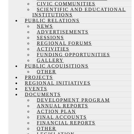
CIVIC COMMUNITIES
SCIENTIFIC AND EDUCATIONAL
INSTITUTIONS
PUBLIC RELATIONS
NEWS
ADVERTISEMENTS
SESSIONS
REGIONAL FORUMS
ACTIVITIES
FUNDING OPPORTUNITIES
GALLERY
PUBLIC ACQUISITIONS
OTHER
PROJECTS
REGIONAL INITIATIVES
EVENTS
DOCUMENTS
DEVELOPMENT PROGRAM
ANNUAL REPORTS
ACTION PLAN
FINAL ACCOUNTS
FINANCIAL REPORTS
OTHER