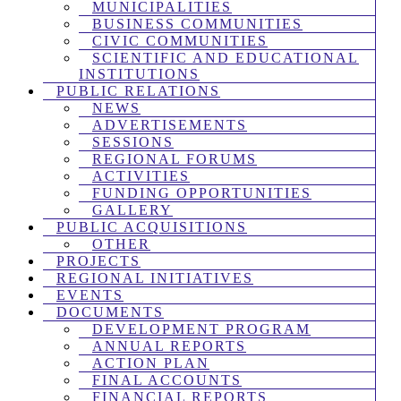
MUNICIPALITIES
BUSINESS COMMUNITIES
CIVIC COMMUNITIES
SCIENTIFIC AND EDUCATIONAL
INSTITUTIONS
PUBLIC RELATIONS
NEWS
ADVERTISEMENTS
SESSIONS
REGIONAL FORUMS
ACTIVITIES
FUNDING OPPORTUNITIES
GALLERY
PUBLIC ACQUISITIONS
OTHER
PROJECTS
REGIONAL INITIATIVES
EVENTS
DOCUMENTS
DEVELOPMENT PROGRAM
ANNUAL REPORTS
ACTION PLAN
FINAL ACCOUNTS
FINANCIAL REPORTS