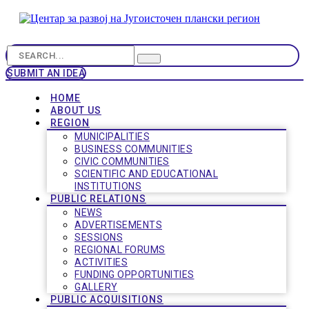
SUBMIT AN IDEA
HOME
ABOUT US
REGION
MUNICIPALITIES
BUSINESS COMMUNITIES
CIVIC COMMUNITIES
SCIENTIFIC AND EDUCATIONAL
INSTITUTIONS
PUBLIC RELATIONS
NEWS
ADVERTISEMENTS
SESSIONS
REGIONAL FORUMS
ACTIVITIES
FUNDING OPPORTUNITIES
GALLERY
PUBLIC ACQUISITIONS