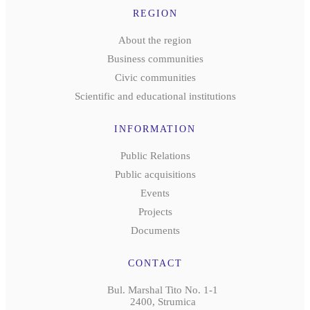
REGION
About the region
Business communities
Civic communities
Scientific and educational institutions
INFORMATION
Public Relations
Public acquisitions
Events
Projects
Documents
CONTACT
Bul. Marshal Tito No. 1-1
2400, Strumica