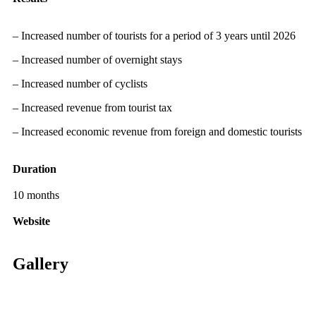
– Increased number of tourists for a period of 3 years until 2026
– Increased number of overnight stays
– Increased number of cyclists
– Increased revenue from tourist tax
– Increased economic revenue from foreign and domestic tourists
Duration
10 months
Website
Gallery