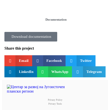
Documentation
Download documentation
Share this project
Email
Facebook
Twitter
LinkedIn
WhatsApp
Telegram
Privacy Policy
Privacy Tools