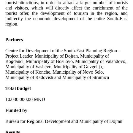
tourist attractions, in order to attract a larger number of tourists
and visitors, which will directly affect the enrichment of the
tourist offer, the development of tourism in the region, and
indirectly the economic development of the entire South-East
region.
Partners
Centre for Development of the South-East Planning Region –
Project Leader, Municipality of Dojran, Municipality of
Bogdanci, Municipality of Bosilovo, Municipality of Valandovo,
Municipality of Vasilevo, Municipality of Gevgelija,
Municipality of Konche, Municipality of Novo Selo,
Municipality of Radovish and Municipality of Strumica
Total budget
10.030.000,00 MKD
Funded by
Bureau for Regional Development and Municipality of Dojran
Results