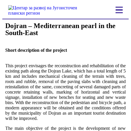
Dojran – Mediterranean pearl in the
South-East
Short description of the project
This project envisages the reconstruction and rehabilitation of the
existing path along the Dojran Lake, which has a total length of 5
km and includes mechanical cleaning of the terrain with trees,
roots and rubble, removal of the paving slabs with cleaning and
reinstallation of the same, concreting of several damaged parts of
concrete retaining walls, marking of horizontal and vertical
signage, installation of new benches for seating and new waste
bins. With the reconstruction of the pedestrian and bicycle path, a
modern appearance will be obtained and the conditions offered
by the municipality of Dojran as an important tourist destination
will be improved.
The main objective of the project is the development of new