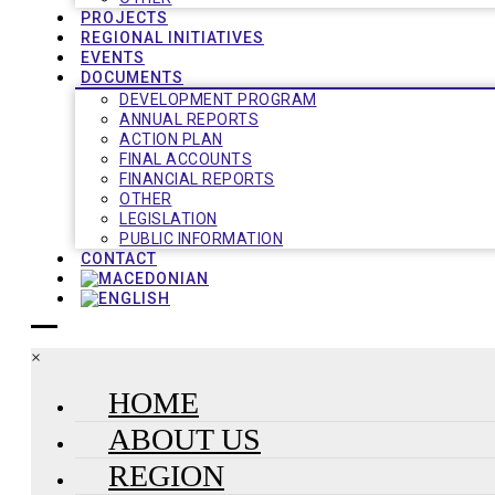
PROJECTS
REGIONAL INITIATIVES
EVENTS
DOCUMENTS
DEVELOPMENT PROGRAM
ANNUAL REPORTS
ACTION PLAN
FINAL ACCOUNTS
FINANCIAL REPORTS
OTHER
LEGISLATION
PUBLIC INFORMATION
CONTACT
×
HOME
ABOUT US
REGION