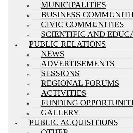
MUNICIPALITIES
BUSINESS COMMUNITI
CIVIC COMMUNITIES
SCIENTIFIC AND EDUC
PUBLIC RELATIONS
NEWS
ADVERTISEMENTS
SESSIONS
REGIONAL FORUMS
ACTIVITIES
FUNDING OPPORTUNIT
GALLERY
PUBLIC ACQUISITIONS
OTHER