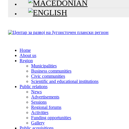
Home
About us
Region
Municipalities
Business communities
Civic communities
Scientific and educational institutions
Public relations
News
Advertisements
Sessions
Regional forums
Activities
Funding opportunities
Gallery
Public acquisitions