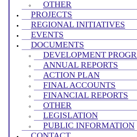
OTHER
PROJECTS
REGIONAL INITIATIVES
EVENTS
DOCUMENTS
DEVELOPMENT PROG
ANNUAL REPORTS
ACTION PLAN
FINAL ACCOUNTS
FINANCIAL REPORTS
OTHER
LEGISLATION
PUBLIC INFORMATION
CONTACT