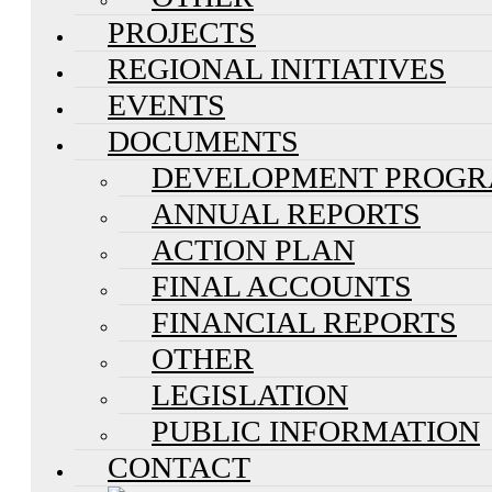
PROJECTS
REGIONAL INITIATIVES
EVENTS
DOCUMENTS
DEVELOPMENT PROG
ANNUAL REPORTS
ACTION PLAN
FINAL ACCOUNTS
FINANCIAL REPORTS
OTHER
LEGISLATION
PUBLIC INFORMATION
CONTACT