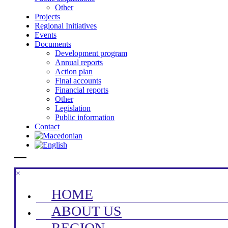
Other
Projects
Regional Initiatives
Events
Documents
Development program
Annual reports
Action plan
Final accounts
Financial reports
Other
Legislation
Public information
Contact
×
HOME
ABOUT US
REGION