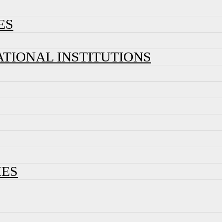
ES
ATIONAL INSTITUTIONS
IES