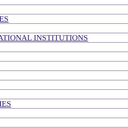
ES
ATIONAL INSTITUTIONS
IES