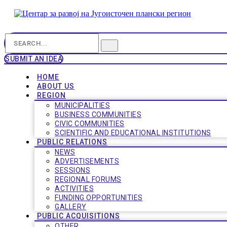
SUBMIT AN IDEA
HOME
ABOUT US
REGION
MUNICIPALITIES
BUSINESS COMMUNITIES
CIVIC COMMUNITIES
SCIENTIFIC AND EDUCATIONAL INSTITUTIONS
PUBLIC RELATIONS
NEWS
ADVERTISEMENTS
SESSIONS
REGIONAL FORUMS
ACTIVITIES
FUNDING OPPORTUNITIES
GALLERY
PUBLIC ACQUISITIONS
OTHER