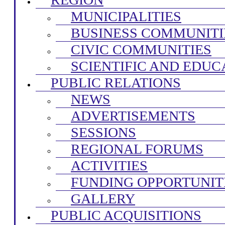
MUNICIPALITIES
BUSINESS COMMUNITI
CIVIC COMMUNITIES
SCIENTIFIC AND EDUC
PUBLIC RELATIONS
NEWS
ADVERTISEMENTS
SESSIONS
REGIONAL FORUMS
ACTIVITIES
FUNDING OPPORTUNIT
GALLERY
PUBLIC ACQUISITIONS