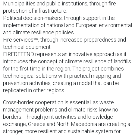
Municipalities and public institutions, through fire
protection of infrastructure.
Political decision-makers, through support in the
implementation of national and European environmental
and climate resilience policies.
Fire services**, through increased preparedness and
technical equipment.
FIREDEFEND represents an innovative approach as it
introduces the concept of climate resilience of landfills
for the first time in the region. The project combines
technological solutions with practical mapping and
prevention activities, creating a model that can be
replicated in other regions.
Cross-border cooperation is essential, as waste
management problems and climate risks know no
borders. Through joint activities and knowledge
exchange, Greece and North Macedonia are creating a
stronger, more resilient and sustainable system for