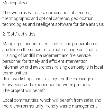
Municipality).
The systems will use a combination of sensors,
thermographic and optical cameras, geolocation
technologies and intelligent software for data analysis.
2. “Soft” activities
Mapping of uncontrolled landfills and preparation of
studies on the impact of climate change on landfills.
Training of landfill management and fire service
personnel for timely and efficient intervention.
Information and awareness-raising campaigns in local
communities.
Joint workshops and trainings for the exchange of
knowledge and experiences between partners.
The project will benefit:
Local communities, which will benefit from safer and
more environmentally friendly waste management.