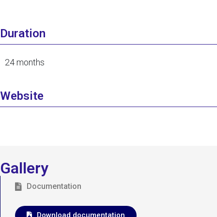
Duration
24 months
Website
Gallery
Documentation
Download documentation