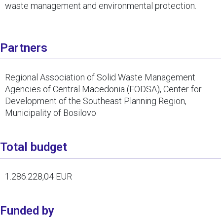
waste management and environmental protection.
Partners
Regional Association of Solid Waste Management
Agencies of Central Macedonia (FODSA), Center for
Development of the Southeast Planning Region,
Municipality of Bosilovo
Total budget
1.286.228,04 EUR
Funded by