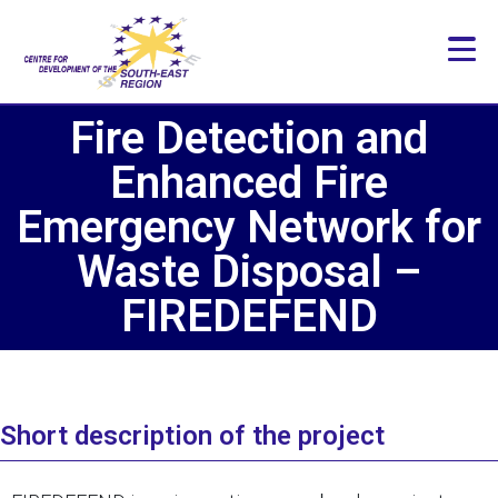
Fire Detection and
Enhanced Fire
Emergency Network for
Waste Disposal –
FIREDEFEND
Short description of the project