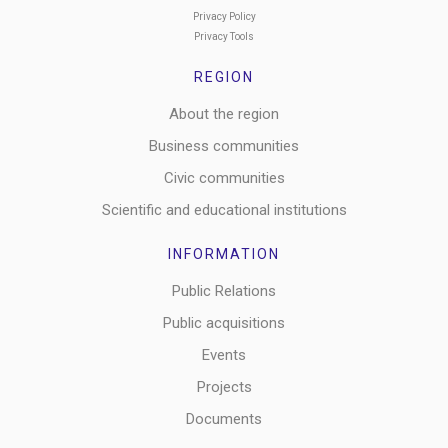
Privacy Policy
Privacy Tools
REGION
About the region
Business communities
Civic communities
Scientific and educational institutions
INFORMATION
Public Relations
Public acquisitions
Events
Projects
Documents