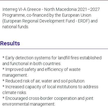
Interreg VI-A Greece - North Macedonia 2021–2027
Programme, co-financed by the European Union
(European Regional Development Fund - ERDF) and
national funds.
Results
* Early detection systems for landfill fires established
and functional in both countries.
* Improved safety and efficiency of waste
management.
* Reduced risk of air, water and soil pollution.
* Increased capacity of local institutions to address
climate risks.
* Encouraged cross-border cooperation and joint
environmental management.