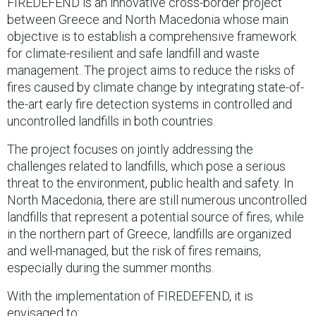
FIREDEFEND is an innovative cross-border project
between Greece and North Macedonia whose main
objective is to establish a comprehensive framework
for climate-resilient and safe landfill and waste
management. The project aims to reduce the risks of
fires caused by climate change by integrating state-of-
the-art early fire detection systems in controlled and
uncontrolled landfills in both countries.
The project focuses on jointly addressing the
challenges related to landfills, which pose a serious
threat to the environment, public health and safety. In
North Macedonia, there are still numerous uncontrolled
landfills that represent a potential source of fires, while
in the northern part of Greece, landfills are organized
and well-managed, but the risk of fires remains,
especially during the summer months.
With the implementation of FIREDEFEND, it is
envisaged to: