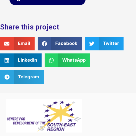
Share this project
Email
Facebook
Twitter
LinkedIn
WhatsApp
Telegram