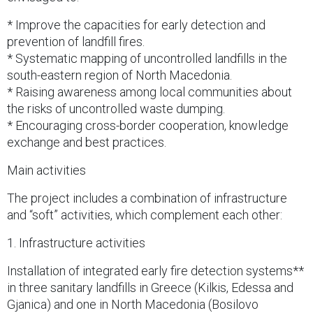
* Improve the capacities for early detection and
prevention of landfill fires.
* Systematic mapping of uncontrolled landfills in the
south-eastern region of North Macedonia.
* Raising awareness among local communities about
the risks of uncontrolled waste dumping.
* Encouraging cross-border cooperation, knowledge
exchange and best practices.
Main activities
The project includes a combination of infrastructure
and “soft” activities, which complement each other:
1. Infrastructure activities
Installation of integrated early fire detection systems**
in three sanitary landfills in Greece (Kilkis, Edessa and
Gjanica) and one in North Macedonia (Bosilovo