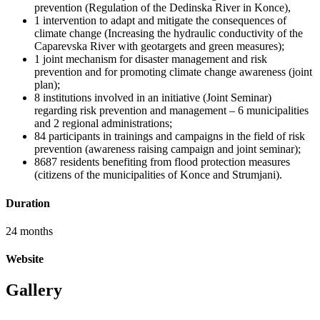
prevention (Regulation of the Dedinska River in Konce),
1 intervention to adapt and mitigate the consequences of
climate change (Increasing the hydraulic conductivity of the
Caparevska River with geotargets and green measures);
1 joint mechanism for disaster management and risk
prevention and for promoting climate change awareness (joint
plan);
8 institutions involved in an initiative (Joint Seminar)
regarding risk prevention and management – 6 municipalities
and 2 regional administrations;
84 participants in trainings and campaigns in the field of risk
prevention (awareness raising campaign and joint seminar);
8687 residents benefiting from flood protection measures
(citizens of the municipalities of Konce and Strumjani).
Duration
24 months
Website
Gallery