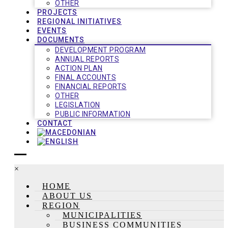
OTHER
PROJECTS
REGIONAL INITIATIVES
EVENTS
DOCUMENTS
DEVELOPMENT PROGRAM
ANNUAL REPORTS
ACTION PLAN
FINAL ACCOUNTS
FINANCIAL REPORTS
OTHER
LEGISLATION
PUBLIC INFORMATION
CONTACT
×
HOME
ABOUT US
REGION
MUNICIPALITIES
BUSINESS COMMUNITIES