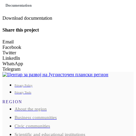
Documentation
Download documentation
Share this project
Email
Facebook
Twitter
LinkedIn
WhatsApp
Telegram
Privacy Policy
Privacy Tools
REGION
About the region
Business communities
Civic communities
Scientific and educational institutions