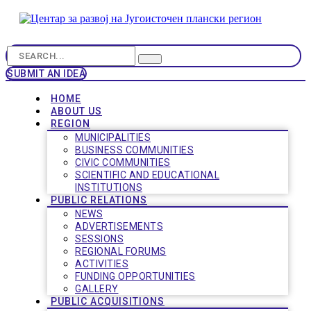
SUBMIT AN IDEA
HOME
ABOUT US
REGION
MUNICIPALITIES
BUSINESS COMMUNITIES
CIVIC COMMUNITIES
SCIENTIFIC AND EDUCATIONAL
INSTITUTIONS
PUBLIC RELATIONS
NEWS
ADVERTISEMENTS
SESSIONS
REGIONAL FORUMS
ACTIVITIES
FUNDING OPPORTUNITIES
GALLERY
PUBLIC ACQUISITIONS