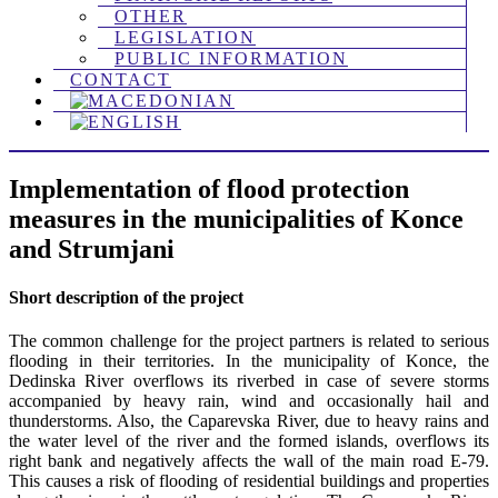
OTHER
LEGISLATION
PUBLIC INFORMATION
CONTACT
Implementation of flood protection
measures in the municipalities of Konce
and Strumjani
Short description of the project
The common challenge for the project partners is related to serious
flooding in their territories. In the municipality of Konce, the
Dedinska River overflows its riverbed in case of severe storms
accompanied by heavy rain, wind and occasionally hail and
thunderstorms. Also, the Caparevska River, due to heavy rains and
the water level of the river and the formed islands, overflows its
right bank and negatively affects the wall of the main road E-79.
This causes a risk of flooding of residential buildings and properties