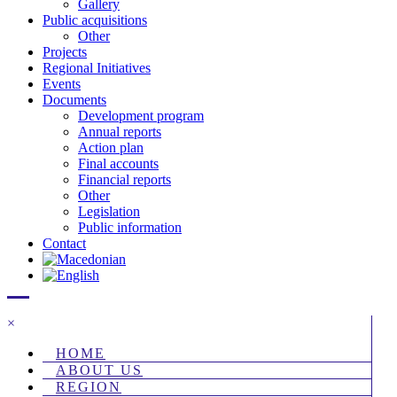
Gallery
Public acquisitions
Other
Projects
Regional Initiatives
Events
Documents
Development program
Annual reports
Action plan
Final accounts
Financial reports
Other
Legislation
Public information
Contact
×
HOME
ABOUT US
REGION