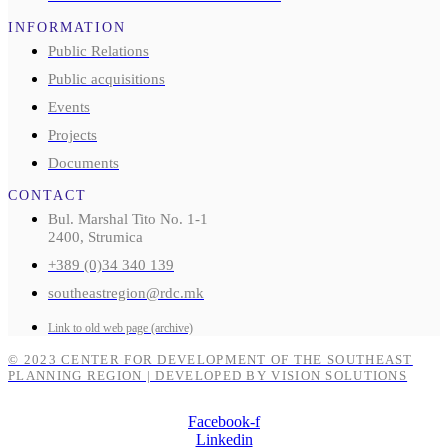
INFORMATION
Public Relations
Public acquisitions
Events
Projects
Documents
CONTACT
Bul. Marshal Tito No. 1-1
2400, Strumica
+389 (0)34 340 139
southeastregion@rdc.mk
Link to old web page (archive)
© 2023 CENTER FOR DEVELOPMENT OF THE SOUTHEAST
PLANNING REGION | DEVELOPED BY VISION SOLUTIONS
Facebook-f
Linkedin