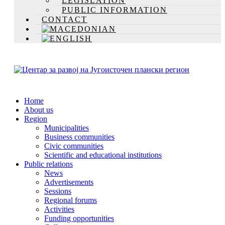
LEGISLATION
PUBLIC INFORMATION
CONTACT
Home
About us
Region
Municipalities
Business communities
Civic communities
Scientific and educational institutions
Public relations
News
Advertisements
Sessions
Regional forums
Activities
Funding opportunities