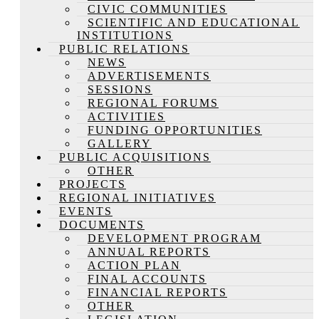
CIVIC COMMUNITIES
SCIENTIFIC AND EDUCATIONAL
INSTITUTIONS
PUBLIC RELATIONS
NEWS
ADVERTISEMENTS
SESSIONS
REGIONAL FORUMS
ACTIVITIES
FUNDING OPPORTUNITIES
GALLERY
PUBLIC ACQUISITIONS
OTHER
PROJECTS
REGIONAL INITIATIVES
EVENTS
DOCUMENTS
DEVELOPMENT PROGRAM
ANNUAL REPORTS
ACTION PLAN
FINAL ACCOUNTS
FINANCIAL REPORTS
OTHER