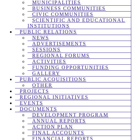
MUNICIPALITIES
BUSINESS COMMUNITIES
CIVIC COMMUNITIES
SCIENTIFIC AND EDUCATIONAL
INSTITUTIONS
PUBLIC RELATIONS
NEWS
ADVERTISEMENTS
SESSIONS
REGIONAL FORUMS
ACTIVITIES
FUNDING OPPORTUNITIES
GALLERY
PUBLIC ACQUISITIONS
OTHER
PROJECTS
REGIONAL INITIATIVES
EVENTS
DOCUMENTS
DEVELOPMENT PROGRAM
ANNUAL REPORTS
ACTION PLAN
FINAL ACCOUNTS
FINANCIAL REPORTS