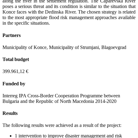
along the river in the settlement regulation. The Caparevska River
poses a serious threat and its condition is similar to the situation that
Konce faces with the Dedinska River. The chosen strategy is related
to the most appropriate flood risk management approaches available
in the specific situations.
Partners
Municipality of Konce, Municipality of Strumjani, Blagoevgrad
Total budget
399.961,12 €
Funded by
Interreg IPA Cross-Border Cooperation Programme between
Bulgaria and the Republic of North Macedonia 2014-2020
Results
The following results were achieved as a result of the project:
1 intervention to improve disaster management and risk