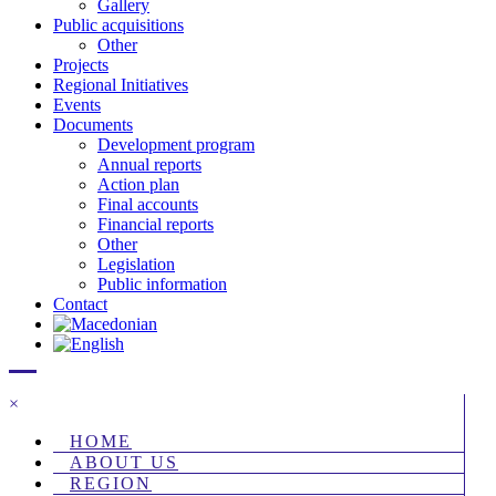
Gallery
Public acquisitions
Other
Projects
Regional Initiatives
Events
Documents
Development program
Annual reports
Action plan
Final accounts
Financial reports
Other
Legislation
Public information
Contact
×
HOME
ABOUT US
REGION