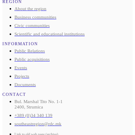
REGION
About the region
Business communities
Civic communities
Scientific and educational institutions
INFORMATION
Public Relations
Public acquisitions
Events
Projects
Documents
CONTACT
Bul. Marshal Tito No. 1-1
2400, Strumica
+389 (0)34 340 139
southeastregion@rdc.mk
Link to old web page (archive)