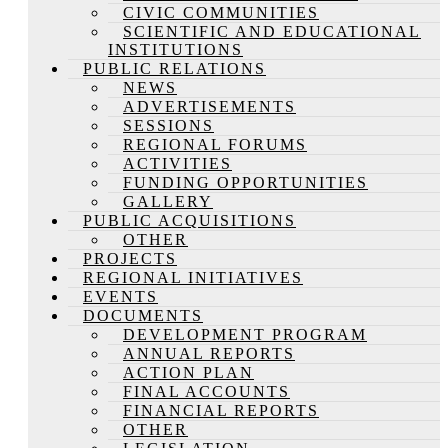
CIVIC COMMUNITIES
SCIENTIFIC AND EDUCATIONAL
INSTITUTIONS
PUBLIC RELATIONS
NEWS
ADVERTISEMENTS
SESSIONS
REGIONAL FORUMS
ACTIVITIES
FUNDING OPPORTUNITIES
GALLERY
PUBLIC ACQUISITIONS
OTHER
PROJECTS
REGIONAL INITIATIVES
EVENTS
DOCUMENTS
DEVELOPMENT PROGRAM
ANNUAL REPORTS
ACTION PLAN
FINAL ACCOUNTS
FINANCIAL REPORTS
OTHER