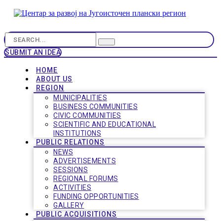
SUBMIT AN IDEA
HOME
ABOUT US
REGION
MUNICIPALITIES
BUSINESS COMMUNITIES
CIVIC COMMUNITIES
SCIENTIFIC AND EDUCATIONAL
INSTITUTIONS
PUBLIC RELATIONS
NEWS
ADVERTISEMENTS
SESSIONS
REGIONAL FORUMS
ACTIVITIES
FUNDING OPPORTUNITIES
GALLERY
PUBLIC ACQUISITIONS