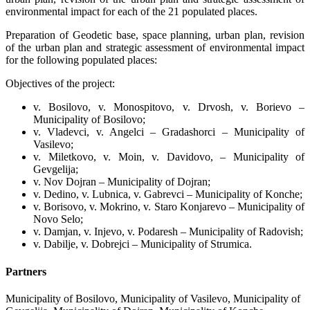
environmental impact for each of the 21 populated places.
Preparation of Geodetic base, space planning, urban plan, revision
of the urban plan and strategic assessment of environmental impact
for the following populated places:
Objectives of the project:
v. Bosilovo, v. Monospitovo, v. Drvosh, v. Borievo –
Municipality of Bosilovo;
v. Vladevci, v. Angelci – Gradashorci – Municipality of
Vasilevo;
v. Miletkovo, v. Moin, v. Davidovo, – Municipality of
Gevgelija;
v. Nov Dojran – Municipality of Dojran;
v. Dedino, v. Lubnica, v. Gabrevci – Municipality of Konche;
v. Borisovo, v. Mokrino, v. Staro Konjarevo – Municipality of
Novo Selo;
v. Damjan, v. Injevo, v. Podaresh – Municipality of Radovish;
v. Dabilje, v. Dobrejci – Municipality of Strumica.
Partners
Municipality of Bosilovo, Municipality of Vasilevo, Municipality of