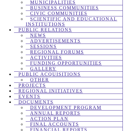
MUNICIPALITIES
BUSINESS COMMUNITIES
CIVIC COMMUNITIES
SCIENTIFIC AND EDUCATIONAL
INSTITUTIONS
PUBLIC RELATIONS
NEWS
ADVERTISEMENTS
SESSIONS
REGIONAL FORUMS
ACTIVITIES
FUNDING OPPORTUNITIES
GALLERY
PUBLIC ACQUISITIONS
OTHER
PROJECTS
REGIONAL INITIATIVES
EVENTS
DOCUMENTS
DEVELOPMENT PROGRAM
ANNUAL REPORTS
ACTION PLAN
FINAL ACCOUNTS
FINANCIAL REPORTS