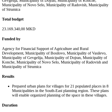
Gevgelija, Municipality of Dojran, Municipality of Konche,
Municipality of Novo Selo, Municipality of Radovish, Municipality
of Strumica
Total budget
23.169.340,00 MKD
Funded by
Agency for Financial Support of Agriculture and Rural
Development, Municipality of Bosilovo, Municipality of Vasilevo,
Municipality of Gevgelija, Municipality of Dojran, Municipality of
Konche, Municipality of Novo Selo, Municipality of Radovish and
Municipality of Strumica
Results
Prepared urban plans for villages for 21 populated places in 8
Municipalities in the South-East planning region. These plans
will enable organized planning of the space in these villages.
Duration