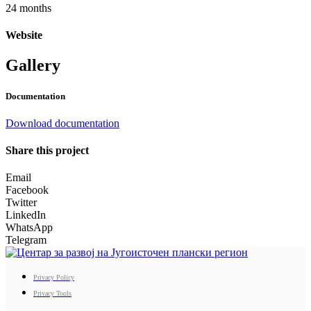
24 months
Website
Gallery
Documentation
Download documentation
Share this project
Email
Facebook
Twitter
LinkedIn
WhatsApp
Telegram
Privacy Policy
Privacy Tools