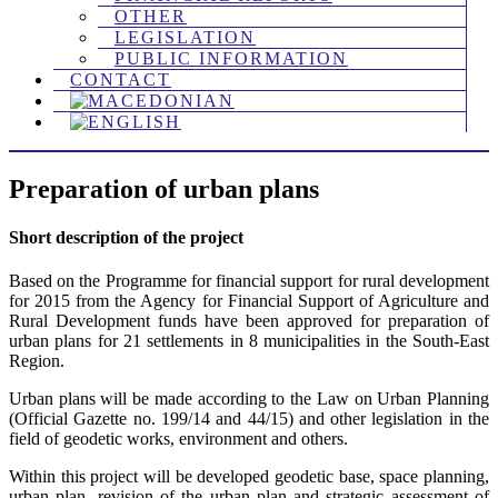
OTHER
LEGISLATION
PUBLIC INFORMATION
CONTACT
Preparation of urban plans
Short description of the project
Based on the Programme for financial support for rural development
for 2015 from the Agency for Financial Support of Agriculture and
Rural Development funds have been approved for preparation of
urban plans for 21 settlements in 8 municipalities in the South-East
Region.
Urban plans will be made according to the Law on Urban Planning
(Official Gazette no. 199/14 and 44/15) and other legislation in the
field of geodetic works, environment and others.
Within this project will be developed geodetic base, space planning,
urban plan, revision of the urban plan and strategic assessment of