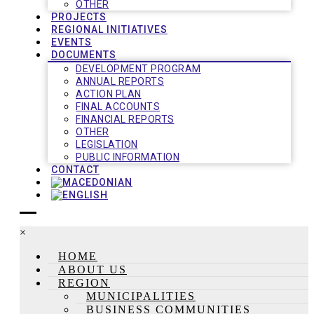
OTHER
PROJECTS
REGIONAL INITIATIVES
EVENTS
DOCUMENTS
DEVELOPMENT PROGRAM
ANNUAL REPORTS
ACTION PLAN
FINAL ACCOUNTS
FINANCIAL REPORTS
OTHER
LEGISLATION
PUBLIC INFORMATION
CONTACT
×
HOME
ABOUT US
REGION
MUNICIPALITIES
BUSINESS COMMUNITIES