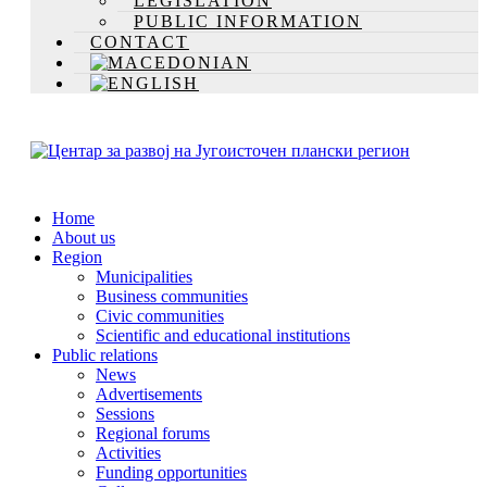
LEGISLATION
PUBLIC INFORMATION
CONTACT
Home
About us
Region
Municipalities
Business communities
Civic communities
Scientific and educational institutions
Public relations
News
Advertisements
Sessions
Regional forums
Activities
Funding opportunities