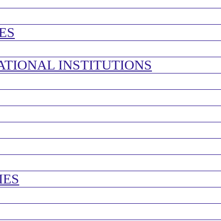
ES
ATIONAL INSTITUTIONS
IES