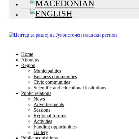
Home
About us
Region
Municipalities
Business communities
Civic communities
Scientific and educational institutions
Public relations
News
Advertisements
Sessions
Regional forums
Activities
Funding opportunities
Gallery
Public acquisitions