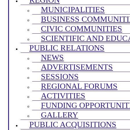
MUNICIPALITIES
BUSINESS COMMUNITI
CIVIC COMMUNITIES
SCIENTIFIC AND EDUC
PUBLIC RELATIONS
NEWS
ADVERTISEMENTS
SESSIONS
REGIONAL FORUMS
ACTIVITIES
FUNDING OPPORTUNIT
GALLERY
PUBLIC ACQUISITIONS