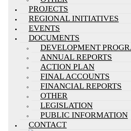
PROJECTS
REGIONAL INITIATIVES
EVENTS
DOCUMENTS
DEVELOPMENT PROG
ANNUAL REPORTS
ACTION PLAN
FINAL ACCOUNTS
FINANCIAL REPORTS
OTHER
LEGISLATION
PUBLIC INFORMATION
CONTACT