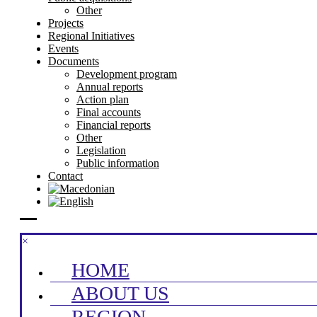
Other
Projects
Regional Initiatives
Events
Documents
Development program
Annual reports
Action plan
Final accounts
Financial reports
Other
Legislation
Public information
Contact
×
HOME
ABOUT US
REGION