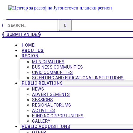
SUBMIT AN IDEA
HOME
ABOUT US
REGION
MUNICIPALITIES
BUSINESS COMMUNITIES
CIVIC COMMUNITIES
SCIENTIFIC AND EDUCATIONAL INSTITUTIONS
PUBLIC RELATIONS
NEWS
ADVERTISEMENTS
SESSIONS
REGIONAL FORUMS
ACTIVITIES
FUNDING OPPORTUNITIES
GALLERY
PUBLIC ACQUISITIONS
OTHER