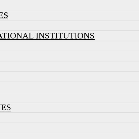
ES
ATIONAL INSTITUTIONS
IES