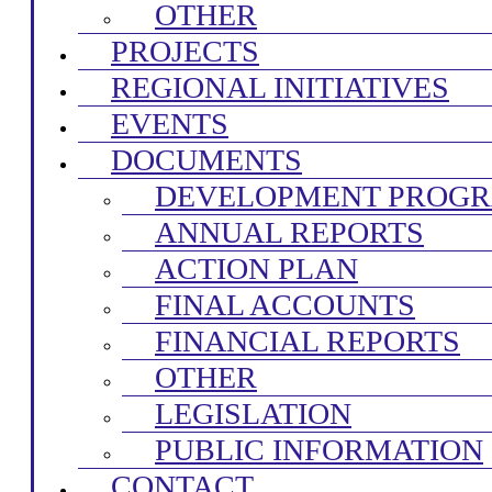
OTHER
PROJECTS
REGIONAL INITIATIVES
EVENTS
DOCUMENTS
DEVELOPMENT PROG
ANNUAL REPORTS
ACTION PLAN
FINAL ACCOUNTS
FINANCIAL REPORTS
OTHER
LEGISLATION
PUBLIC INFORMATION
CONTACT