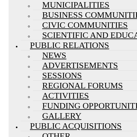
MUNICIPALITIES
BUSINESS COMMUNITI
CIVIC COMMUNITIES
SCIENTIFIC AND EDUC
PUBLIC RELATIONS
NEWS
ADVERTISEMENTS
SESSIONS
REGIONAL FORUMS
ACTIVITIES
FUNDING OPPORTUNIT
GALLERY
PUBLIC ACQUISITIONS
OTHER