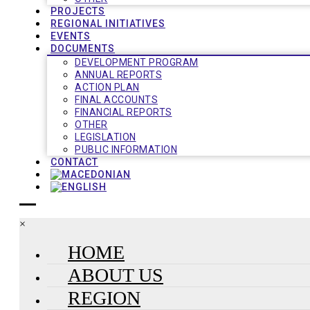
PROJECTS
REGIONAL INITIATIVES
EVENTS
DOCUMENTS
DEVELOPMENT PROGRAM
ANNUAL REPORTS
ACTION PLAN
FINAL ACCOUNTS
FINANCIAL REPORTS
OTHER
LEGISLATION
PUBLIC INFORMATION
CONTACT
×
HOME
ABOUT US
REGION