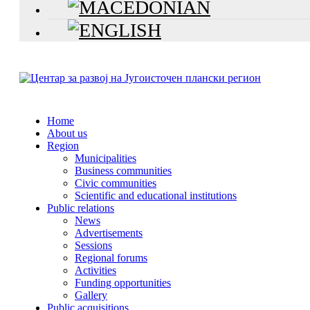
Home
About us
Region
Municipalities
Business communities
Civic communities
Scientific and educational institutions
Public relations
News
Advertisements
Sessions
Regional forums
Activities
Funding opportunities
Gallery
Public acquisitions