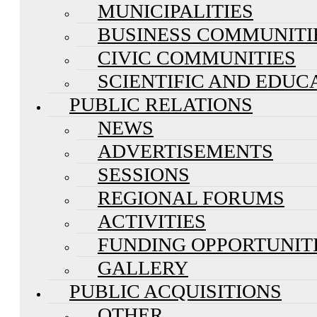
MUNICIPALITIES
BUSINESS COMMUNITI
CIVIC COMMUNITIES
SCIENTIFIC AND EDUC
PUBLIC RELATIONS
NEWS
ADVERTISEMENTS
SESSIONS
REGIONAL FORUMS
ACTIVITIES
FUNDING OPPORTUNIT
GALLERY
PUBLIC ACQUISITIONS
OTHER