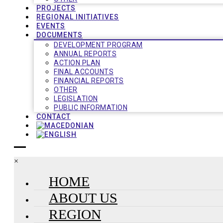
PROJECTS
REGIONAL INITIATIVES
EVENTS
DOCUMENTS
DEVELOPMENT PROGRAM
ANNUAL REPORTS
ACTION PLAN
FINAL ACCOUNTS
FINANCIAL REPORTS
OTHER
LEGISLATION
PUBLIC INFORMATION
CONTACT
×
HOME
ABOUT US
REGION