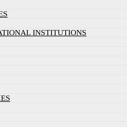
ES
ATIONAL INSTITUTIONS
IES