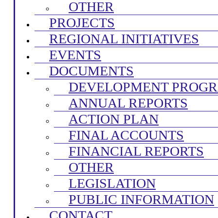
OTHER
PROJECTS
REGIONAL INITIATIVES
EVENTS
DOCUMENTS
DEVELOPMENT PROG
ANNUAL REPORTS
ACTION PLAN
FINAL ACCOUNTS
FINANCIAL REPORTS
OTHER
LEGISLATION
PUBLIC INFORMATION
CONTACT