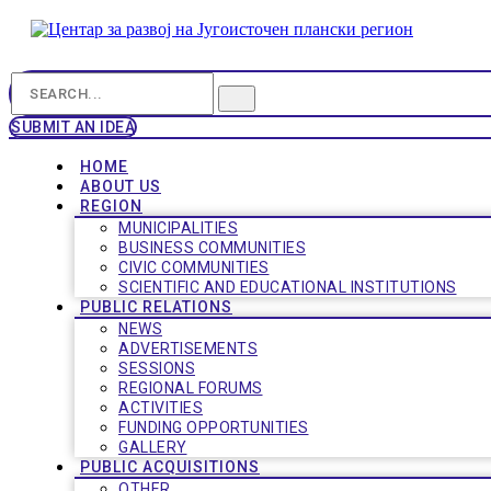
SUBMIT AN IDEA
HOME
ABOUT US
REGION
MUNICIPALITIES
BUSINESS COMMUNITIES
CIVIC COMMUNITIES
SCIENTIFIC AND EDUCATIONAL INSTITUTIONS
PUBLIC RELATIONS
NEWS
ADVERTISEMENTS
SESSIONS
REGIONAL FORUMS
ACTIVITIES
FUNDING OPPORTUNITIES
GALLERY
PUBLIC ACQUISITIONS
OTHER