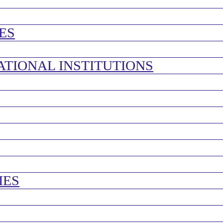
ES
ATIONAL INSTITUTIONS
IES