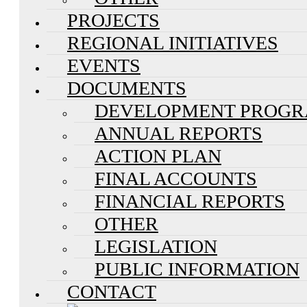
PROJECTS
REGIONAL INITIATIVES
EVENTS
DOCUMENTS
DEVELOPMENT PROG
ANNUAL REPORTS
ACTION PLAN
FINAL ACCOUNTS
FINANCIAL REPORTS
OTHER
LEGISLATION
PUBLIC INFORMATION
CONTACT