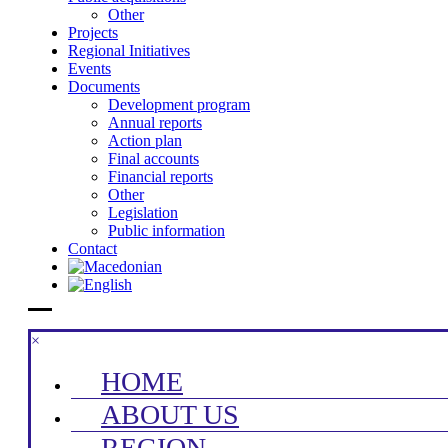
Other
Projects
Regional Initiatives
Events
Documents
Development program
Annual reports
Action plan
Final accounts
Financial reports
Other
Legislation
Public information
Contact
×
HOME
ABOUT US
REGION