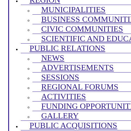
MUNICIPALITIES
BUSINESS COMMUNITI
CIVIC COMMUNITIES
SCIENTIFIC AND EDUC
PUBLIC RELATIONS
NEWS
ADVERTISEMENTS
SESSIONS
REGIONAL FORUMS
ACTIVITIES
FUNDING OPPORTUNIT
GALLERY
PUBLIC ACQUISITIONS