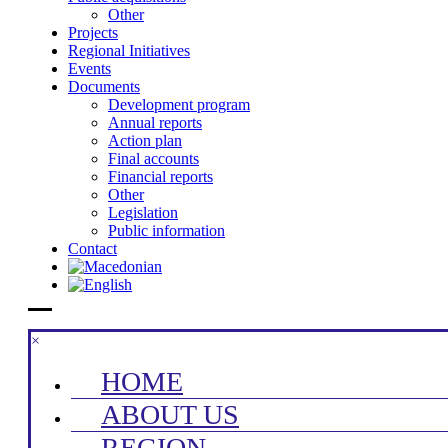
Other
Projects
Regional Initiatives
Events
Documents
Development program
Annual reports
Action plan
Final accounts
Financial reports
Other
Legislation
Public information
Contact
×
HOME
ABOUT US
REGION