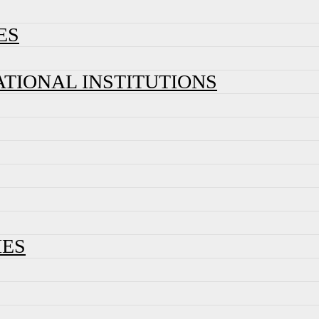
ES
ATIONAL INSTITUTIONS
IES