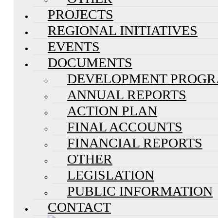
PROJECTS
REGIONAL INITIATIVES
EVENTS
DOCUMENTS
DEVELOPMENT PROG
ANNUAL REPORTS
ACTION PLAN
FINAL ACCOUNTS
FINANCIAL REPORTS
OTHER
LEGISLATION
PUBLIC INFORMATION
CONTACT