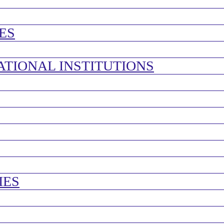
ES
ATIONAL INSTITUTIONS
IES