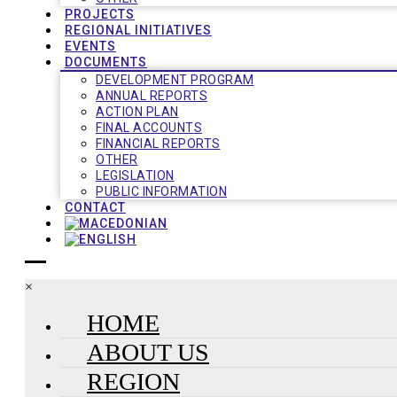
PROJECTS
REGIONAL INITIATIVES
EVENTS
DOCUMENTS
DEVELOPMENT PROGRAM
ANNUAL REPORTS
ACTION PLAN
FINAL ACCOUNTS
FINANCIAL REPORTS
OTHER
LEGISLATION
PUBLIC INFORMATION
CONTACT
×
HOME
ABOUT US
REGION