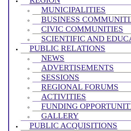
MUNICIPALITIES
BUSINESS COMMUNITI
CIVIC COMMUNITIES
SCIENTIFIC AND EDUC
PUBLIC RELATIONS
NEWS
ADVERTISEMENTS
SESSIONS
REGIONAL FORUMS
ACTIVITIES
FUNDING OPPORTUNIT
GALLERY
PUBLIC ACQUISITIONS