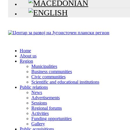
Home
About us
Region
Municipalities
Business communities
Civic communities
Scientific and educational institutions
Public relations
News
Advertisements
Sessions
Regional forums
Activities
Funding opportunities
Gallery
Public acquisitions