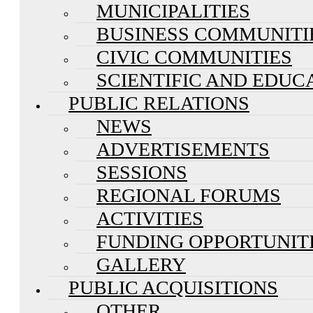
MUNICIPALITIES
BUSINESS COMMUNITI
CIVIC COMMUNITIES
SCIENTIFIC AND EDUC
PUBLIC RELATIONS
NEWS
ADVERTISEMENTS
SESSIONS
REGIONAL FORUMS
ACTIVITIES
FUNDING OPPORTUNIT
GALLERY
PUBLIC ACQUISITIONS
OTHER