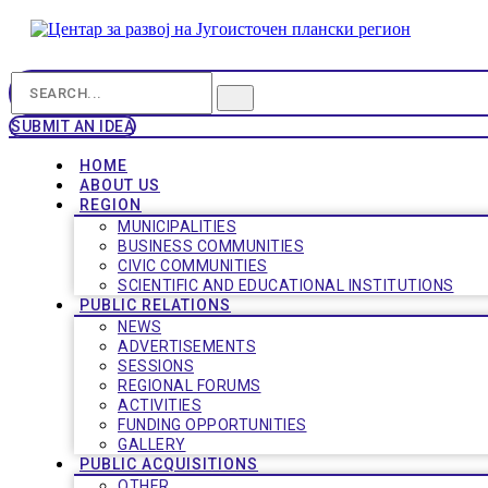
SUBMIT AN IDEA
HOME
ABOUT US
REGION
MUNICIPALITIES
BUSINESS COMMUNITIES
CIVIC COMMUNITIES
SCIENTIFIC AND EDUCATIONAL INSTITUTIONS
PUBLIC RELATIONS
NEWS
ADVERTISEMENTS
SESSIONS
REGIONAL FORUMS
ACTIVITIES
FUNDING OPPORTUNITIES
GALLERY
PUBLIC ACQUISITIONS
OTHER