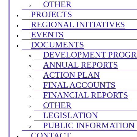
OTHER
PROJECTS
REGIONAL INITIATIVES
EVENTS
DOCUMENTS
DEVELOPMENT PROG
ANNUAL REPORTS
ACTION PLAN
FINAL ACCOUNTS
FINANCIAL REPORTS
OTHER
LEGISLATION
PUBLIC INFORMATION
CONTACT