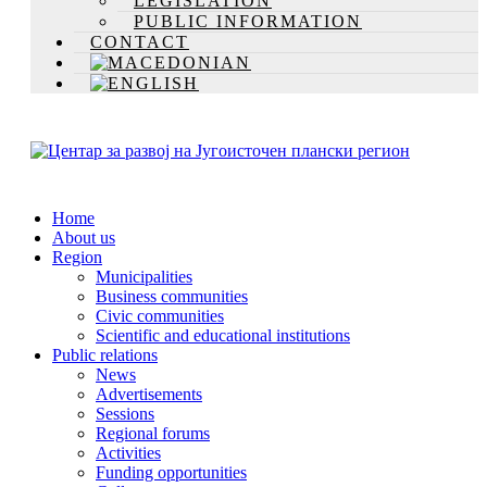
LEGISLATION
PUBLIC INFORMATION
CONTACT
Home
About us
Region
Municipalities
Business communities
Civic communities
Scientific and educational institutions
Public relations
News
Advertisements
Sessions
Regional forums
Activities
Funding opportunities