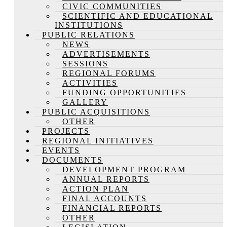
CIVIC COMMUNITIES
SCIENTIFIC AND EDUCATIONAL
INSTITUTIONS
PUBLIC RELATIONS
NEWS
ADVERTISEMENTS
SESSIONS
REGIONAL FORUMS
ACTIVITIES
FUNDING OPPORTUNITIES
GALLERY
PUBLIC ACQUISITIONS
OTHER
PROJECTS
REGIONAL INITIATIVES
EVENTS
DOCUMENTS
DEVELOPMENT PROGRAM
ANNUAL REPORTS
ACTION PLAN
FINAL ACCOUNTS
FINANCIAL REPORTS
OTHER