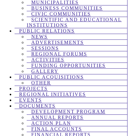
MUNICIPALITIES
BUSINESS COMMUNITIES
CIVIC COMMUNITIES
SCIENTIFIC AND EDUCATIONAL
INSTITUTIONS
PUBLIC RELATIONS
NEWS
ADVERTISEMENTS
SESSIONS
REGIONAL FORUMS
ACTIVITIES
FUNDING OPPORTUNITIES
GALLERY
PUBLIC ACQUISITIONS
OTHER
PROJECTS
REGIONAL INITIATIVES
EVENTS
DOCUMENTS
DEVELOPMENT PROGRAM
ANNUAL REPORTS
ACTION PLAN
FINAL ACCOUNTS
FINANCIAL REPORTS