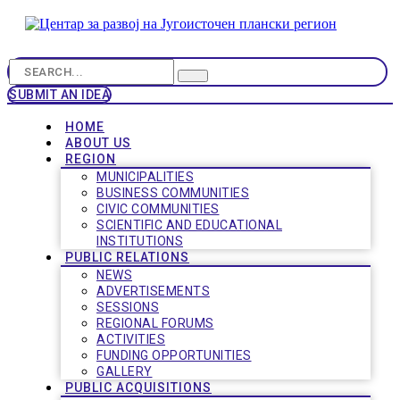
SUBMIT AN IDEA
HOME
ABOUT US
REGION
MUNICIPALITIES
BUSINESS COMMUNITIES
CIVIC COMMUNITIES
SCIENTIFIC AND EDUCATIONAL
INSTITUTIONS
PUBLIC RELATIONS
NEWS
ADVERTISEMENTS
SESSIONS
REGIONAL FORUMS
ACTIVITIES
FUNDING OPPORTUNITIES
GALLERY
PUBLIC ACQUISITIONS