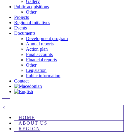
Gallery
Public acquisitions
Other
Projects
Regional Initiatives
Events
Documents
Development program
Annual reports
Action plan
Final accounts
Financial reports
Other
Legislation
Public information
Contact
×
HOME
ABOUT US
REGION