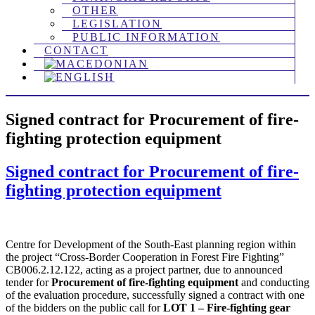
OTHER
LEGISLATION
PUBLIC INFORMATION
CONTACT
Signed contract for Procurement of fire-
fighting protection equipment
Signed contract for Procurement of fire-
fighting protection equipment
Centre for Development of the South-East planning region within
the project “Cross-Border Cooperation in Forest Fire Fighting”
CB006.2.12.122, acting as a project partner, due to announced
tender for
Procurement of fire-fighting equipment
and conducting
of the evaluation procedure, successfully signed a contract with one
of the bidders on the public call for
LOT 1 – Fire-fighting gear