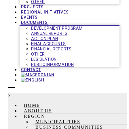
OTHER
PROJECTS
REGIONAL INITIATIVES
EVENTS
DOCUMENTS
DEVELOPMENT PROGRAM
ANNUAL REPORTS
ACTION PLAN
FINAL ACCOUNTS
FINANCIAL REPORTS
OTHER
LEGISLATION
PUBLIC INFORMATION
CONTACT
×
HOME
ABOUT US
REGION
MUNICIPALITIES
BUSINESS COMMUNITIES