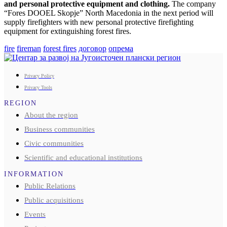
and personal protective equipment and clothing.
The company
“Fores DOOEL Skopje” North Macedonia in the next period will
supply firefighters with new personal protective firefighting
equipment for extinguishing forest fires.
fire
fireman
forest fires
договор
опрема
Privacy Policy
Privacy Tools
REGION
About the region
Business communities
Civic communities
Scientific and educational institutions
INFORMATION
Public Relations
Public acquisitions
Events