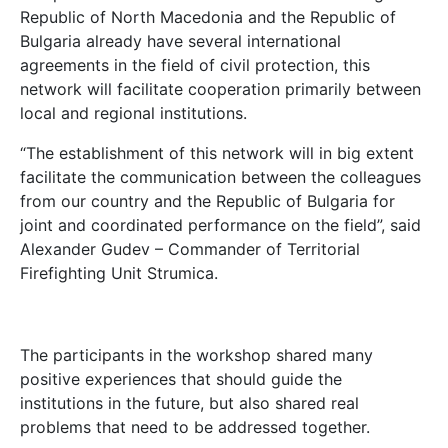
Republic of North Macedonia and the Republic of
Bulgaria already have several international
agreements in the field of civil protection, this
network will facilitate cooperation primarily between
local and regional institutions.
“The establishment of this network will in big extent
facilitate the communication between the colleagues
from our country and the Republic of Bulgaria for
joint and coordinated performance on the field”, said
Alexander Gudev – Commander of Territorial
Firefighting Unit Strumica.
The participants in the workshop shared many
positive experiences that should guide the
institutions in the future, but also shared real
problems that need to be addressed together.