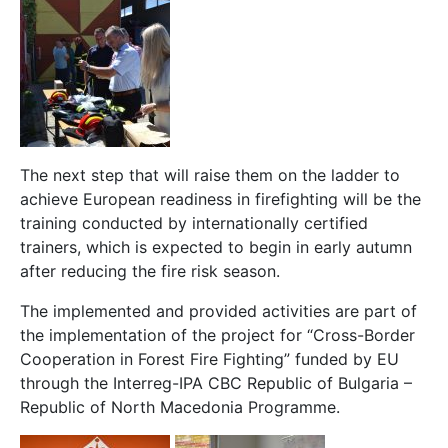
The next step that will raise them on the ladder to
achieve European readiness in firefighting will be the
training conducted by internationally certified
trainers, which is expected to begin in early autumn
after reducing the fire risk season.
The implemented and provided activities are part of
the implementation of the project for “Cross-Border
Cooperation in Forest Fire Fighting” funded by EU
through the Interreg-IPA CBC Republic of Bulgaria –
Republic of North Macedonia Programme.