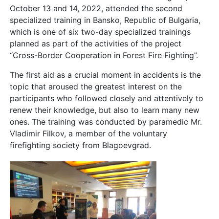
October 13 and 14, 2022, attended the second
specialized training in Bansko, Republic of Bulgaria,
which is one of six two-day specialized trainings
planned as part of the activities of the project
“Cross-Border Cooperation in Forest Fire Fighting”.
The first aid as a crucial moment in accidents is the
topic that aroused the greatest interest on the
participants who followed closely and attentively to
renew their knowledge, but also to learn many new
ones. The training was conducted by paramedic Mr.
Vladimir Filkov, a member of the voluntary
firefighting society from Blagoevgrad.