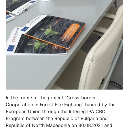
In the frame of the project “Cross-border
Cooperation in Forest Fire Fighting” funded by the
European Union through the Interreg IPA CBC
Program between the Republic of Bulgaria and
Republic of North Macedonia on 30.08.2021 and