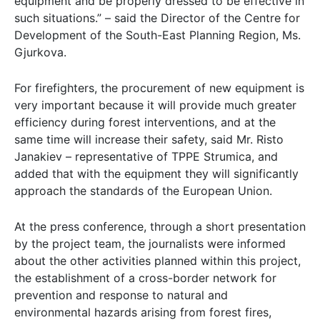
equipment and be properly dressed to be effective in
such situations.” – said the Director of the Centre for
Development of the South-East Planning Region, Ms.
Gjurkova.
For firefighters, the procurement of new equipment is
very important because it will provide much greater
efficiency during forest interventions, and at the
same time will increase their safety, said Mr. Risto
Janakiev – representative of TPPE Strumica, and
added that with the equipment they will significantly
approach the standards of the European Union.
At the press conference, through a short presentation
by the project team, the journalists were informed
about the other activities planned within this project,
the establishment of a cross-border network for
prevention and response to natural and
environmental hazards arising from forest fires,