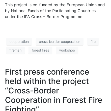
This project is co-funded by the European Union and
by National Funds of the Participating Countries
under the IPA Cross – Border Programme
cooperation
cross-border cooperation
fire
fireman
forest fires
workshop
First press conference
held within the project
“Cross-Border
Cooperation in Forest Fire
Fighting”