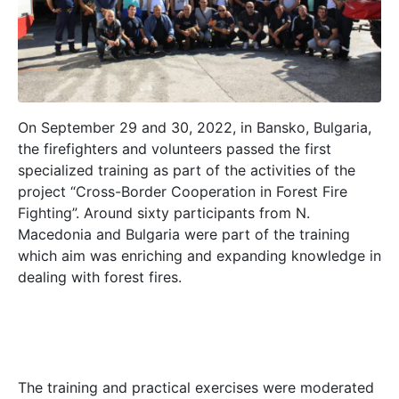
On September 29 and 30, 2022, in Bansko, Bulgaria,
the firefighters and volunteers passed the first
specialized training as part of the activities of the
project “Cross-Border Cooperation in Forest Fire
Fighting”. Around sixty participants from N.
Macedonia and Bulgaria were part of the training
which aim was enriching and expanding knowledge in
dealing with forest fires.
The training and practical exercises were moderated