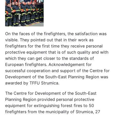
On the faces of the firefighters, the satisfaction was
visible. They pointed out that in their work as
firefighters for the first time they receive personal
protective equipment that is of such quality and with
which they can get closer to the standards of
European firefighters. Acknowledgement for
successful cooperation and support of the Centre for
Development of the South-East Planning Region was
awarded by TFFU Strumica.
The Centre for Development of the South-East
Planning Region provided personal protective
equipment for extinguishing forest fires to 50
firefighters from the municipality of Strumica, 27