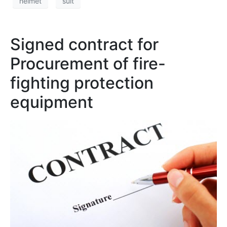
helmet
suit
Signed contract for
Procurement of fire-
fighting protection
equipment