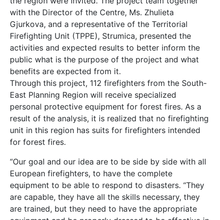
the region were invited. The project team together
with the Director of the Centre, Ms. Zhulieta
Gjurkova, and a representative of the Territorial
Firefighting Unit (TPPE), Strumica, presented the
activities and expected results to better inform the
public what is the purpose of the project and what
benefits are expected from it.
Through this project, 112 firefighters from the South-
East Planning Region will receive specialized
personal protective equipment for forest fires. As a
result of the analysis, it is realized that no firefighting
unit in this region has suits for firefighters intended
for forest fires.
“Our goal and our idea are to be side by side with all
European firefighters, to have the complete
equipment to be able to respond to disasters. “They
are capable, they have all the skills necessary, they
are trained, but they need to have the appropriate