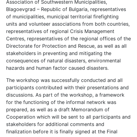
Association of Southwestern Municipalities,
Blagoevgrad – Republic of Bulgaria, representatives
of municipalities, municipal territorial firefighting
units and volunteer associations from both countries,
representatives of regional Crisis Management
Centres, representatives of the regional offices of the
Directorate for Protection and Rescue, as well as all
stakeholders in preventing and mitigating the
consequences of natural disasters, environmental
hazards and human factor caused disasters.
The workshop was successfully conducted and all
participants contributed with their presentations and
discussions. As part of the workshop, a framework
for the functioning of the informal network was
prepared, as well as a draft Memorandum of
Cooperation which will be sent to all participants and
stakeholders for additional comments and
finalization before it is finally signed at the Final