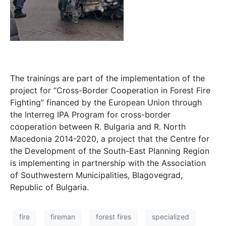
The trainings are part of the implementation of the
project for “Cross-Border Cooperation in Forest Fire
Fighting” financed by the European Union through
the Interreg IPA Program for cross-border
cooperation between R. Bulgaria and R. North
Macedonia 2014-2020, a project that the Centre for
the Development of the South-East Planning Region
is implementing in partnership with the Association
of Southwestern Municipalities, Blagovegrad,
Republic of Bulgaria.
fire
fireman
forest fires
specialized