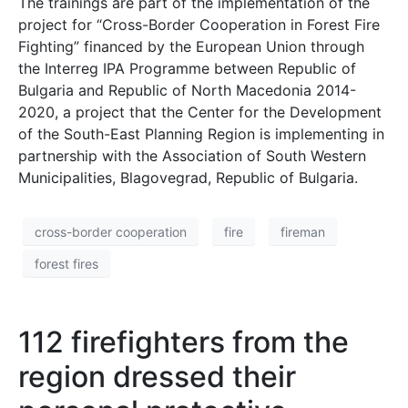
The trainings are part of the implementation of the
project for “Cross-Border Cooperation in Forest Fire
Fighting” financed by the European Union through
the Interreg IPA Programme between Republic of
Bulgaria and Republic of North Macedonia 2014-
2020, a project that the Center for the Development
of the South-East Planning Region is implementing in
partnership with the Association of South Western
Municipalities, Blagovegrad, Republic of Bulgaria.
cross-border cooperation
fire
fireman
forest fires
112 firefighters from the
region dressed their