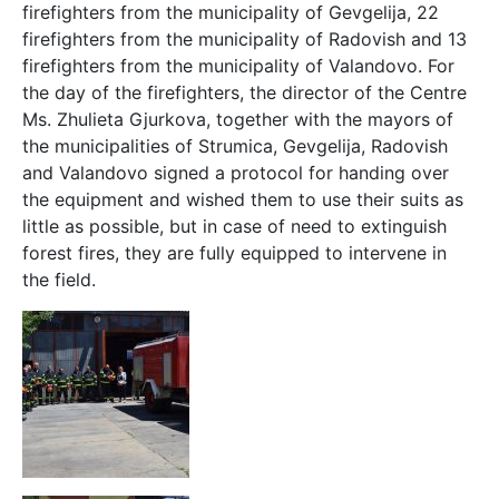
firefighters from the municipality of Gevgelija, 22
firefighters from the municipality of Radovish and 13
firefighters from the municipality of Valandovo. For
the day of the firefighters, the director of the Centre
Ms. Zhulieta Gjurkova, together with the mayors of
the municipalities of Strumica, Gevgelija, Radovish
and Valandovo signed a protocol for handing over
the equipment and wished them to use their suits as
little as possible, but in case of need to extinguish
forest fires, they are fully equipped to intervene in
the field.