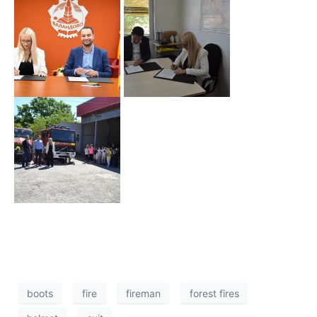
boots
fire
fireman
forest fires