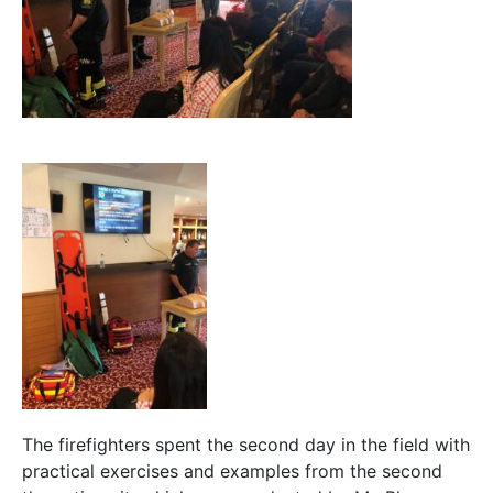
The firefighters spent the second day in the field with
practical exercises and examples from the second