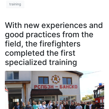
training
With new experiences and
good practices from the
field, the firefighters
completed the first
specialized training