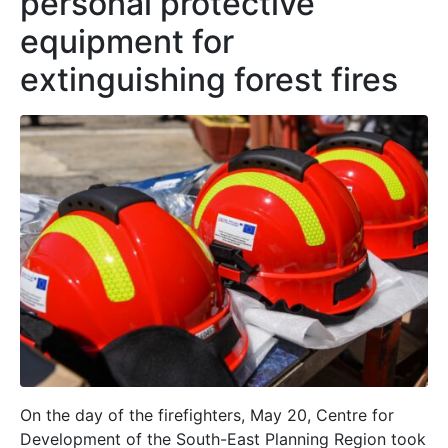
personal protective
equipment for
extinguishing forest fires
On the day of the firefighters, May 20, Centre for
Development of the South-East Planning Region took