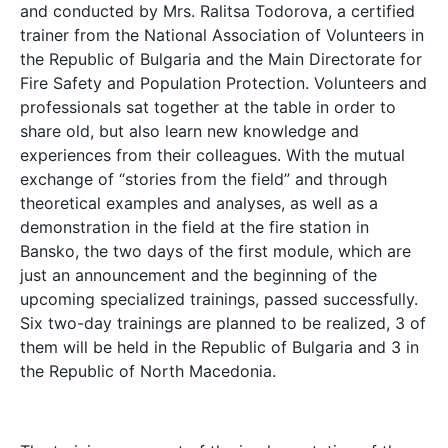
and conducted by Mrs. Ralitsa Todorova, a certified
trainer from the National Association of Volunteers in
the Republic of Bulgaria and the Main Directorate for
Fire Safety and Population Protection. Volunteers and
professionals sat together at the table in order to
share old, but also learn new knowledge and
experiences from their colleagues. With the mutual
exchange of “stories from the field” and through
theoretical examples and analyses, as well as a
demonstration in the field at the fire station in
Bansko, the two days of the first module, which are
just an announcement and the beginning of the
upcoming specialized trainings, passed successfully.
Six two-day trainings are planned to be realized, 3 of
them will be held in the Republic of Bulgaria and 3 in
the Republic of North Macedonia.