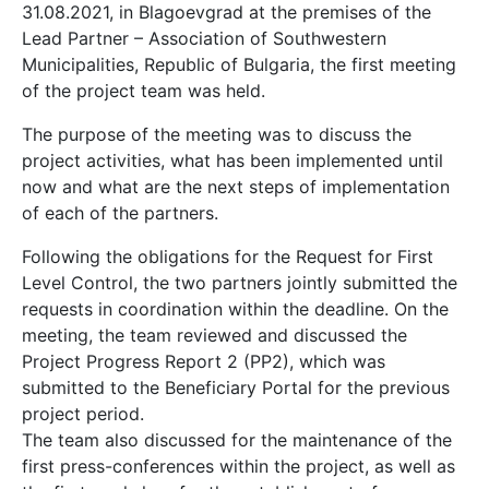
31.08.2021, in Blagoevgrad at the premises of the
Lead Partner – Association of Southwestern
Municipalities, Republic of Bulgaria, the first meeting
of the project team was held.
The purpose of the meeting was to discuss the
project activities, what has been implemented until
now and what are the next steps of implementation
of each of the partners.
Following the obligations for the Request for First
Level Control, the two partners jointly submitted the
requests in coordination within the deadline. On the
meeting, the team reviewed and discussed the
Project Progress Report 2 (PP2), which was
submitted to the Beneficiary Portal for the previous
project period.
The team also discussed for the maintenance of the
first press-conferences within the project, as well as