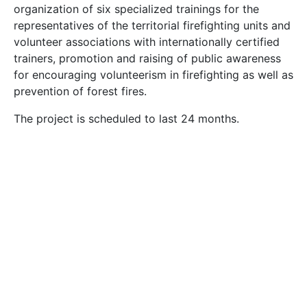
organization of six specialized trainings for the
representatives of the territorial firefighting units and
volunteer associations with internationally certified
trainers, promotion and raising of public awareness
for encouraging volunteerism in firefighting as well as
prevention of forest fires.
The project is scheduled to last 24 months.