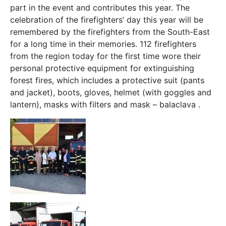
part in the event and contributes this year. The
celebration of the firefighters’ day this year will be
remembered by the firefighters from the South-East
for a long time in their memories. 112 firefighters
from the region today for the first time wore their
personal protective equipment for extinguishing
forest fires, which includes a protective suit (pants
and jacket), boots, gloves, helmet (with goggles and
lantern), masks with filters and mask – balaclava .