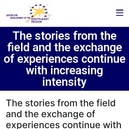
The stories from the
field and the exchange
of experiences continue
with increasing
intensity
The stories from the field
and the exchange of
experiences continue with