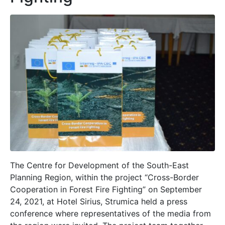
The Centre for Development of the South-East
Planning Region, within the project “Cross-Border
Cooperation in Forest Fire Fighting” on September
24, 2021, at Hotel Sirius, Strumica held a press
conference where representatives of the media from