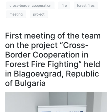
cross-border cooperation
fire
forest fires
meeting
project
First meeting of the team
on the project “Cross-
Border Cooperation in
Forest Fire Fighting” held
in Blagoevgrad, Republic
of Bulgaria