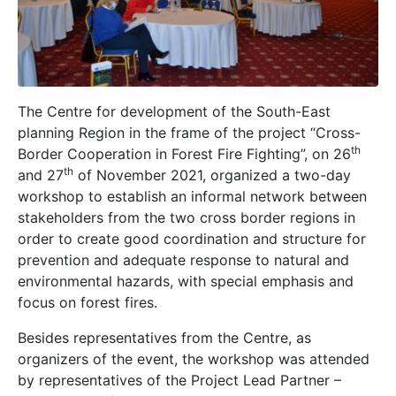
The Centre for development of the South-East
planning Region in the frame of the project “Cross-
th
Border Cooperation in Forest Fire Fighting”, on 26
th
and 27
of November 2021, organized a two-day
workshop to establish an informal network between
stakeholders from the two cross border regions in
order to create good coordination and structure for
prevention and adequate response to natural and
environmental hazards, with special emphasis and
focus on forest fires.
Besides representatives from the Centre, as
organizers of the event, the workshop was attended
by representatives of the Project Lead Partner –