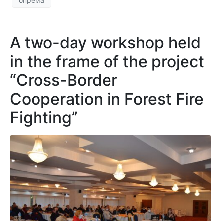
опрема
A two-day workshop held
in the frame of the project
“Cross-Border
Cooperation in Forest Fire
Fighting”