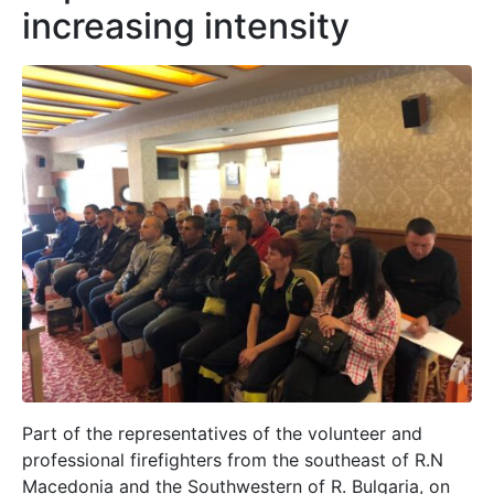
increasing intensity
Part of the representatives of the volunteer and
professional firefighters from the southeast of R.N
Macedonia and the Southwestern of R. Bulgaria, on