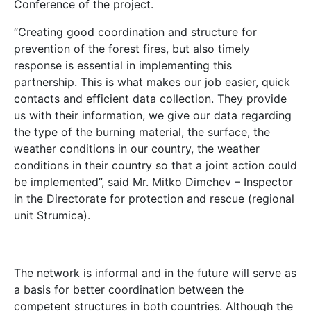
Conference of the project.
“Creating good coordination and structure for
prevention of the forest fires, but also timely
response is essential in implementing this
partnership. This is what makes our job easier, quick
contacts and efficient data collection. They provide
us with their information, we give our data regarding
the type of the burning material, the surface, the
weather conditions in our country, the weather
conditions in their country so that a joint action could
be implemented”, said Mr. Mitko Dimchev – Inspector
in the Directorate for protection and rescue (regional
unit Strumica).
The network is informal and in the future will serve as
a basis for better coordination between the
competent structures in both countries. Although the