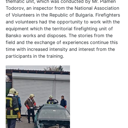
thematic unit, which was conducted by Mr. Plamen
Todorov, an inspector from the National Association
of Volunteers in the Republic of Bulgaria. Firefighters
and volunteers had the opportunity to work with the
equipment which the territorial firefighting unit of
Bansko works and disposes. The stories from the
field and the exchange of experiences continue this
time with increased intensity and interest from the
participants in the training.