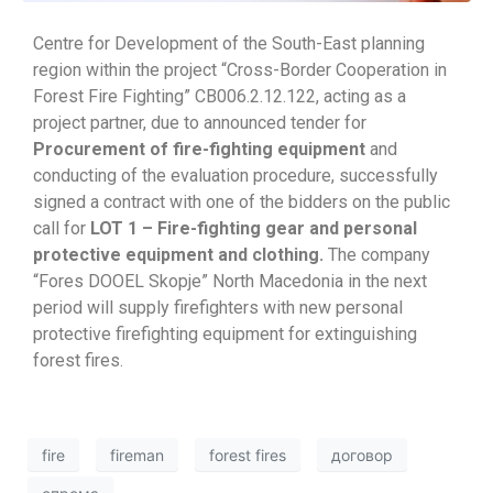
Centre for Development of the South-East planning
region within the project “Cross-Border Cooperation in
Forest Fire Fighting” CB006.2.12.122, acting as a
project partner, due to announced tender for
Procurement of fire-fighting equipment
and
conducting of the evaluation procedure, successfully
signed a contract with one of the bidders on the public
call for
LOT 1 – Fire-fighting gear and personal
protective equipment and clothing.
The company
“Fores DOOEL Skopje” North Macedonia in the next
period will supply firefighters with new personal
protective firefighting equipment for extinguishing
forest fires.
fire
fireman
forest fires
договор