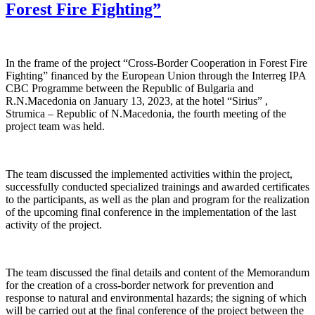
Forest Fire Fighting”
In the frame of the project “Cross-Border Cooperation in Forest Fire
Fighting” financed by the European Union through the Interreg IPA
CBC Programme between the Republic of Bulgaria and
R.N.Macedonia on January 13, 2023, at the hotel “Sirius” ,
Strumica – Republic of N.Macedonia, the fourth meeting of the
project team was held.
The team discussed the implemented activities within the project,
successfully conducted specialized trainings and awarded certificates
to the participants, as well as the plan and program for the realization
of the upcoming final conference in the implementation of the last
activity of the project.
The team discussed the final details and content of the Memorandum
for the creation of a cross-border network for prevention and
response to natural and environmental hazards; the signing of which
will be carried out at the final conference of the project between the