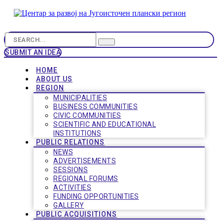
SUBMIT AN IDEA
HOME
ABOUT US
REGION
MUNICIPALITIES
BUSINESS COMMUNITIES
CIVIC COMMUNITIES
SCIENTIFIC AND EDUCATIONAL
INSTITUTIONS
PUBLIC RELATIONS
NEWS
ADVERTISEMENTS
SESSIONS
REGIONAL FORUMS
ACTIVITIES
FUNDING OPPORTUNITIES
GALLERY
PUBLIC ACQUISITIONS