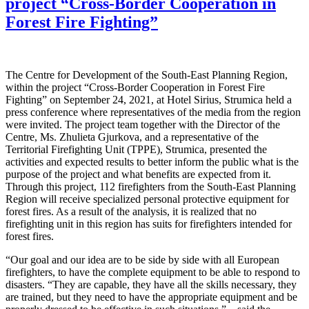
project “Cross-Border Cooperation in
Forest Fire Fighting”
The Centre for Development of the South-East Planning Region,
within the project “Cross-Border Cooperation in Forest Fire
Fighting” on September 24, 2021, at Hotel Sirius, Strumica held a
press conference where representatives of the media from the region
were invited. The project team together with the Director of the
Centre, Ms. Zhulieta Gjurkova, and a representative of the
Territorial Firefighting Unit (TPPE), Strumica, presented the
activities and expected results to better inform the public what is the
purpose of the project and what benefits are expected from it.
Through this project, 112 firefighters from the South-East Planning
Region will receive specialized personal protective equipment for
forest fires. As a result of the analysis, it is realized that no
firefighting unit in this region has suits for firefighters intended for
forest fires.
“Our goal and our idea are to be side by side with all European
firefighters, to have the complete equipment to be able to respond to
disasters. “They are capable, they have all the skills necessary, they
are trained, but they need to have the appropriate equipment and be