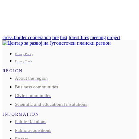
cross-border cooperation
fire
first
forest fires
meeting
project
Privacy Policy
Privacy Tools
REGION
About the region
Business communities
Civic communities
Scientific and educational institutions
INFORMATION
Public Relations
Public acquisitions
Events