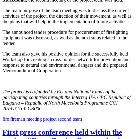
The main purpose of the team meeting was to discuss the current
activities of the project, the direction of their movement, as well as
the plans that will help in the implementation of future activities.
The announced tender procedure for procurement of firefighting
equipment was discussed, as well as the next steps related to the
tender.
The team also gave his positive opinion for the successfully held
Workshop for creating a cross-border network for prevention and
response to natural and environmental dangers and the prepared
Memorandum of Cooperation.
The project is co-funded by EU
and National Funds of the
participating countries through the Interreg-IPA CBC Republic of
Bulgaria – Republic of North Macedonia Programme CCI
2014TC16I5CB006
fire
fireman
meeting
project
second
team
First press conference held within the