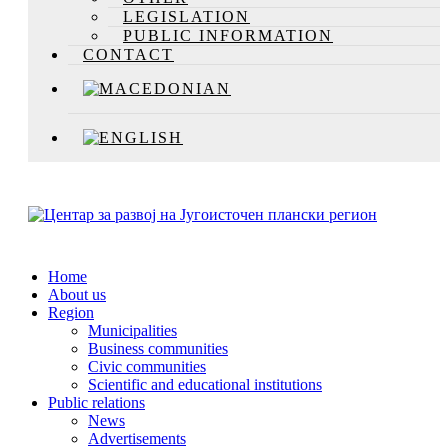
LEGISLATION
PUBLIC INFORMATION
CONTACT
Home
About us
Region
Municipalities
Business communities
Civic communities
Scientific and educational institutions
Public relations
News
Advertisements