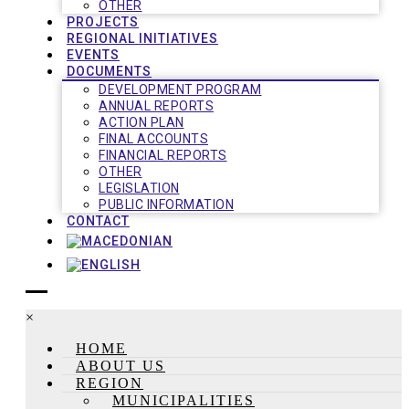
OTHER
PROJECTS
REGIONAL INITIATIVES
EVENTS
DOCUMENTS
DEVELOPMENT PROGRAM
ANNUAL REPORTS
ACTION PLAN
FINAL ACCOUNTS
FINANCIAL REPORTS
OTHER
LEGISLATION
PUBLIC INFORMATION
CONTACT
×
HOME
ABOUT US
REGION
MUNICIPALITIES