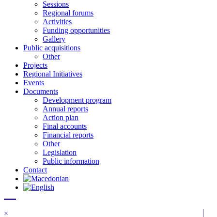
Sessions
Regional forums
Activities
Funding opportunities
Gallery
Public acquisitions
Other
Projects
Regional Initiatives
Events
Documents
Development program
Annual reports
Action plan
Final accounts
Financial reports
Other
Legislation
Public information
Contact
×