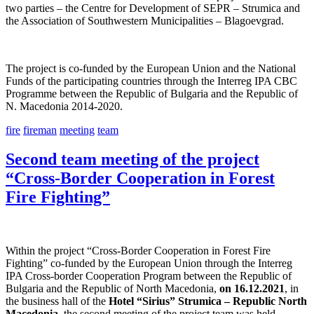
two parties – the Centre for Development of SEPR – Strumica and
the Association of Southwestern Municipalities – Blagoevgrad.
The project is co-funded by the European Union and the National
Funds of the participating countries through the Interreg IPA CBC
Programme between the Republic of Bulgaria and the Republic of
N. Macedonia 2014-2020.
fire
fireman
meeting
team
Second team meeting of the project
“Cross-Border Cooperation in Forest
Fire Fighting”
Within the project “Cross-Border Cooperation in Forest Fire
Fighting” co-funded by the European Union through the Interreg
IPA Cross-border Cooperation Program between the Republic of
Bulgaria and the Republic of North Macedonia,
on 16.12.2021
, in
the business hall of the
Hotel “Sirius” Strumica – Republic North
Macedonia,
the second meeting of the project team was held.