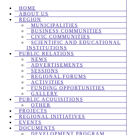
HOME
ABOUT US
REGION
MUNICIPALITIES
BUSINESS COMMUNITIES
CIVIC COMMUNITIES
SCIENTIFIC AND EDUCATIONAL
INSTITUTIONS
PUBLIC RELATIONS
NEWS
ADVERTISEMENTS
SESSIONS
REGIONAL FORUMS
ACTIVITIES
FUNDING OPPORTUNITIES
GALLERY
PUBLIC ACQUISITIONS
OTHER
PROJECTS
REGIONAL INITIATIVES
EVENTS
DOCUMENTS
DEVELOPMENT PROGRAM