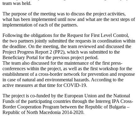
team was held.
The purpose of the meeting was to discuss the project activities,
what has been implemented until now and what are the next steps of
implementation of each of the partners.
Following the obligations for the Request for First Level Control,
the two partners jointly submitted the requests in coordination within
the deadline. On the meeting, the team reviewed and discussed the
Project Progress Report 2 (PP2), which was submitted to the
Beneficiary Portal for the previous project period.
The team also discussed for the maintenance of the first press-
conferences within the project, as well as the first workshop for the
establishment of a cross-border network for prevention and response
in case of natural and environmental hazards. According to the
active measures at that time for COVID-19.
The project is co-funded by the European Union and the National
Funds of the participating countries through the Interreg IPA Cross-
Border Cooperation Program between the Republic of Bulgaria –
Republic of North Macedonia 2014-2020.