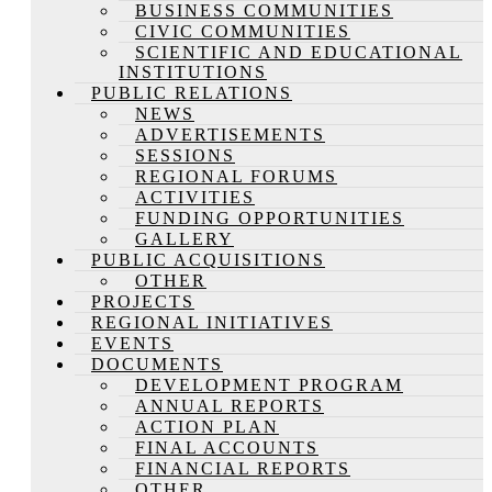
BUSINESS COMMUNITIES
CIVIC COMMUNITIES
SCIENTIFIC AND EDUCATIONAL
INSTITUTIONS
PUBLIC RELATIONS
NEWS
ADVERTISEMENTS
SESSIONS
REGIONAL FORUMS
ACTIVITIES
FUNDING OPPORTUNITIES
GALLERY
PUBLIC ACQUISITIONS
OTHER
PROJECTS
REGIONAL INITIATIVES
EVENTS
DOCUMENTS
DEVELOPMENT PROGRAM
ANNUAL REPORTS
ACTION PLAN
FINAL ACCOUNTS
FINANCIAL REPORTS
OTHER