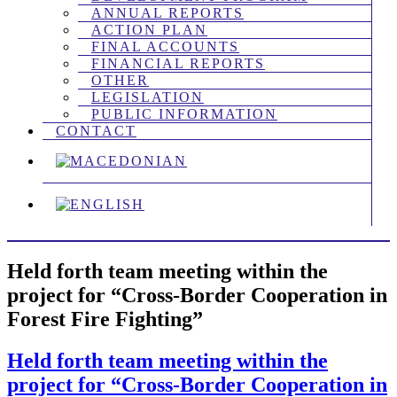
ANNUAL REPORTS
ACTION PLAN
FINAL ACCOUNTS
FINANCIAL REPORTS
OTHER
LEGISLATION
PUBLIC INFORMATION
CONTACT
Held forth team meeting within the
project for “Cross-Border Cooperation in
Forest Fire Fighting”
Held forth team meeting within the
project for “Cross-Border Cooperation in