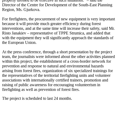
properly dressed to be effective in such situations.” – said the
Director of the Centre for Development of the South-East Planning
Region, Ms. Gjurkova.
For firefighters, the procurement of new equipment is very important
because it will provide much greater efficiency during forest
interventions, and at the same time will increase their safety, said Mr.
Risto Janakiev – representative of TPPE Strumica, and added that
with the equipment they will significantly approach the standards of
the European Union.
At the press conference, through a short presentation by the project
team, the journalists were informed about the other activities planned
within this project, the establishment of a cross-border network for
prevention and response to natural and environmental hazards
arising from forest fires, organization of six specialized trainings for
the representatives of the territorial firefighting units and volunteer
associations with internationally certified trainers, promotion and
raising of public awareness for encouraging volunteerism in
firefighting as well as prevention of forest fires.
The project is scheduled to last 24 months.