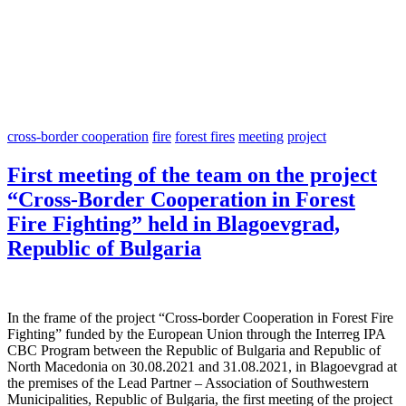
cross-border cooperation
fire
forest fires
meeting
project
First meeting of the team on the project
“Cross-Border Cooperation in Forest
Fire Fighting” held in Blagoevgrad,
Republic of Bulgaria
In the frame of the project “Cross-border Cooperation in Forest Fire
Fighting” funded by the European Union through the Interreg IPA
CBC Program between the Republic of Bulgaria and Republic of
North Macedonia on 30.08.2021 and 31.08.2021, in Blagoevgrad at
the premises of the Lead Partner – Association of Southwestern
Municipalities, Republic of Bulgaria, the first meeting of the project