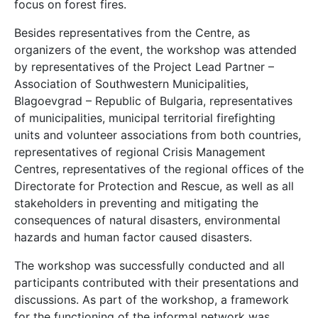
focus on forest fires.
Besides representatives from the Centre, as
organizers of the event, the workshop was attended
by representatives of the Project Lead Partner –
Association of Southwestern Municipalities,
Blagoevgrad – Republic of Bulgaria, representatives
of municipalities, municipal territorial firefighting
units and volunteer associations from both countries,
representatives of regional Crisis Management
Centres, representatives of the regional offices of the
Directorate for Protection and Rescue, as well as all
stakeholders in preventing and mitigating the
consequences of natural disasters, environmental
hazards and human factor caused disasters.
The workshop was successfully conducted and all
participants contributed with their presentations and
discussions. As part of the workshop, a framework
for the functioning of the informal network was