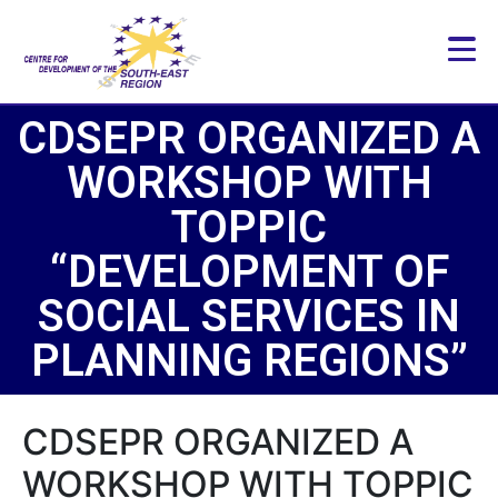
CDSEPR ORGANIZED A
WORKSHOP WITH
TOPPIC
“DEVELOPMENT OF
SOCIAL SERVICES IN
PLANNING REGIONS”
CDSEPR ORGANIZED A
WORKSHOP WITH TOPPIC