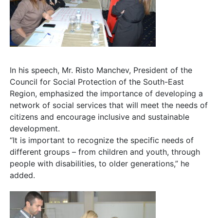
In his speech, Mr. Risto Manchev, President of the
Council for Social Protection of the South-East
Region, emphasized the importance of developing a
network of social services that will meet the needs of
citizens and encourage inclusive and sustainable
development.
“It is important to recognize the specific needs of
different groups – from children and youth, through
people with disabilities, to older generations,” he
added.