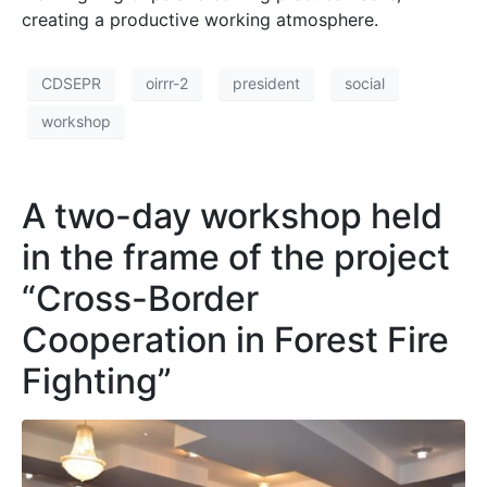
creating a productive working atmosphere.
CDSEPR
oirrr-2
president
social
workshop
A two-day workshop held
in the frame of the project
“Cross-Border
Cooperation in Forest Fire
Fighting”