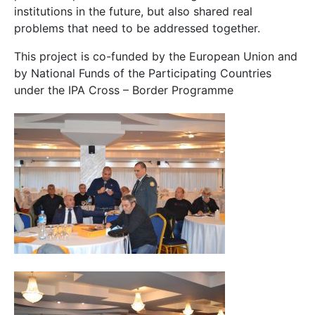
institutions in the future, but also shared real
problems that need to be addressed together.
This project is co-funded by the European Union and
by National Funds of the Participating Countries
under the IPA Cross – Border Programme