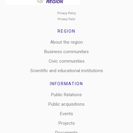
Privacy Policy
Privacy Tools
REGION
About the region
Business communities
Civic communities
Scientific and educational institutions
INFORMATION
Public Relations
Public acquisitions
Events
Projects
Documents