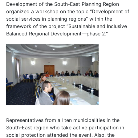
Development of the South-East Planning Region
organized a workshop on the topic “Development of
social services in planning regions” within the
framework of the project “Sustainable and Inclusive
Balanced Regional Development—phase 2.”
Representatives from all ten municipalities in the
South-East region who take active participation in
social protection attended the event. Also, the