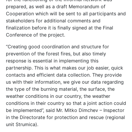
prepared, as well as a draft Memorandum of
Cooperation which will be sent to all participants and
stakeholders for additional comments and
finalization before it is finally signed at the Final
Conference of the project.
“Creating good coordination and structure for
prevention of the forest fires, but also timely
response is essential in implementing this
partnership. This is what makes our job easier, quick
contacts and efficient data collection. They provide
us with their information, we give our data regarding
the type of the burning material, the surface, the
weather conditions in our country, the weather
conditions in their country so that a joint action could
be implemented”, said Mr. Mitko Dimchev – Inspector
in the Directorate for protection and rescue (regional
unit Strumica).