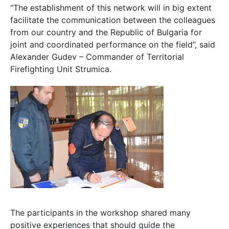
“The establishment of this network will in big extent
facilitate the communication between the colleagues
from our country and the Republic of Bulgaria for
joint and coordinated performance on the field”, said
Alexander Gudev – Commander of Territorial
Firefighting Unit Strumica.
The participants in the workshop shared many
positive experiences that should guide the