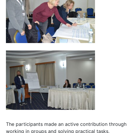
The participants made an active contribution through
working in groups and solving practical tasks,