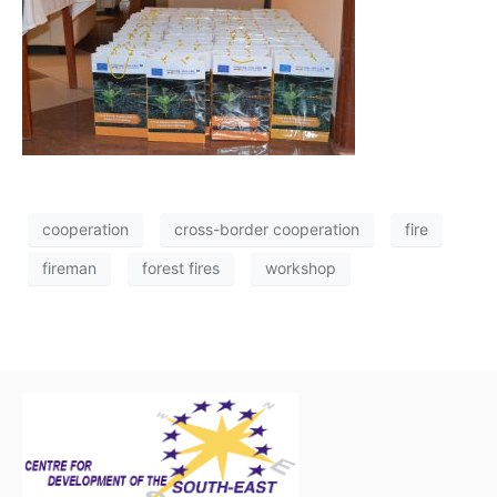
cooperation
cross-border cooperation
fire
fireman
forest fires
workshop