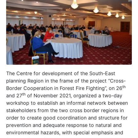
The Centre for development of the South-East
planning Region in the frame of the project “Cross-
th
Border Cooperation in Forest Fire Fighting”, on 26
th
and 27
of November 2021, organized a two-day
workshop to establish an informal network between
stakeholders from the two cross border regions in
order to create good coordination and structure for
prevention and adequate response to natural and
environmental hazards, with special emphasis and