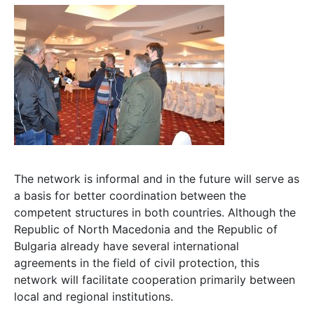
The network is informal and in the future will serve as
a basis for better coordination between the
competent structures in both countries. Although the
Republic of North Macedonia and the Republic of
Bulgaria already have several international
agreements in the field of civil protection, this
network will facilitate cooperation primarily between
local and regional institutions.