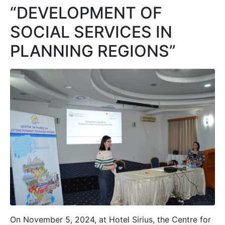
“DEVELOPMENT OF
SOCIAL SERVICES IN
PLANNING REGIONS”
On November 5, 2024, at Hotel Sirius, the Centre for