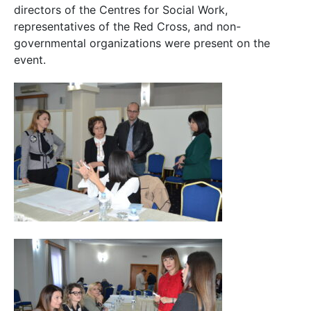
directors of the Centres for Social Work,
representatives of the Red Cross, and non-
governmental organizations were present on the
event.