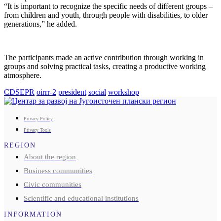
“It is important to recognize the specific needs of different groups –
from children and youth, through people with disabilities, to older
generations,” he added.
The participants made an active contribution through working in
groups and solving practical tasks, creating a productive working
atmosphere.
CDSEPR
oirrr-2
president
social
workshop
Privacy Policy
Privacy Tools
REGION
About the region
Business communities
Civic communities
Scientific and educational institutions
INFORMATION