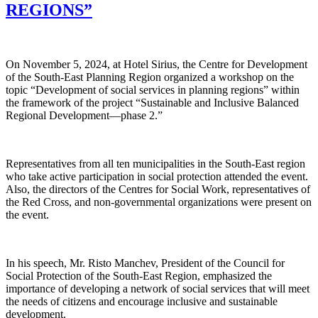
REGIONS”
On November 5, 2024, at Hotel Sirius, the Centre for Development
of the South-East Planning Region organized a workshop on the
topic “Development of social services in planning regions” within
the framework of the project “Sustainable and Inclusive Balanced
Regional Development—phase 2.”
Representatives from all ten municipalities in the South-East region
who take active participation in social protection attended the event.
Also, the directors of the Centres for Social Work, representatives of
the Red Cross, and non-governmental organizations were present on
the event.
In his speech, Mr. Risto Manchev, President of the Council for
Social Protection of the South-East Region, emphasized the
importance of developing a network of social services that will meet
the needs of citizens and encourage inclusive and sustainable
development.