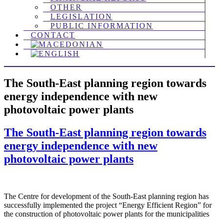
OTHER
LEGISLATION
PUBLIC INFORMATION
CONTACT
The South-East planning region towards
energy independence with new
photovoltaic power plants
The South-East planning region towards
energy independence with new
photovoltaic power plants
The Centre for development of the South-East planning region has
successfully implemented the project “Energy Efficient Region” for
the construction of photovoltaic power plants for the municipalities