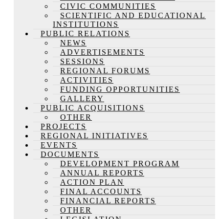
CIVIC COMMUNITIES
SCIENTIFIC AND EDUCATIONAL
INSTITUTIONS
PUBLIC RELATIONS
NEWS
ADVERTISEMENTS
SESSIONS
REGIONAL FORUMS
ACTIVITIES
FUNDING OPPORTUNITIES
GALLERY
PUBLIC ACQUISITIONS
OTHER
PROJECTS
REGIONAL INITIATIVES
EVENTS
DOCUMENTS
DEVELOPMENT PROGRAM
ANNUAL REPORTS
ACTION PLAN
FINAL ACCOUNTS
FINANCIAL REPORTS
OTHER