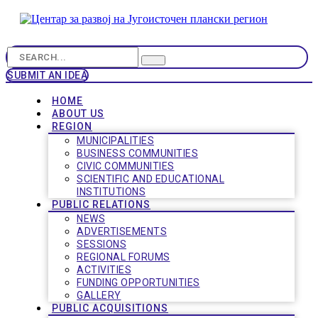
SUBMIT AN IDEA
HOME
ABOUT US
REGION
MUNICIPALITIES
BUSINESS COMMUNITIES
CIVIC COMMUNITIES
SCIENTIFIC AND EDUCATIONAL
INSTITUTIONS
PUBLIC RELATIONS
NEWS
ADVERTISEMENTS
SESSIONS
REGIONAL FORUMS
ACTIVITIES
FUNDING OPPORTUNITIES
GALLERY
PUBLIC ACQUISITIONS