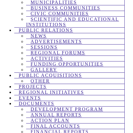
MUNICIPALITIES
BUSINESS COMMUNITIES
CIVIC COMMUNITIES
SCIENTIFIC AND EDUCATIONAL
INSTITUTIONS
PUBLIC RELATIONS
NEWS
ADVERTISEMENTS
SESSIONS
REGIONAL FORUMS
ACTIVITIES
FUNDING OPPORTUNITIES
GALLERY
PUBLIC ACQUISITIONS
OTHER
PROJECTS
REGIONAL INITIATIVES
EVENTS
DOCUMENTS
DEVELOPMENT PROGRAM
ANNUAL REPORTS
ACTION PLAN
FINAL ACCOUNTS
FINANCIAL REPORTS