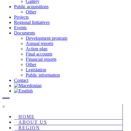
Gallery
Public acquisitions
Other
Projects
Regional Initiatives
Events
Documents
Development program
Annual reports
Action plan
Final accounts
Financial reports
Other
Legislation
Public information
Contact
×
HOME
ABOUT US
REGION