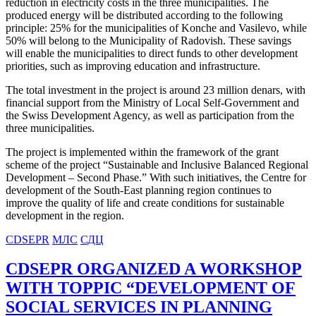
reduction in electricity costs in the three municipalities. The
produced energy will be distributed according to the following
principle: 25% for the municipalities of Konche and Vasilevo, while
50% will belong to the Municipality of Radovish. These savings
will enable the municipalities to direct funds to other development
priorities, such as improving education and infrastructure.
The total investment in the project is around 23 million denars, with
financial support from the Ministry of Local Self-Government and
the Swiss Development Agency, as well as participation from the
three municipalities.
The project is implemented within the framework of the grant
scheme of the project “Sustainable and Inclusive Balanced Regional
Development – Second Phase.” With such initiatives, the Centre for
development of the South-East planning region continues to
improve the quality of life and create conditions for sustainable
development in the region.
CDSEPR
МЛС
СДЦ
CDSEPR ORGANIZED A WORKSHOP
WITH TOPPIC “DEVELOPMENT OF
SOCIAL SERVICES IN PLANNING