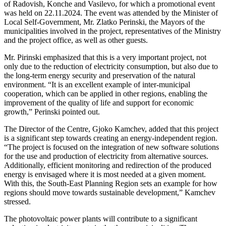
of Radovish, Konche and Vasilevo, for which a promotional event
was held on 22.11.2024. The event was attended by the Minister of
Local Self-Government, Mr. Zlatko Perinski, the Mayors of the
municipalities involved in the project, representatives of the Ministry
and the project office, as well as other guests.
Mr. Pirinski emphasized that this is a very important project, not
only due to the reduction of electricity consumption, but also due to
the long-term energy security and preservation of the natural
environment. “It is an excellent example of inter-municipal
cooperation, which can be applied in other regions, enabling the
improvement of the quality of life and support for economic
growth,” Perinski pointed out.
The Director of the Centre, Gjoko Kamchev, added that this project
is a significant step towards creating an energy-independent region.
“The project is focused on the integration of new software solutions
for the use and production of electricity from alternative sources.
Additionally, efficient monitoring and redirection of the produced
energy is envisaged where it is most needed at a given moment.
With this, the South-East Planning Region sets an example for how
regions should move towards sustainable development,” Kamchev
stressed.
The photovoltaic power plants will contribute to a significant