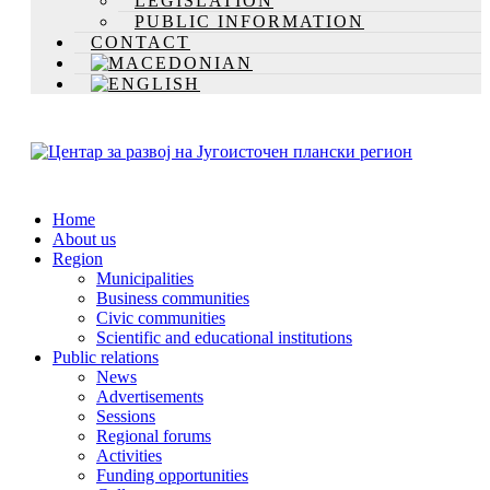
LEGISLATION
PUBLIC INFORMATION
CONTACT
Home
About us
Region
Municipalities
Business communities
Civic communities
Scientific and educational institutions
Public relations
News
Advertisements
Sessions
Regional forums
Activities
Funding opportunities