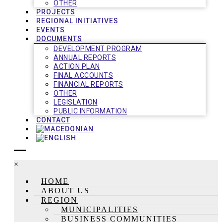
OTHER
PROJECTS
REGIONAL INITIATIVES
EVENTS
DOCUMENTS
DEVELOPMENT PROGRAM
ANNUAL REPORTS
ACTION PLAN
FINAL ACCOUNTS
FINANCIAL REPORTS
OTHER
LEGISLATION
PUBLIC INFORMATION
CONTACT
×
HOME
ABOUT US
REGION
MUNICIPALITIES
BUSINESS COMMUNITIES