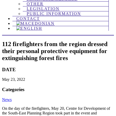
OTHER
LEGISLATION
PUBLIC INFORMATION
CONTACT
112 firefighters from the region dressed
their personal protective equipment for
extinguishing forest fires
DATE
May 23, 2022
Categories
News
On the day of the firefighters, May 20, Centre for Development of
the South-East Planning Region took part in the event and