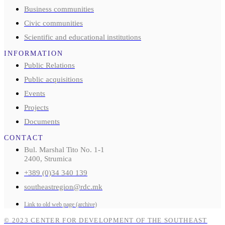
Business communities
Civic communities
Scientific and educational institutions
INFORMATION
Public Relations
Public acquisitions
Events
Projects
Documents
CONTACT
Bul. Marshal Tito No. 1-1
2400, Strumica
+389 (0)34 340 139
southeastregion@rdc.mk
Link to old web page (archive)
© 2023 CENTER FOR DEVELOPMENT OF THE SOUTHEAST