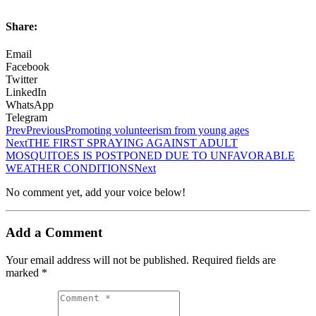
Share:
Email
Facebook
Twitter
LinkedIn
WhatsApp
Telegram
Prev
Previous
Promoting volunteerism from young ages
Next
THE FIRST SPRAYING AGAINST ADULT
MOSQUITOES IS POSTPONED DUE TO UNFAVORABLE
WEATHER CONDITIONS
Next
No comment yet, add your voice below!
Add a Comment
Your email address will not be published.
Required fields are
marked
*