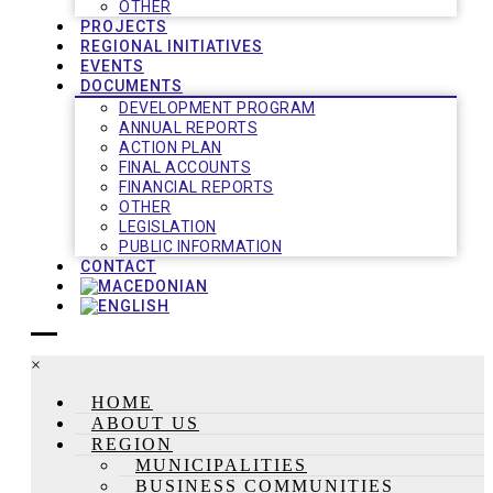
OTHER
PROJECTS
REGIONAL INITIATIVES
EVENTS
DOCUMENTS
DEVELOPMENT PROGRAM
ANNUAL REPORTS
ACTION PLAN
FINAL ACCOUNTS
FINANCIAL REPORTS
OTHER
LEGISLATION
PUBLIC INFORMATION
CONTACT
×
HOME
ABOUT US
REGION
MUNICIPALITIES
BUSINESS COMMUNITIES