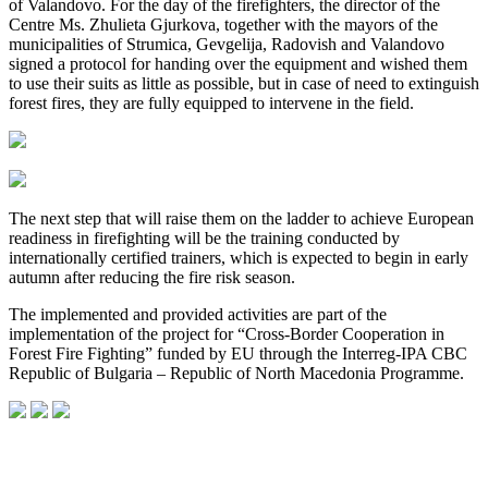
of Valandovo. For the day of the firefighters, the director of the
Centre Ms. Zhulieta Gjurkova, together with the mayors of the
municipalities of Strumica, Gevgelija, Radovish and Valandovo
signed a protocol for handing over the equipment and wished them
to use their suits as little as possible, but in case of need to extinguish
forest fires, they are fully equipped to intervene in the field.
The next step that will raise them on the ladder to achieve European
readiness in firefighting will be the training conducted by
internationally certified trainers, which is expected to begin in early
autumn after reducing the fire risk season.
The implemented and provided activities are part of the
implementation of the project for “Cross-Border Cooperation in
Forest Fire Fighting” funded by EU through the Interreg-IPA CBC
Republic of Bulgaria – Republic of North Macedonia Programme.