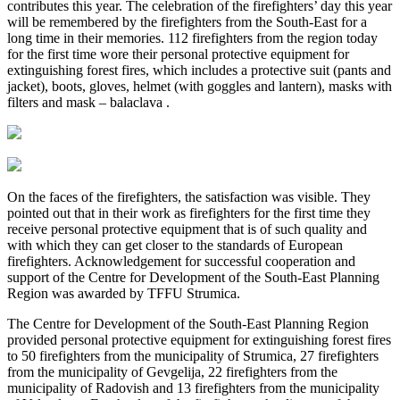
contributes this year. The celebration of the firefighters’ day this year
will be remembered by the firefighters from the South-East for a
long time in their memories. 112 firefighters from the region today
for the first time wore their personal protective equipment for
extinguishing forest fires, which includes a protective suit (pants and
jacket), boots, gloves, helmet (with goggles and lantern), masks with
filters and mask – balaclava .
On the faces of the firefighters, the satisfaction was visible. They
pointed out that in their work as firefighters for the first time they
receive personal protective equipment that is of such quality and
with which they can get closer to the standards of European
firefighters. Acknowledgement for successful cooperation and
support of the Centre for Development of the South-East Planning
Region was awarded by TFFU Strumica.
The Centre for Development of the South-East Planning Region
provided personal protective equipment for extinguishing forest fires
to 50 firefighters from the municipality of Strumica, 27 firefighters
from the municipality of Gevgelija, 22 firefighters from the
municipality of Radovish and 13 firefighters from the municipality