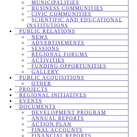
MUNICIPALITIES
BUSINESS COMMUNITIES
CIVIC COMMUNITIES
SCIENTIFIC AND EDUCATIONAL
INSTITUTIONS
PUBLIC RELATIONS
NEWS
ADVERTISEMENTS
SESSIONS
REGIONAL FORUMS
ACTIVITIES
FUNDING OPPORTUNITIES
GALLERY
PUBLIC ACQUISITIONS
OTHER
PROJECTS
REGIONAL INITIATIVES
EVENTS
DOCUMENTS
DEVELOPMENT PROGRAM
ANNUAL REPORTS
ACTION PLAN
FINAL ACCOUNTS
FINANCIAL REPORTS