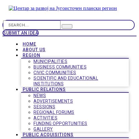
SUBMIT AN IDEA
HOME
ABOUT US
REGION
MUNICIPALITIES
BUSINESS COMMUNITIES
CIVIC COMMUNITIES
SCIENTIFIC AND EDUCATIONAL
INSTITUTIONS
PUBLIC RELATIONS
NEWS
ADVERTISEMENTS
SESSIONS
REGIONAL FORUMS
ACTIVITIES
FUNDING OPPORTUNITIES
GALLERY
PUBLIC ACQUISITIONS