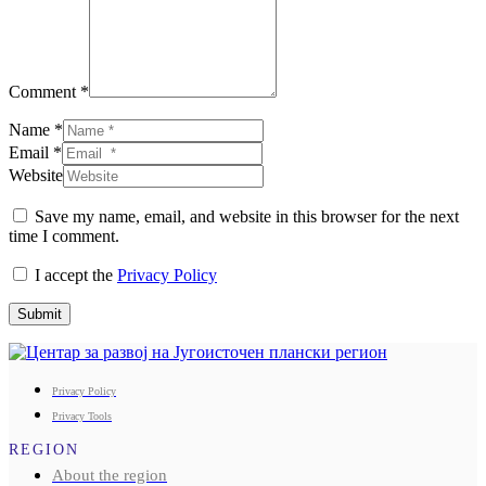
Comment *
Name *
Email *
Website
Save my name, email, and website in this browser for the next
time I comment.
I accept the
Privacy Policy
Submit
Privacy Policy
Privacy Tools
REGION
About the region