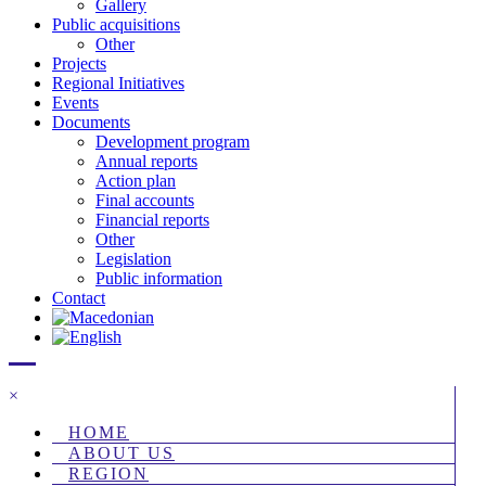
Gallery
Public acquisitions
Other
Projects
Regional Initiatives
Events
Documents
Development program
Annual reports
Action plan
Final accounts
Financial reports
Other
Legislation
Public information
Contact
×
HOME
ABOUT US
REGION