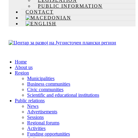
LEGISLATION
PUBLIC INFORMATION
CONTACT
Home
About us
Region
Municipalities
Business communities
Civic communities
Scientific and educational institutions
Public relations
News
Advertisements
Sessions
Regional forums
Activities
Funding opportunities