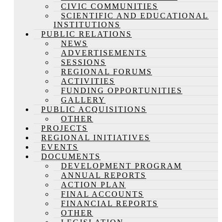
CIVIC COMMUNITIES
SCIENTIFIC AND EDUCATIONAL
INSTITUTIONS
PUBLIC RELATIONS
NEWS
ADVERTISEMENTS
SESSIONS
REGIONAL FORUMS
ACTIVITIES
FUNDING OPPORTUNITIES
GALLERY
PUBLIC ACQUISITIONS
OTHER
PROJECTS
REGIONAL INITIATIVES
EVENTS
DOCUMENTS
DEVELOPMENT PROGRAM
ANNUAL REPORTS
ACTION PLAN
FINAL ACCOUNTS
FINANCIAL REPORTS
OTHER