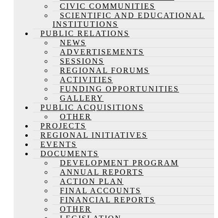
CIVIC COMMUNITIES
SCIENTIFIC AND EDUCATIONAL
INSTITUTIONS
PUBLIC RELATIONS
NEWS
ADVERTISEMENTS
SESSIONS
REGIONAL FORUMS
ACTIVITIES
FUNDING OPPORTUNITIES
GALLERY
PUBLIC ACQUISITIONS
OTHER
PROJECTS
REGIONAL INITIATIVES
EVENTS
DOCUMENTS
DEVELOPMENT PROGRAM
ANNUAL REPORTS
ACTION PLAN
FINAL ACCOUNTS
FINANCIAL REPORTS
OTHER