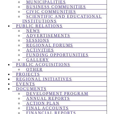
MUNICIPALITIES
BUSINESS COMMUNITIES
CIVIC COMMUNITIES
SCIENTIFIC AND EDUCATIONAL
INSTITUTIONS
PUBLIC RELATIONS
NEWS
ADVERTISEMENTS
SESSIONS
REGIONAL FORUMS
ACTIVITIES
FUNDING OPPORTUNITIES
GALLERY
PUBLIC ACQUISITIONS
OTHER
PROJECTS
REGIONAL INITIATIVES
EVENTS
DOCUMENTS
DEVELOPMENT PROGRAM
ANNUAL REPORTS
ACTION PLAN
FINAL ACCOUNTS
FINANCIAL REPORTS