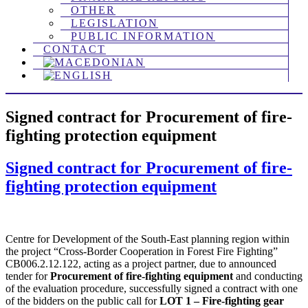
OTHER
LEGISLATION
PUBLIC INFORMATION
CONTACT
Signed contract for Procurement of fire-
fighting protection equipment
Signed contract for Procurement of fire-
fighting protection equipment
Centre for Development of the South-East planning region within
the project “Cross-Border Cooperation in Forest Fire Fighting”
CB006.2.12.122, acting as a project partner, due to announced
tender for
Procurement of fire-fighting equipment
and conducting
of the evaluation procedure, successfully signed a contract with one
of the bidders on the public call for
LOT 1 – Fire-fighting gear