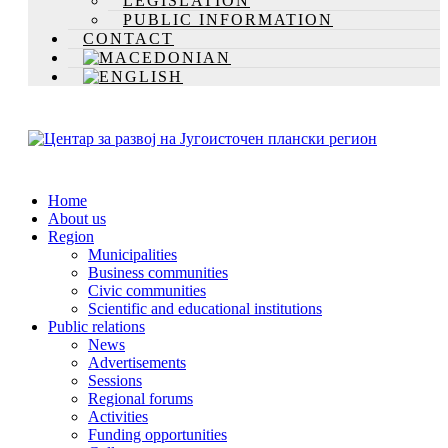
LEGISLATION
PUBLIC INFORMATION
CONTACT
Home
About us
Region
Municipalities
Business communities
Civic communities
Scientific and educational institutions
Public relations
News
Advertisements
Sessions
Regional forums
Activities
Funding opportunities