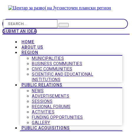
SUBMIT AN IDEA
HOME
ABOUT US
REGION
MUNICIPALITIES
BUSINESS COMMUNITIES
CIVIC COMMUNITIES
SCIENTIFIC AND EDUCATIONAL
INSTITUTIONS
PUBLIC RELATIONS
NEWS
ADVERTISEMENTS
SESSIONS
REGIONAL FORUMS
ACTIVITIES
FUNDING OPPORTUNITIES
GALLERY
PUBLIC ACQUISITIONS