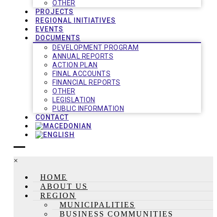
OTHER
PROJECTS
REGIONAL INITIATIVES
EVENTS
DOCUMENTS
DEVELOPMENT PROGRAM
ANNUAL REPORTS
ACTION PLAN
FINAL ACCOUNTS
FINANCIAL REPORTS
OTHER
LEGISLATION
PUBLIC INFORMATION
CONTACT
×
HOME
ABOUT US
REGION
MUNICIPALITIES
BUSINESS COMMUNITIES