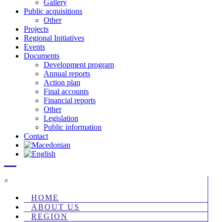
Gallery
Public acquisitions
Other
Projects
Regional Initiatives
Events
Documents
Development program
Annual reports
Action plan
Final accounts
Financial reports
Other
Legislation
Public information
Contact
×
HOME
ABOUT US
REGION