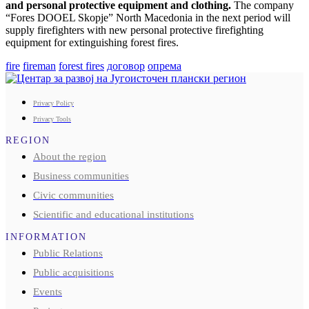
and personal protective equipment and clothing.
The company
“Fores DOOEL Skopje” North Macedonia in the next period will
supply firefighters with new personal protective firefighting
equipment for extinguishing forest fires.
fire
fireman
forest fires
договор
опрема
Privacy Policy
Privacy Tools
REGION
About the region
Business communities
Civic communities
Scientific and educational institutions
INFORMATION
Public Relations
Public acquisitions
Events