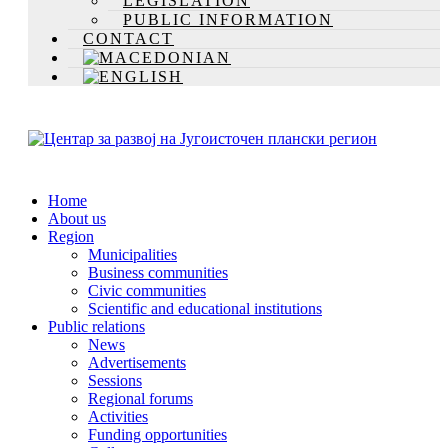
LEGISLATION
PUBLIC INFORMATION
CONTACT
Home
About us
Region
Municipalities
Business communities
Civic communities
Scientific and educational institutions
Public relations
News
Advertisements
Sessions
Regional forums
Activities
Funding opportunities