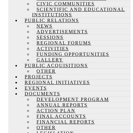
CIVIC COMMUNITIES
SCIENTIFIC AND EDUCATIONAL
INSTITUTIONS
PUBLIC RELATIONS
NEWS
ADVERTISEMENTS
SESSIONS
REGIONAL FORUMS
ACTIVITIES
FUNDING OPPORTUNITIES
GALLERY
PUBLIC ACQUISITIONS
OTHER
PROJECTS
REGIONAL INITIATIVES
EVENTS
DOCUMENTS
DEVELOPMENT PROGRAM
ANNUAL REPORTS
ACTION PLAN
FINAL ACCOUNTS
FINANCIAL REPORTS
OTHER