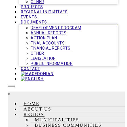
OTHER
PROJECTS
REGIONAL INITIATIVES
EVENTS
DOCUMENTS
DEVELOPMENT PROGRAM
ANNUAL REPORTS
ACTION PLAN
FINAL ACCOUNTS
FINANCIAL REPORTS
OTHER
LEGISLATION
PUBLIC INFORMATION
CONTACT
×
HOME
ABOUT US
REGION
MUNICIPALITIES
BUSINESS COMMUNITIES