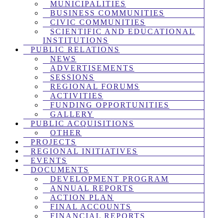
MUNICIPALITIES
BUSINESS COMMUNITIES
CIVIC COMMUNITIES
SCIENTIFIC AND EDUCATIONAL
INSTITUTIONS
PUBLIC RELATIONS
NEWS
ADVERTISEMENTS
SESSIONS
REGIONAL FORUMS
ACTIVITIES
FUNDING OPPORTUNITIES
GALLERY
PUBLIC ACQUISITIONS
OTHER
PROJECTS
REGIONAL INITIATIVES
EVENTS
DOCUMENTS
DEVELOPMENT PROGRAM
ANNUAL REPORTS
ACTION PLAN
FINAL ACCOUNTS
FINANCIAL REPORTS