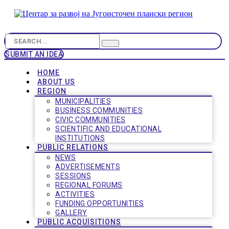
SUBMIT AN IDEA
HOME
ABOUT US
REGION
MUNICIPALITIES
BUSINESS COMMUNITIES
CIVIC COMMUNITIES
SCIENTIFIC AND EDUCATIONAL
INSTITUTIONS
PUBLIC RELATIONS
NEWS
ADVERTISEMENTS
SESSIONS
REGIONAL FORUMS
ACTIVITIES
FUNDING OPPORTUNITIES
GALLERY
PUBLIC ACQUISITIONS