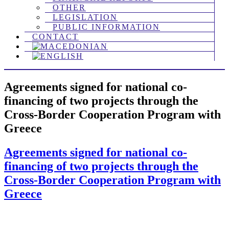
OTHER
LEGISLATION
PUBLIC INFORMATION
CONTACT
Agreements signed for national co-
financing of two projects through the
Cross-Border Cooperation Program with
Greece
Agreements signed for national co-
financing of two projects through the
Cross-Border Cooperation Program with
Greece