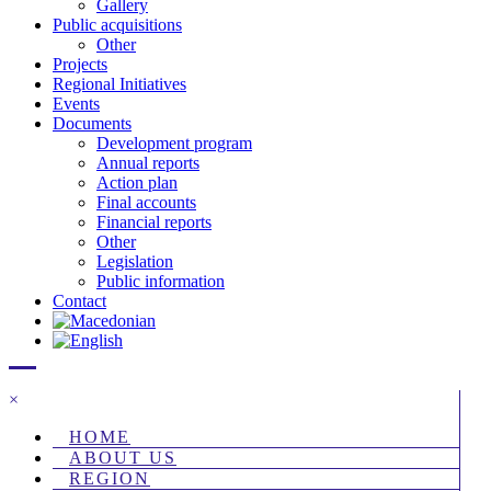
Gallery
Public acquisitions
Other
Projects
Regional Initiatives
Events
Documents
Development program
Annual reports
Action plan
Final accounts
Financial reports
Other
Legislation
Public information
Contact
×
HOME
ABOUT US
REGION