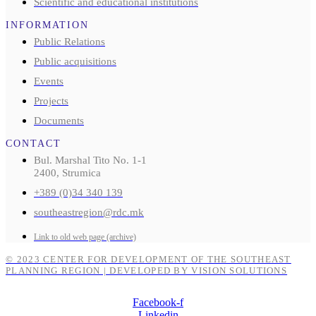
Scientific and educational institutions
INFORMATION
Public Relations
Public acquisitions
Events
Projects
Documents
CONTACT
Bul. Marshal Tito No. 1-1
2400, Strumica
+389 (0)34 340 139
southeastregion@rdc.mk
Link to old web page (archive)
© 2023 CENTER FOR DEVELOPMENT OF THE SOUTHEAST
PLANNING REGION | DEVELOPED BY VISION SOLUTIONS
Facebook-f
Linkedin