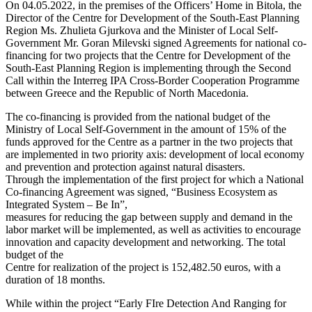
On 04.05.2022, in the premises of the Officers’ Home in Bitola, the
Director of the Centre for Development of the South-East Planning
Region Ms. Zhulieta Gjurkova and the Minister of Local Self-
Government Mr. Goran Milevski signed Agreements for national co-
financing for two projects that the Centre for Development of the
South-East Planning Region is implementing through the Second
Call within the Interreg IPA Cross-Border Cooperation Programme
between Greece and the Republic of North Macedonia.
The co-financing is provided from the national budget of the
Ministry of Local Self-Government in the amount of 15% of the
funds approved for the Centre as a partner in the two projects that
are implemented in two priority axis: development of local economy
and prevention and protection against natural disasters.
Through the implementation of the first project for which a National
Co-financing Agreement was signed, “Business Ecosystem as
Integrated System – Be In”,
measures for reducing the gap between supply and demand in the
labor market will be implemented, as well as activities to encourage
innovation and capacity development and networking. The total
budget of the
Centre for realization of the project is 152,482.50 euros, with a
duration of 18 months.
While within the project “Early FIre Detection And Ranging for