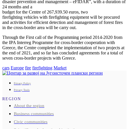
disaster prevention and management – eFIDAR”, with a duration of
24 months and a
budget for the Centre of 267,939.50 euros, two
firefighting vehicles with firefighting equipment will be procured
and activities for efficient detection and management of forest fires
in the cross-border area will be carry out.
Through the First call of the Programming period 2014-2020 from
the IPA Interreg Programme for cross-border cooperation with
Greece, the Centre completed the implementation of two projects at
the end of 2021, and so far has concluded agreements for a total of
seven cross-border projects with Greece.
cars
Europe
fire
firefighting
Market
Privacy Policy
Privacy Tools
REGION
About the region
Business communities
Civic communities