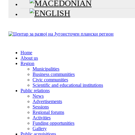
Home
About us
Region
Municipalities
Business communities
Civic communities
Scientific and educational institutions
Public relations
News
Advertisements
Sessions
Regional forums
Activities
Funding opportunities
Gallery
Public acquisitions