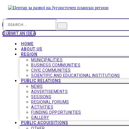
SUBMIT AN IDEA
HOME
ABOUT US
REGION
MUNICIPALITIES
BUSINESS COMMUNITIES
CIVIC COMMUNITIES
SCIENTIFIC AND EDUCATIONAL INSTITUTIONS
PUBLIC RELATIONS
NEWS
ADVERTISEMENTS
SESSIONS
REGIONAL FORUMS
ACTIVITIES
FUNDING OPPORTUNITIES
GALLERY
PUBLIC ACQUISITIONS
OTHER