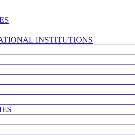
ES
ATIONAL INSTITUTIONS
IES