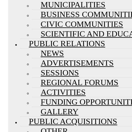
MUNICIPALITIES
BUSINESS COMMUNITI
CIVIC COMMUNITIES
SCIENTIFIC AND EDUC
PUBLIC RELATIONS
NEWS
ADVERTISEMENTS
SESSIONS
REGIONAL FORUMS
ACTIVITIES
FUNDING OPPORTUNIT
GALLERY
PUBLIC ACQUISITIONS
OTHER