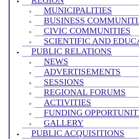
MUNICIPALITIES
BUSINESS COMMUNITI
CIVIC COMMUNITIES
SCIENTIFIC AND EDUC
PUBLIC RELATIONS
NEWS
ADVERTISEMENTS
SESSIONS
REGIONAL FORUMS
ACTIVITIES
FUNDING OPPORTUNIT
GALLERY
PUBLIC ACQUISITIONS