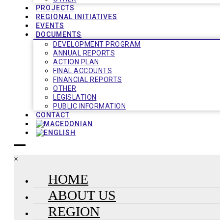
PROJECTS
REGIONAL INITIATIVES
EVENTS
DOCUMENTS
DEVELOPMENT PROGRAM
ANNUAL REPORTS
ACTION PLAN
FINAL ACCOUNTS
FINANCIAL REPORTS
OTHER
LEGISLATION
PUBLIC INFORMATION
CONTACT
×
HOME
ABOUT US
REGION