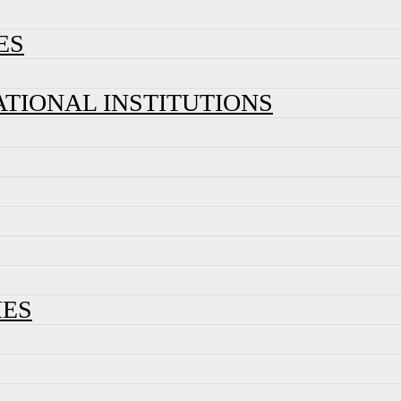
ES
ATIONAL INSTITUTIONS
IES