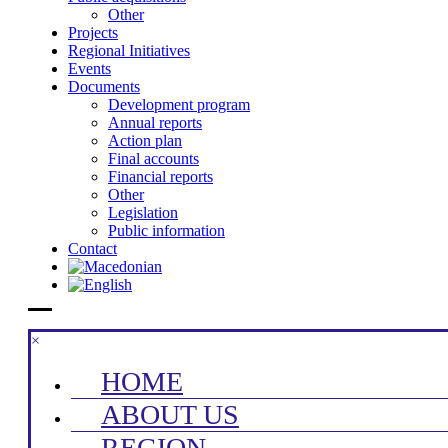
Other
Projects
Regional Initiatives
Events
Documents
Development program
Annual reports
Action plan
Final accounts
Financial reports
Other
Legislation
Public information
Contact
×
HOME
ABOUT US
REGION