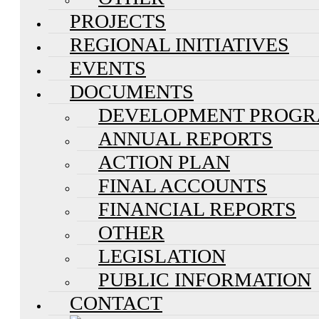
PROJECTS
REGIONAL INITIATIVES
EVENTS
DOCUMENTS
DEVELOPMENT PROG
ANNUAL REPORTS
ACTION PLAN
FINAL ACCOUNTS
FINANCIAL REPORTS
OTHER
LEGISLATION
PUBLIC INFORMATION
CONTACT