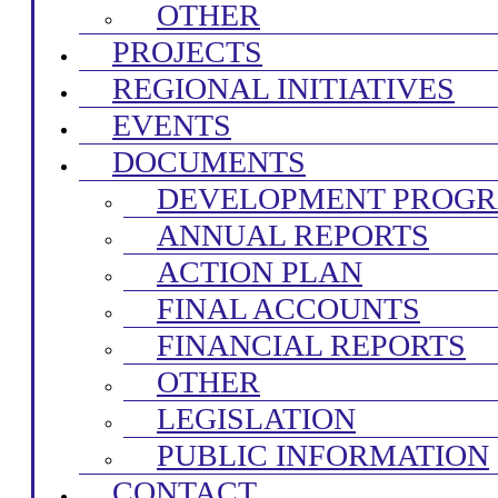
OTHER
PROJECTS
REGIONAL INITIATIVES
EVENTS
DOCUMENTS
DEVELOPMENT PROG
ANNUAL REPORTS
ACTION PLAN
FINAL ACCOUNTS
FINANCIAL REPORTS
OTHER
LEGISLATION
PUBLIC INFORMATION
CONTACT