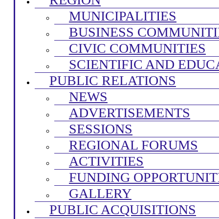
MUNICIPALITIES
BUSINESS COMMUNITI
CIVIC COMMUNITIES
SCIENTIFIC AND EDUC
PUBLIC RELATIONS
NEWS
ADVERTISEMENTS
SESSIONS
REGIONAL FORUMS
ACTIVITIES
FUNDING OPPORTUNIT
GALLERY
PUBLIC ACQUISITIONS