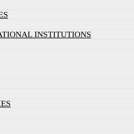
ES
ATIONAL INSTITUTIONS
IES