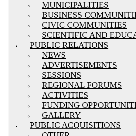
MUNICIPALITIES
BUSINESS COMMUNITI
CIVIC COMMUNITIES
SCIENTIFIC AND EDUC
PUBLIC RELATIONS
NEWS
ADVERTISEMENTS
SESSIONS
REGIONAL FORUMS
ACTIVITIES
FUNDING OPPORTUNIT
GALLERY
PUBLIC ACQUISITIONS
OTHER