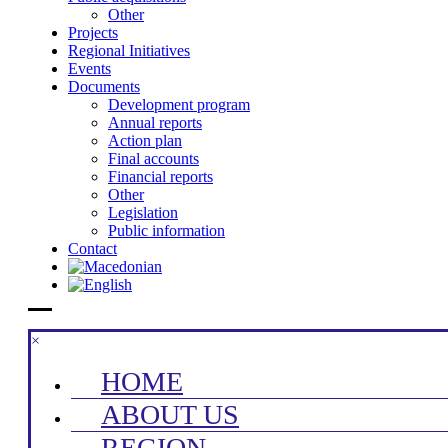
Other
Projects
Regional Initiatives
Events
Documents
Development program
Annual reports
Action plan
Final accounts
Financial reports
Other
Legislation
Public information
Contact
×
HOME
ABOUT US
REGION