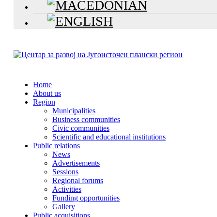
Home
About us
Region
Municipalities
Business communities
Civic communities
Scientific and educational institutions
Public relations
News
Advertisements
Sessions
Regional forums
Activities
Funding opportunities
Gallery
Public acquisitions