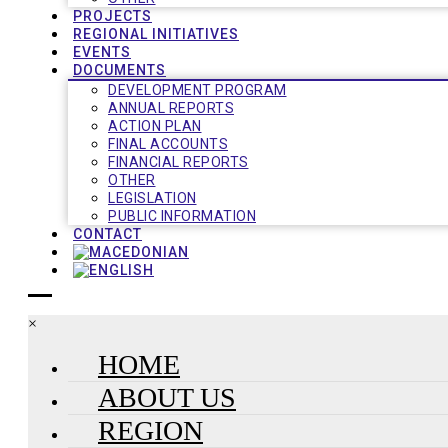
PROJECTS
REGIONAL INITIATIVES
EVENTS
DOCUMENTS
DEVELOPMENT PROGRAM
ANNUAL REPORTS
ACTION PLAN
FINAL ACCOUNTS
FINANCIAL REPORTS
OTHER
LEGISLATION
PUBLIC INFORMATION
CONTACT
×
HOME
ABOUT US
REGION