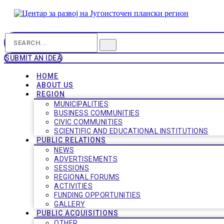
SUBMIT AN IDEA
HOME
ABOUT US
REGION
MUNICIPALITIES
BUSINESS COMMUNITIES
CIVIC COMMUNITIES
SCIENTIFIC AND EDUCATIONAL INSTITUTIONS
PUBLIC RELATIONS
NEWS
ADVERTISEMENTS
SESSIONS
REGIONAL FORUMS
ACTIVITIES
FUNDING OPPORTUNITIES
GALLERY
PUBLIC ACQUISITIONS
OTHER