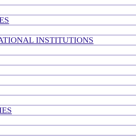
ES
ATIONAL INSTITUTIONS
IES