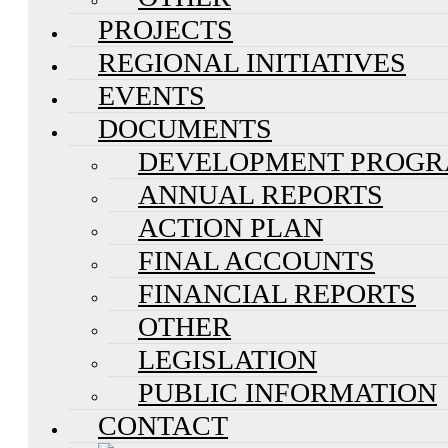
PROJECTS
REGIONAL INITIATIVES
EVENTS
DOCUMENTS
DEVELOPMENT PROG
ANNUAL REPORTS
ACTION PLAN
FINAL ACCOUNTS
FINANCIAL REPORTS
OTHER
LEGISLATION
PUBLIC INFORMATION
CONTACT