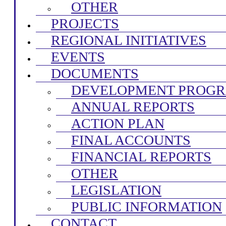
OTHER
PROJECTS
REGIONAL INITIATIVES
EVENTS
DOCUMENTS
DEVELOPMENT PROG
ANNUAL REPORTS
ACTION PLAN
FINAL ACCOUNTS
FINANCIAL REPORTS
OTHER
LEGISLATION
PUBLIC INFORMATION
CONTACT