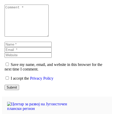
Comment
*
Name
*
Email
*
Website
Save my name, email, and website in this browser for the
next time I comment.
I accept the
Privacy Policy
Submit