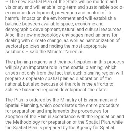
– The new Spatial Plan of the State will be modern and
visionary and will enable long-term and sustainable socio-
economic development, prevention and control of its
harmful impact on the environment and will establish a
balance between available space, economic and
demographic development, natural and cultural resources.
Also, the new methodology envisages mechanisms for
dealing with climate change, as well as harmonization of
sectoral policies and finding the most appropriate
solutions – said the Minister Nuredini.
The planning regions and their participation in this process
will play an important role in the spatial planning, which
arises not only from the fact that each planning region will
prepare a separate spatial plan as elaboration of the
national, but also because of the role in the efforts to
achieve balanced regional development. the state.
The Plan is ordered by the Ministry of Environment and
Spatial Planning, which coordinates the entire procedure
for preparation and implements the procedures for
adoption of the Plan in accordance with the legislation and
the Methodology for preparation of the Spatial Plan, while
the Spatial Plan is prepared by the Agency for Spatial