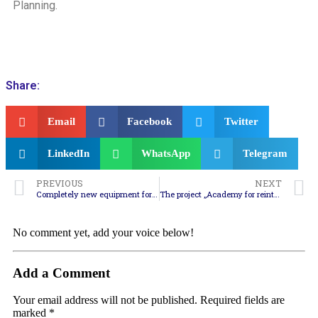
Planning.
Share:
Email
Facebook
Twitter
LinkedIn
WhatsApp
Telegram
PREVIOUS
NEXT
Completely new equipment for firefighters from the region for dealing with forest fires
The project „Academy for reintegration of marginalized persons” – an example of how a region can be developed sustainably in the field of social inclusion
No comment yet, add your voice below!
Add a Comment
Your email address will not be published.
Required fields are
marked
*