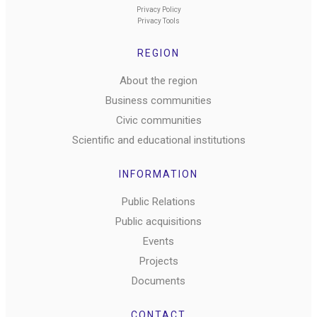
Privacy Policy
Privacy Tools
REGION
About the region
Business communities
Civic communities
Scientific and educational institutions
INFORMATION
Public Relations
Public acquisitions
Events
Projects
Documents
CONTACT