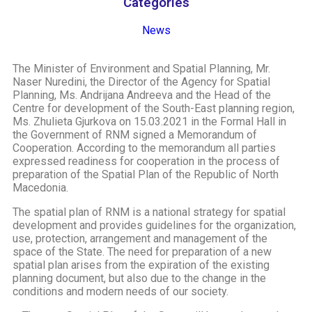
Categories
News
The Minister of Environment and Spatial Planning, Mr.
Naser Nuredini, the Director of the Agency for Spatial
Planning, Ms. Andrijana Andreeva and the Head of the
Centre for development of the South-East planning region,
Ms. Zhulieta Gjurkova on 15.03.2021 in the Formal Hall in
the Government of RNM signed a Memorandum of
Cooperation. According to the memorandum all parties
expressed readiness for cooperation in the process of
preparation of the Spatial Plan of the Republic of North
Macedonia.
The spatial plan of RNM is a national strategy for spatial
development and provides guidelines for the organization,
use, protection, arrangement and management of the
space of the State. The need for preparation of a new
spatial plan arises from the expiration of the existing
planning document, but also due to the change in the
conditions and modern needs of our society.