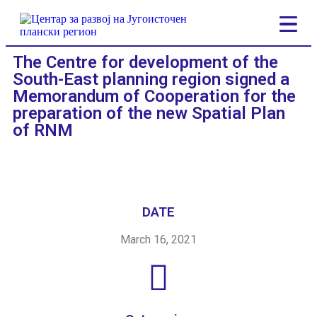
The Centre for development of the
South-East planning region signed a
Memorandum of Cooperation for the
preparation of the new Spatial Plan
of RNM
DATE
March 16, 2021