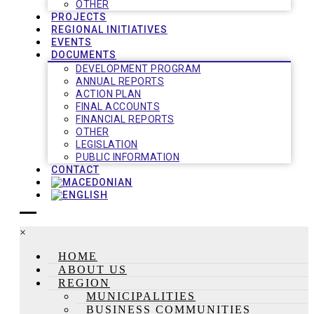
OTHER
PROJECTS
REGIONAL INITIATIVES
EVENTS
DOCUMENTS
DEVELOPMENT PROGRAM
ANNUAL REPORTS
ACTION PLAN
FINAL ACCOUNTS
FINANCIAL REPORTS
OTHER
LEGISLATION
PUBLIC INFORMATION
CONTACT
×
HOME
ABOUT US
REGION
MUNICIPALITIES
BUSINESS COMMUNITIES