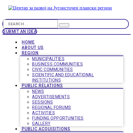
SUBMIT AN IDEA
HOME
ABOUT US
REGION
MUNICIPALITIES
BUSINESS COMMUNITIES
CIVIC COMMUNITIES
SCIENTIFIC AND EDUCATIONAL
INSTITUTIONS
PUBLIC RELATIONS
NEWS
ADVERTISEMENTS
SESSIONS
REGIONAL FORUMS
ACTIVITIES
FUNDING OPPORTUNITIES
GALLERY
PUBLIC ACQUISITIONS