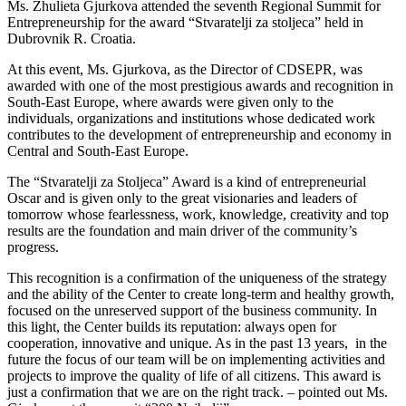
Ms. Zhulieta Gjurkova attended the seventh Regional Summit for
Entrepreneurship for the award “Stvaratelji za stoljeca” held in
Dubrovnik R. Croatia.
At this event, Ms. Gjurkova, as the Director of CDSEPR, was
awarded with one of the most prestigious awards and recognition in
South-East Europe, where awards were given only to the
individuals, organizations and institutions whose dedicated work
contributes to the development of entrepreneurship and economy in
Central and South-East Europe.
The “Stvaratelji za Stoljeca” Award is a kind of entrepreneurial
Oscar and is given only to the great visionaries and leaders of
tomorrow whose fearlessness, work, knowledge, creativity and top
results are the foundation and main driver of the community’s
progress.
This recognition is a confirmation of the uniqueness of the strategy
and the ability of the Center to create long-term and healthy growth,
focused on the unreserved support of the business community. In
this light, the Center builds its reputation: always open for
cooperation, innovative and unique. As in the past 13 years, in the
future the focus of our team will be on implementing activities and
projects to improve the quality of life of all citizens. This award is
just a confirmation that we are on the right track. – pointed out Ms.