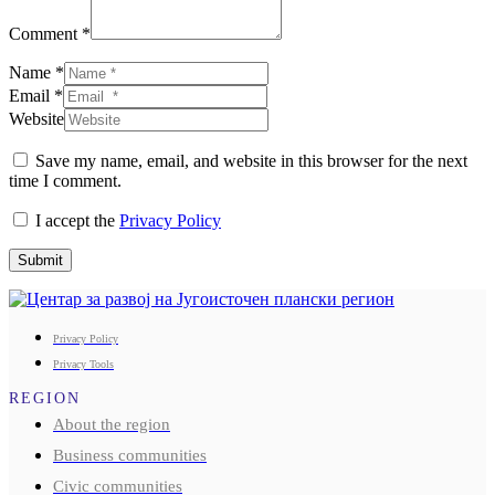
Comment *
Name *
Email *
Website
Save my name, email, and website in this browser for the next
time I comment.
I accept the
Privacy Policy
Submit
Privacy Policy
Privacy Tools
REGION
About the region
Business communities
Civic communities