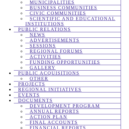
MUNICIPALITIES
BUSINESS COMMUNITIES
CIVIC COMMUNITIES
SCIENTIFIC AND EDUCATIONAL
INSTITUTIONS
PUBLIC RELATIONS
NEWS
ADVERTISEMENTS
SESSIONS
REGIONAL FORUMS
ACTIVITIES
FUNDING OPPORTUNITIES
GALLERY
PUBLIC ACQUISITIONS
OTHER
PROJECTS
REGIONAL INITIATIVES
EVENTS
DOCUMENTS
DEVELOPMENT PROGRAM
ANNUAL REPORTS
ACTION PLAN
FINAL ACCOUNTS
FINANCIAL REPORTS