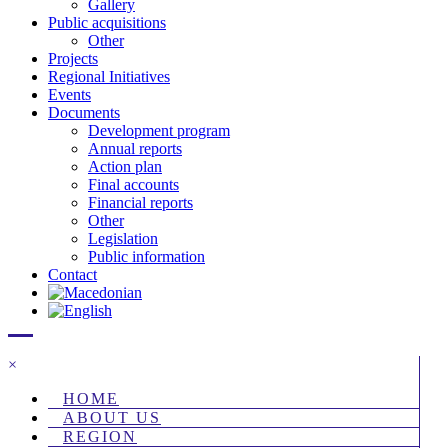
Gallery
Public acquisitions
Other
Projects
Regional Initiatives
Events
Documents
Development program
Annual reports
Action plan
Final accounts
Financial reports
Other
Legislation
Public information
Contact
×
HOME
ABOUT US
REGION