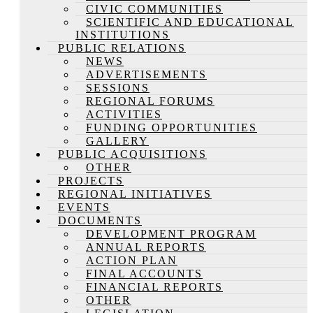
CIVIC COMMUNITIES
SCIENTIFIC AND EDUCATIONAL
INSTITUTIONS
PUBLIC RELATIONS
NEWS
ADVERTISEMENTS
SESSIONS
REGIONAL FORUMS
ACTIVITIES
FUNDING OPPORTUNITIES
GALLERY
PUBLIC ACQUISITIONS
OTHER
PROJECTS
REGIONAL INITIATIVES
EVENTS
DOCUMENTS
DEVELOPMENT PROGRAM
ANNUAL REPORTS
ACTION PLAN
FINAL ACCOUNTS
FINANCIAL REPORTS
OTHER