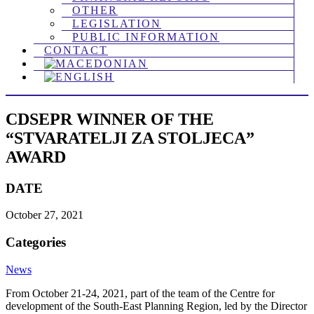
OTHER
LEGISLATION
PUBLIC INFORMATION
CONTACT
CDSEPR WINNER OF THE
“STVARATELJI ZA STOLJECA”
AWARD
DATE
October 27, 2021
Categories
News
From October 21-24, 2021, part of the team of the Centrе for
development of the South-East Planning Region, led by the Director