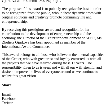
Gjurkova at the summit “300 Najbolji”.
The purpose of this award is to publicly recognize the best in order
to be recognized from the public, who in these dynamic times with
original solutions and creativity promote community life and
entrepreneurship.
By receiving this prestigious award and recognition for her
contribution to the development of entrepreneurship and the
economy, the Director of the Center for development of SEPR, Ms.
Zhulieta Gjurkova has been appointed as member of the
International Award Committee.
This award belongs to all those who believe in the internal capacities
of the Center, who with great trust and loyalty entrusted us with all
the projects that we have realized during these 13 years. The
responsibility given to us is great and with all our will, strength and
desire to improve the lives of everyone around us we continue to
realize this great vision.
Share:
Email
Facebook
Twitter