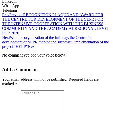
LinkedIn
WhatsApp
Telegram
Prev
Previous
RECOGNITION PLAQUE AND AWARD FOR
THE CENTRE FOR DEVELOPMENT OF THE SEPR FOR
THE INTENSIVE COOPERATION WITH THE BUSINESS
COMMUNITY AND THE ACADEMY AT REGIONAL LEVEL
FOR 2020
Next
With the organization of the info day, the Centre for
development of SEPR marked the successful implementation of the
project “HELP”
Next
No comment yet, add your voice below!
Add a Comment
Your email address will not be published.
Required fields are
marked
*