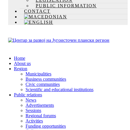
LEGISLATION
PUBLIC INFORMATION
CONTACT
Home
About us
Region
Municipalities
Business communities
Civic communities
Scientific and educational institutions
Public relations
News
Advertisements
Sessions
Regional forums
Activities
Funding opportunities