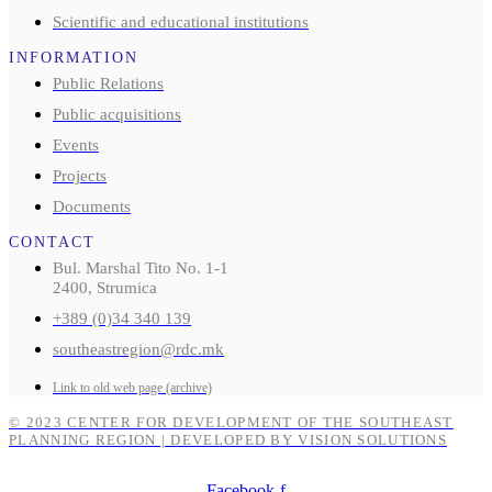
Scientific and educational institutions
INFORMATION
Public Relations
Public acquisitions
Events
Projects
Documents
CONTACT
Bul. Marshal Tito No. 1-1
2400, Strumica
+389 (0)34 340 139
southeastregion@rdc.mk
Link to old web page (archive)
© 2023 CENTER FOR DEVELOPMENT OF THE SOUTHEAST
PLANNING REGION | DEVELOPED BY VISION SOLUTIONS
Facebook-f