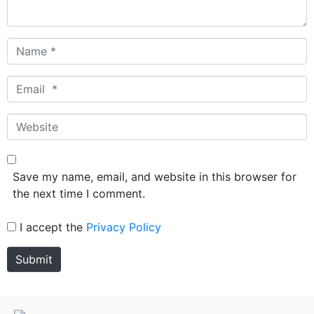
Name
*
Email
*
Website
Save my name, email, and website in this browser for
the next time I comment.
I accept the
Privacy Policy
Submit