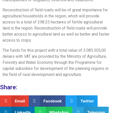
Reconstruction of field roads will be of great importance for
agricultural households in the region, which will provide
access to a total of 298.25 hectares of fertile agricultural
land in the region. Reconstruction of field roads will provide
better access to agricultural land as well as better and faster
access to crops.
The funds for this project with a total value of 2.085.305,00
denars with VAT are provided by the Ministry of Agriculture,
Forestry and Water Economy through the Programme for
capital subsidies for development of the planning regions in
the field of rural development and agriculture.
Share:
Email
Facebook
Twitter
LinkedIn
WhatsApp
Telegram