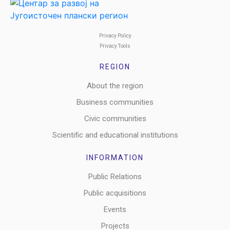
Privacy Policy
Privacy Tools
REGION
About the region
Business communities
Civic communities
Scientific and educational institutions
INFORMATION
Public Relations
Public acquisitions
Events
Projects