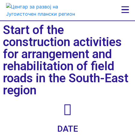
Start of the
construction activities
for arrangement and
rehabilitation of field
roads in the South-East
region
DATE