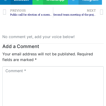
PREVIOUS
NEXT
Public call for election of a member in the Council for Development of the South-East Planning Region – a representative of the associations
Second team meeting of the project “Cross-Border Cooperation in Forest Fire Fighting”
No comment yet, add your voice below!
Add a Comment
Your email address will not be published.
Required
fields are marked
*
Comment
*