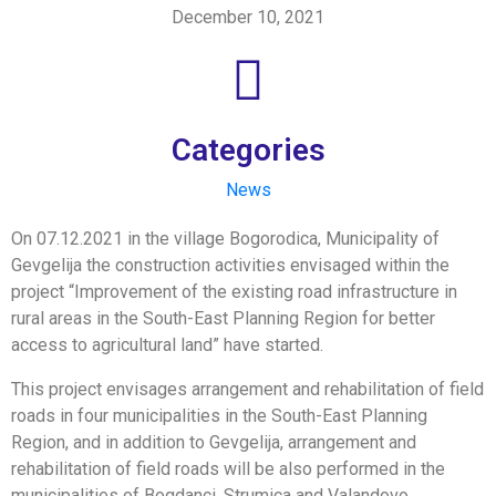
December 10, 2021
Categories
News
On 07.12.2021 in the village Bogorodica, Municipality of
Gevgelija the construction activities envisaged within the
project “Improvement of the existing road infrastructure in
rural areas in the South-East Planning Region for better
access to agricultural land” have started.
This project envisages arrangement and rehabilitation of field
roads in four municipalities in the South-East Planning
Region, and in addition to Gevgelija, arrangement and
rehabilitation of field roads will be also performed in the
municipalities of Bogdanci, Strumica and Valandovo.