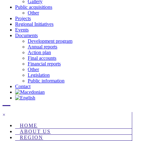
Gallery
Public acquisitions
Other
Projects
Regional Initiatives
Events
Documents
Development program
Annual reports
Action plan
Final accounts
Financial reports
Other
Legislation
Public information
Contact
×
HOME
ABOUT US
REGION