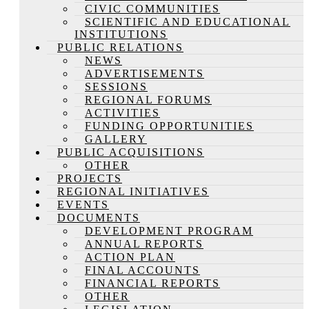
CIVIC COMMUNITIES
SCIENTIFIC AND EDUCATIONAL
INSTITUTIONS
PUBLIC RELATIONS
NEWS
ADVERTISEMENTS
SESSIONS
REGIONAL FORUMS
ACTIVITIES
FUNDING OPPORTUNITIES
GALLERY
PUBLIC ACQUISITIONS
OTHER
PROJECTS
REGIONAL INITIATIVES
EVENTS
DOCUMENTS
DEVELOPMENT PROGRAM
ANNUAL REPORTS
ACTION PLAN
FINAL ACCOUNTS
FINANCIAL REPORTS
OTHER