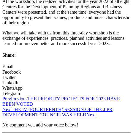
At the workshop, the realized activities for the year 2022 of all eight
Centres for the Development of Planning Regions and Business
Centers were presented, and at the same time, everyone had the
opportunity to present their values, products and music characteristic
of their region.
What we will take with us from this three-day workshop is the
exchange of experiences, practices, planned activities and lessons
learned for an even better and more successful year 2023.
Share:
Email
Facebook
Twitter
LinkedIn
WhatsApp
Telegram
Prev
Previous
THE PRIORITY PROJECTS FOR 2023 HAVE
BEEN VOTED
Next
THE IV (FOURTEENTH) SESSION OF THE JIPR
DEVELOPMENT COUNCIL WAS HELD
Next
No comment yet, add your voice below!