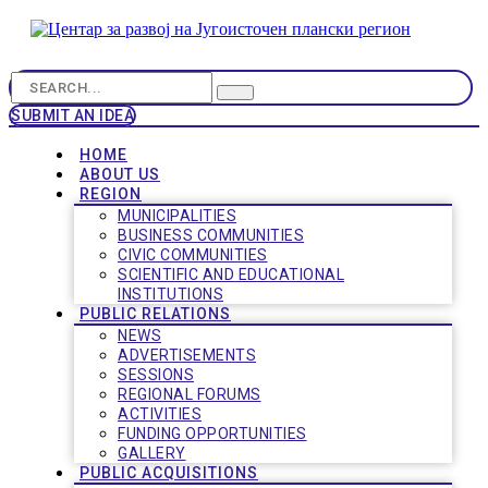
SUBMIT AN IDEA
HOME
ABOUT US
REGION
MUNICIPALITIES
BUSINESS COMMUNITIES
CIVIC COMMUNITIES
SCIENTIFIC AND EDUCATIONAL
INSTITUTIONS
PUBLIC RELATIONS
NEWS
ADVERTISEMENTS
SESSIONS
REGIONAL FORUMS
ACTIVITIES
FUNDING OPPORTUNITIES
GALLERY
PUBLIC ACQUISITIONS