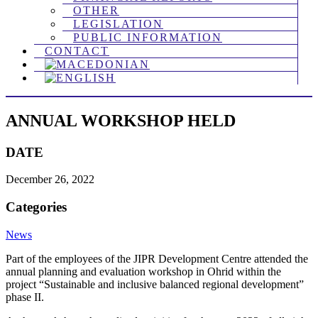
OTHER
LEGISLATION
PUBLIC INFORMATION
CONTACT
ANNUAL WORKSHOP HELD
DATE
December 26, 2022
Categories
News
Part of the employees of the JIPR Development Centre attended the
annual planning and evaluation workshop in Ohrid within the
project “Sustainable and inclusive balanced regional development”
phase II.