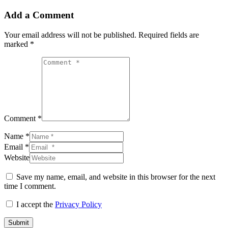
Add a Comment
Your email address will not be published.
Required fields are
marked
*
Comment *
Name *
Email *
Website
Save my name, email, and website in this browser for the next
time I comment.
I accept the
Privacy Policy
Submit