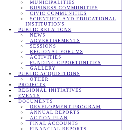
MUNICIPALITIES
BUSINESS COMMUNITIES
CIVIC COMMUNITIES
SCIENTIFIC AND EDUCATIONAL
INSTITUTIONS
PUBLIC RELATIONS
NEWS
ADVERTISEMENTS
SESSIONS
REGIONAL FORUMS
ACTIVITIES
FUNDING OPPORTUNITIES
GALLERY
PUBLIC ACQUISITIONS
OTHER
PROJECTS
REGIONAL INITIATIVES
EVENTS
DOCUMENTS
DEVELOPMENT PROGRAM
ANNUAL REPORTS
ACTION PLAN
FINAL ACCOUNTS
FINANCIAL REPORTS