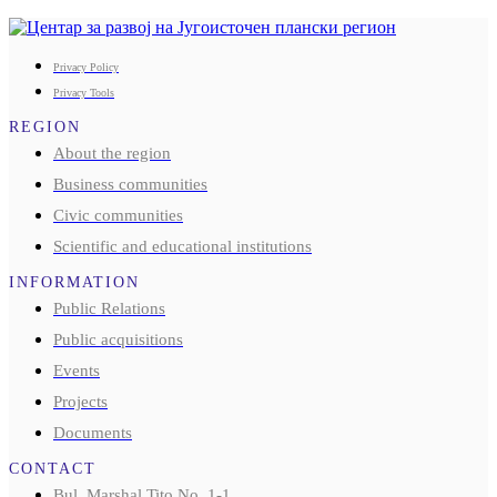
Privacy Policy
Privacy Tools
REGION
About the region
Business communities
Civic communities
Scientific and educational institutions
INFORMATION
Public Relations
Public acquisitions
Events
Projects
Documents
CONTACT
Bul. Marshal Tito No. 1-1