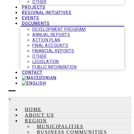
OTHER
PROJECTS
REGIONAL INITIATIVES
EVENTS
DOCUMENTS
DEVELOPMENT PROGRAM
ANNUAL REPORTS
ACTION PLAN
FINAL ACCOUNTS
FINANCIAL REPORTS
OTHER
LEGISLATION
PUBLIC INFORMATION
CONTACT
×
HOME
ABOUT US
REGION
MUNICIPALITIES
BUSINESS COMMUNITIES