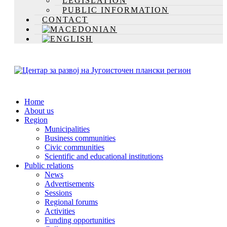
LEGISLATION
PUBLIC INFORMATION
CONTACT
Home
About us
Region
Municipalities
Business communities
Civic communities
Scientific and educational institutions
Public relations
News
Advertisements
Sessions
Regional forums
Activities
Funding opportunities