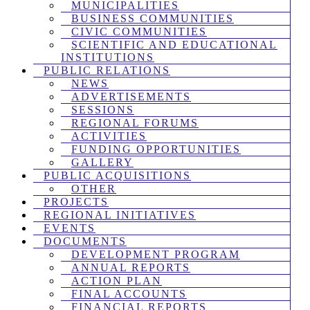
MUNICIPALITIES
BUSINESS COMMUNITIES
CIVIC COMMUNITIES
SCIENTIFIC AND EDUCATIONAL
INSTITUTIONS
PUBLIC RELATIONS
NEWS
ADVERTISEMENTS
SESSIONS
REGIONAL FORUMS
ACTIVITIES
FUNDING OPPORTUNITIES
GALLERY
PUBLIC ACQUISITIONS
OTHER
PROJECTS
REGIONAL INITIATIVES
EVENTS
DOCUMENTS
DEVELOPMENT PROGRAM
ANNUAL REPORTS
ACTION PLAN
FINAL ACCOUNTS
FINANCIAL REPORTS