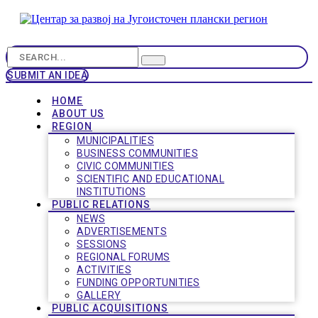
SUBMIT AN IDEA
HOME
ABOUT US
REGION
MUNICIPALITIES
BUSINESS COMMUNITIES
CIVIC COMMUNITIES
SCIENTIFIC AND EDUCATIONAL
INSTITUTIONS
PUBLIC RELATIONS
NEWS
ADVERTISEMENTS
SESSIONS
REGIONAL FORUMS
ACTIVITIES
FUNDING OPPORTUNITIES
GALLERY
PUBLIC ACQUISITIONS