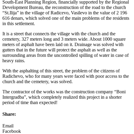
South-East Planning Region, financially supported by the Regional
Development Bureau, the reconstruction of the road to the church
“St.Ilija” in the village of Radicevo, Vasilevo in the value of 2 196
616 denars, which solved one of the main problems of the residents
in this settlement.
It is a street that connects the village with the church and the
cemetery, 327 meters long and 3 meters wide. About 1000 square
meters of asphalt have been laid on it. Drainage was solved with
gutters that in the future will protect the asphalt as well as the
surrounding areas from the uncontrolled spilling of water in case of
heavy rains.
With the asphalting of this street, the problem of the citizens of
Radichevo, who for many years were faced with poor access to the
church and the cemetery, was solved.
The contractor of the works was the construction company “Boni
Intergradba”, which completely realized this project in a shorter
period of time than expected!
Share:
Email
Facebook