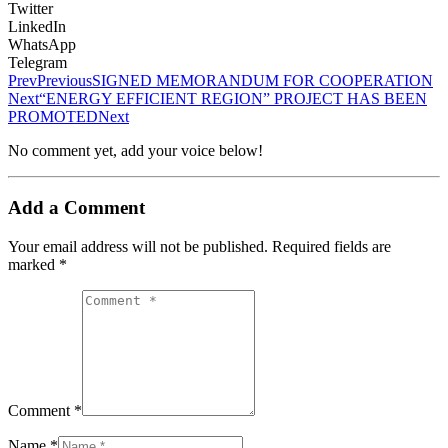
Twitter
LinkedIn
WhatsApp
Telegram
Prev
Previous
SIGNED MEMORANDUM FOR COOPERATION
Next
“ENERGY EFFICIENT REGION” PROJECT HAS BEEN
PROMOTED
Next
No comment yet, add your voice below!
Add a Comment
Your email address will not be published.
Required fields are
marked
*
Comment *
Name *