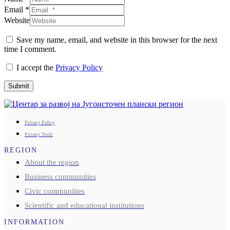
Email *
Website
Save my name, email, and website in this browser for the next
time I comment.
I accept the
Privacy Policy
Submit
Privacy Policy
Privacy Tools
REGION
About the region
Business communities
Civic communities
Scientific and educational institutions
INFORMATION