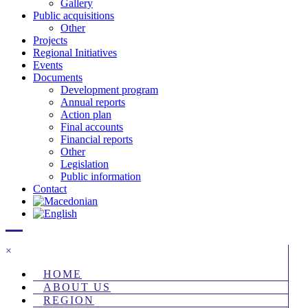
Gallery
Public acquisitions
Other
Projects
Regional Initiatives
Events
Documents
Development program
Annual reports
Action plan
Final accounts
Financial reports
Other
Legislation
Public information
Contact
×
HOME
ABOUT US
REGION