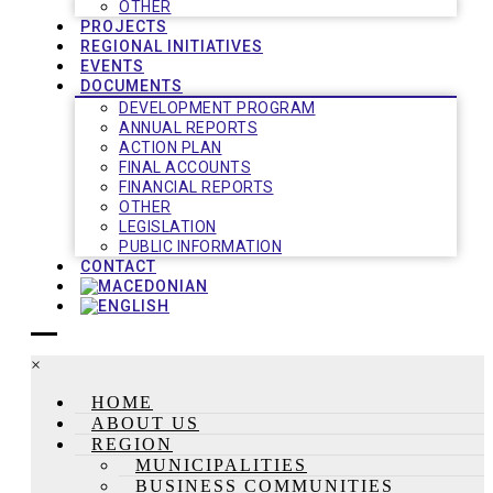
OTHER
PROJECTS
REGIONAL INITIATIVES
EVENTS
DOCUMENTS
DEVELOPMENT PROGRAM
ANNUAL REPORTS
ACTION PLAN
FINAL ACCOUNTS
FINANCIAL REPORTS
OTHER
LEGISLATION
PUBLIC INFORMATION
CONTACT
×
HOME
ABOUT US
REGION
MUNICIPALITIES
BUSINESS COMMUNITIES