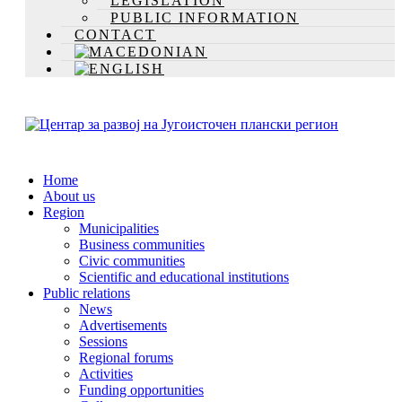
LEGISLATION
PUBLIC INFORMATION
CONTACT
Home
About us
Region
Municipalities
Business communities
Civic communities
Scientific and educational institutions
Public relations
News
Advertisements
Sessions
Regional forums
Activities
Funding opportunities