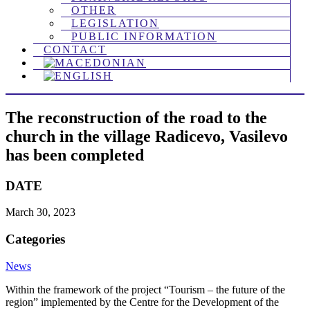
OTHER
LEGISLATION
PUBLIC INFORMATION
CONTACT
The reconstruction of the road to the
church in the village Radicevo, Vasilevo
has been completed
DATE
March 30, 2023
Categories
News
Within the framework of the project “Tourism – the future of the
region” implemented by the Centre for the Development of the