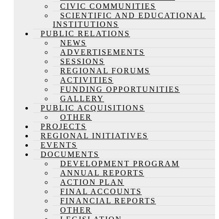
CIVIC COMMUNITIES
SCIENTIFIC AND EDUCATIONAL
INSTITUTIONS
PUBLIC RELATIONS
NEWS
ADVERTISEMENTS
SESSIONS
REGIONAL FORUMS
ACTIVITIES
FUNDING OPPORTUNITIES
GALLERY
PUBLIC ACQUISITIONS
OTHER
PROJECTS
REGIONAL INITIATIVES
EVENTS
DOCUMENTS
DEVELOPMENT PROGRAM
ANNUAL REPORTS
ACTION PLAN
FINAL ACCOUNTS
FINANCIAL REPORTS
OTHER