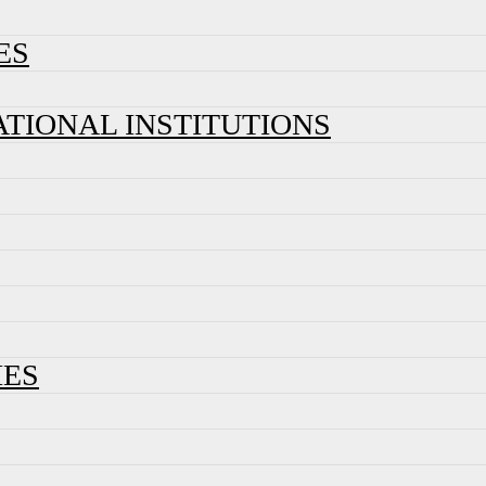
ES
ATIONAL INSTITUTIONS
IES