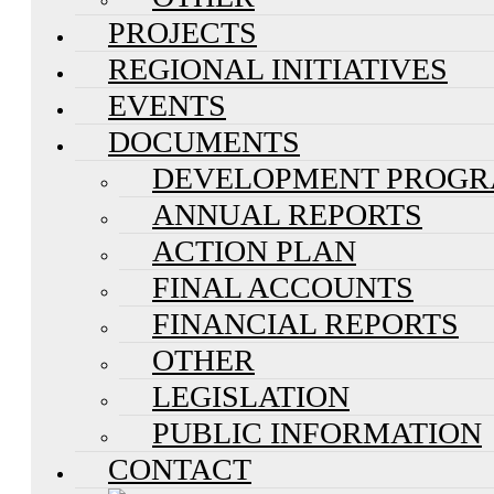
PROJECTS
REGIONAL INITIATIVES
EVENTS
DOCUMENTS
DEVELOPMENT PROG
ANNUAL REPORTS
ACTION PLAN
FINAL ACCOUNTS
FINANCIAL REPORTS
OTHER
LEGISLATION
PUBLIC INFORMATION
CONTACT