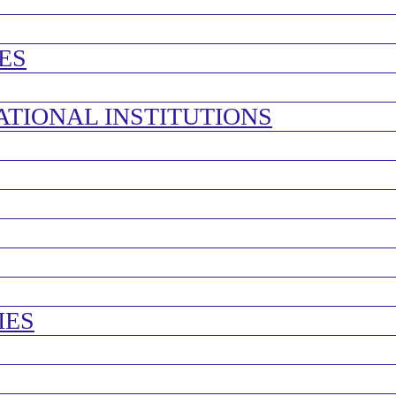
ES
ATIONAL INSTITUTIONS
IES