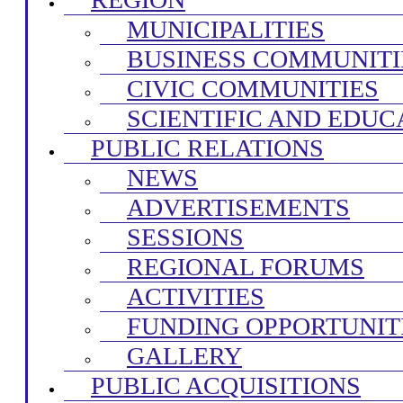
MUNICIPALITIES
BUSINESS COMMUNITI
CIVIC COMMUNITIES
SCIENTIFIC AND EDUC
PUBLIC RELATIONS
NEWS
ADVERTISEMENTS
SESSIONS
REGIONAL FORUMS
ACTIVITIES
FUNDING OPPORTUNIT
GALLERY
PUBLIC ACQUISITIONS