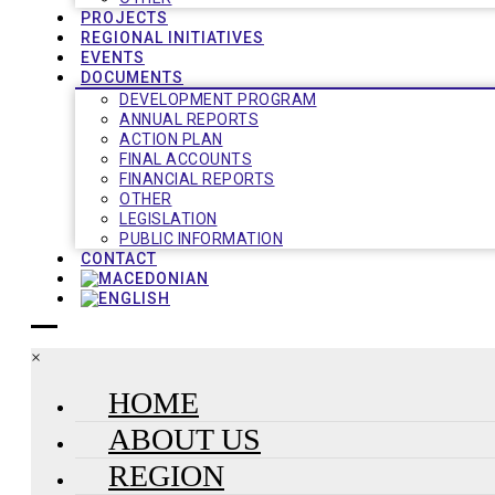
PROJECTS
REGIONAL INITIATIVES
EVENTS
DOCUMENTS
DEVELOPMENT PROGRAM
ANNUAL REPORTS
ACTION PLAN
FINAL ACCOUNTS
FINANCIAL REPORTS
OTHER
LEGISLATION
PUBLIC INFORMATION
CONTACT
×
HOME
ABOUT US
REGION