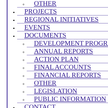
OTHER
PROJECTS
REGIONAL INITIATIVES
EVENTS
DOCUMENTS
DEVELOPMENT PROG
ANNUAL REPORTS
ACTION PLAN
FINAL ACCOUNTS
FINANCIAL REPORTS
OTHER
LEGISLATION
PUBLIC INFORMATION
CONTACT