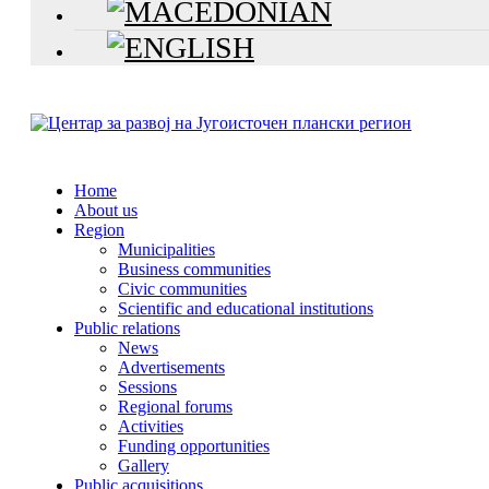
Home
About us
Region
Municipalities
Business communities
Civic communities
Scientific and educational institutions
Public relations
News
Advertisements
Sessions
Regional forums
Activities
Funding opportunities
Gallery
Public acquisitions