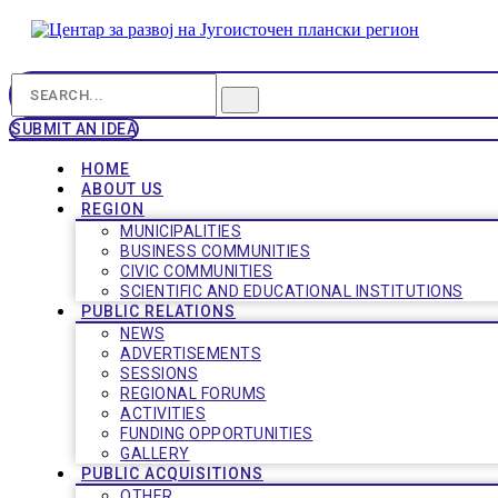
SUBMIT AN IDEA
HOME
ABOUT US
REGION
MUNICIPALITIES
BUSINESS COMMUNITIES
CIVIC COMMUNITIES
SCIENTIFIC AND EDUCATIONAL INSTITUTIONS
PUBLIC RELATIONS
NEWS
ADVERTISEMENTS
SESSIONS
REGIONAL FORUMS
ACTIVITIES
FUNDING OPPORTUNITIES
GALLERY
PUBLIC ACQUISITIONS
OTHER