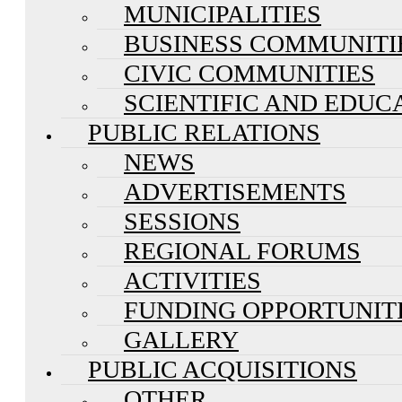
MUNICIPALITIES
BUSINESS COMMUNITI
CIVIC COMMUNITIES
SCIENTIFIC AND EDUC
PUBLIC RELATIONS
NEWS
ADVERTISEMENTS
SESSIONS
REGIONAL FORUMS
ACTIVITIES
FUNDING OPPORTUNIT
GALLERY
PUBLIC ACQUISITIONS
OTHER