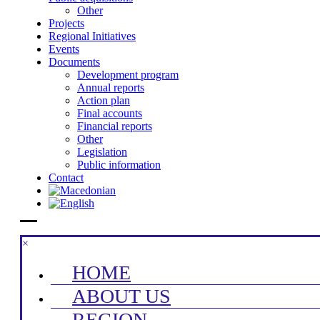
Other
Projects
Regional Initiatives
Events
Documents
Development program
Annual reports
Action plan
Final accounts
Financial reports
Other
Legislation
Public information
Contact
×
HOME
ABOUT US
REGION