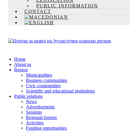
LEGISLATION
PUBLIC INFORMATION
CONTACT
Home
About us
Region
Municipalities
Business communities
Civic communities
Scientific and educational institutions
Public relations
News
Advertisements
Sessions
Regional forums
Activities
Funding opportunities