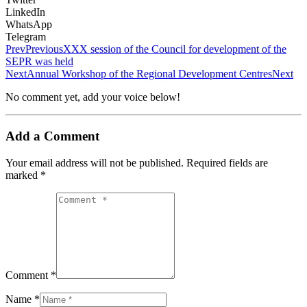
LinkedIn
WhatsApp
Telegram
Prev
Previous
XXX session of the Council for development of the
SEPR was held
Next
Annual Workshop of the Regional Development Centres
Next
No comment yet, add your voice below!
Add a Comment
Your email address will not be published.
Required fields are
marked
*
Comment *
Name *