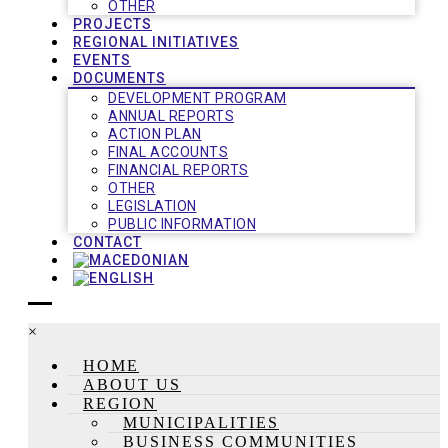
OTHER
PROJECTS
REGIONAL INITIATIVES
EVENTS
DOCUMENTS
DEVELOPMENT PROGRAM
ANNUAL REPORTS
ACTION PLAN
FINAL ACCOUNTS
FINANCIAL REPORTS
OTHER
LEGISLATION
PUBLIC INFORMATION
CONTACT
×
HOME
ABOUT US
REGION
MUNICIPALITIES
BUSINESS COMMUNITIES