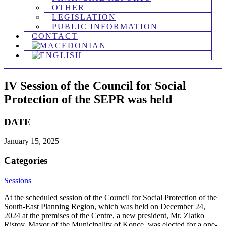
OTHER
LEGISLATION
PUBLIC INFORMATION
CONTACT
IV Session of the Council for Social
Protection of the SEPR was held
DATE
January 15, 2025
Categories
Sessions
At the scheduled session of the Council for Social Protection of the
South-East Planning Region, which was held on December 24,
2024 at the premises of the Centre, a new president, Mr. Zlatko
Ristov, Mayor of the Municipality of Konce, was elected for a one-