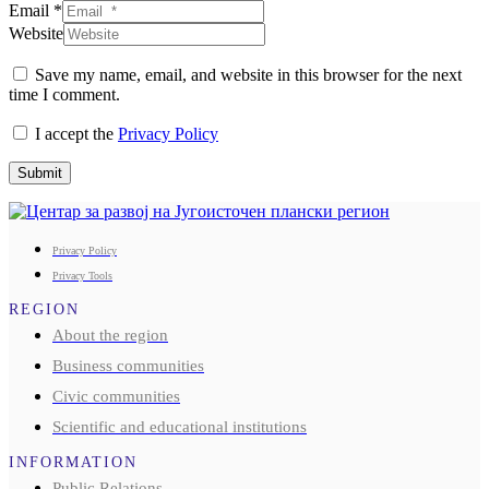
Email *
Website
Save my name, email, and website in this browser for the next
time I comment.
I accept the
Privacy Policy
Submit
Privacy Policy
Privacy Tools
REGION
About the region
Business communities
Civic communities
Scientific and educational institutions
INFORMATION
Public Relations