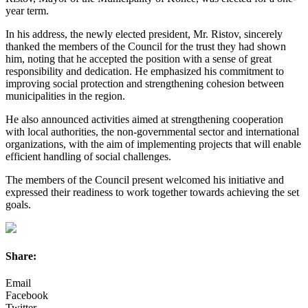
year term.
In his address, the newly elected president, Mr. Ristov, sincerely
thanked the members of the Council for the trust they had shown
him, noting that he accepted the position with a sense of great
responsibility and dedication. He emphasized his commitment to
improving social protection and strengthening cohesion between
municipalities in the region.
He also announced activities aimed at strengthening cooperation
with local authorities, the non-governmental sector and international
organizations, with the aim of implementing projects that will enable
efficient handling of social challenges.
The members of the Council present welcomed his initiative and
expressed their readiness to work together towards achieving the set
goals.
Share:
Email
Facebook
Twitter