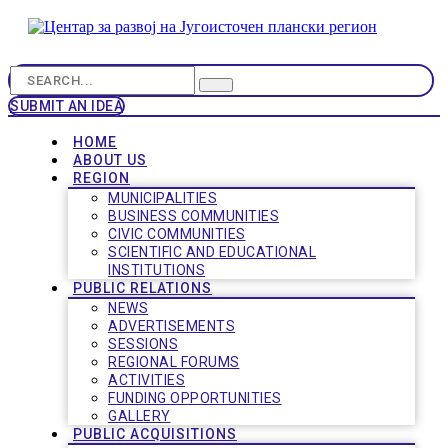
SUBMIT AN IDEA
HOME
ABOUT US
REGION
MUNICIPALITIES
BUSINESS COMMUNITIES
CIVIC COMMUNITIES
SCIENTIFIC AND EDUCATIONAL
INSTITUTIONS
PUBLIC RELATIONS
NEWS
ADVERTISEMENTS
SESSIONS
REGIONAL FORUMS
ACTIVITIES
FUNDING OPPORTUNITIES
GALLERY
PUBLIC ACQUISITIONS