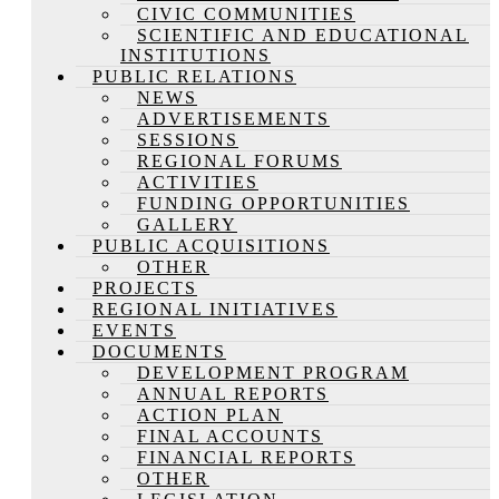
CIVIC COMMUNITIES
SCIENTIFIC AND EDUCATIONAL
INSTITUTIONS
PUBLIC RELATIONS
NEWS
ADVERTISEMENTS
SESSIONS
REGIONAL FORUMS
ACTIVITIES
FUNDING OPPORTUNITIES
GALLERY
PUBLIC ACQUISITIONS
OTHER
PROJECTS
REGIONAL INITIATIVES
EVENTS
DOCUMENTS
DEVELOPMENT PROGRAM
ANNUAL REPORTS
ACTION PLAN
FINAL ACCOUNTS
FINANCIAL REPORTS
OTHER