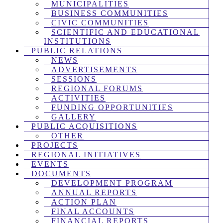
MUNICIPALITIES
BUSINESS COMMUNITIES
CIVIC COMMUNITIES
SCIENTIFIC AND EDUCATIONAL
INSTITUTIONS
PUBLIC RELATIONS
NEWS
ADVERTISEMENTS
SESSIONS
REGIONAL FORUMS
ACTIVITIES
FUNDING OPPORTUNITIES
GALLERY
PUBLIC ACQUISITIONS
OTHER
PROJECTS
REGIONAL INITIATIVES
EVENTS
DOCUMENTS
DEVELOPMENT PROGRAM
ANNUAL REPORTS
ACTION PLAN
FINAL ACCOUNTS
FINANCIAL REPORTS