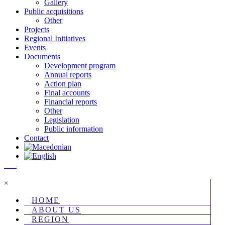
Gallery
Public acquisitions
Other
Projects
Regional Initiatives
Events
Documents
Development program
Annual reports
Action plan
Final accounts
Financial reports
Other
Legislation
Public information
Contact
×
HOME
ABOUT US
REGION