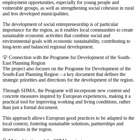
employment opportunities, especially for young people and
vulnerable groups, as well as strengthening social cohesion in rural
and less developed municipalities.
The development of social entrepreneurship is of particular
importance for the region, as it enables local communities to create
sustainable economic activities that combine social and
environmental goals with economic sustainability, contributing to
long-term and balanced regional development.
💡 Connection with the Programe for Development of the South-
East Planning Region
The project also focuses on the Programe for Development of the
South-East Planning Region – a key document that defines the
strategic priorities and directions for the development of the region.
Through SIJMA, the Programe will incorporate new content and
concrete measures inspired by European experiences, making it a
practical tool for improving working and living conditions, rather
than just a formal document.
This approach allows European good practices to be adapted to the
local context, fostering sustainable solutions, partnerships and
innovations in the region.