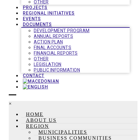
OTHER
PROJECTS
REGIONAL INITIATIVES
EVENTS
DOCUMENTS
DEVELOPMENT PROGRAM
ANNUAL REPORTS
ACTION PLAN
FINAL ACCOUNTS
FINANCIAL REPORTS
OTHER
LEGISLATION
PUBLIC INFORMATION
CONTACT
×
HOME
ABOUT US
REGION
MUNICIPALITIES
BUSINESS COMMUNITIES