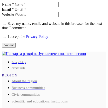
Name *
Email *
Website
Save my name, email, and website in this browser for the next
time I comment.
I accept the
Privacy Policy
Submit
Privacy Policy
Privacy Tools
REGION
About the region
Business communities
Civic communities
Scientific and educational institutions