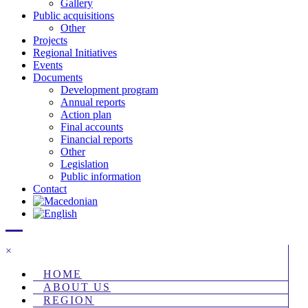
Gallery
Public acquisitions
Other
Projects
Regional Initiatives
Events
Documents
Development program
Annual reports
Action plan
Final accounts
Financial reports
Other
Legislation
Public information
Contact
×
HOME
ABOUT US
REGION