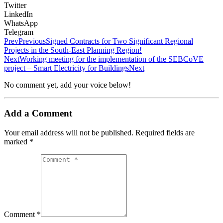
Twitter
LinkedIn
WhatsApp
Telegram
Prev
Previous
Signed Contracts for Two Significant Regional
Projects in the South-Еast Planning Region!
Next
Working meeting for the implementation of the SEBCoVE
project – Smart Electricity for Buildings
Next
No comment yet, add your voice below!
Add a Comment
Your email address will not be published.
Required fields are
marked
*
Comment *