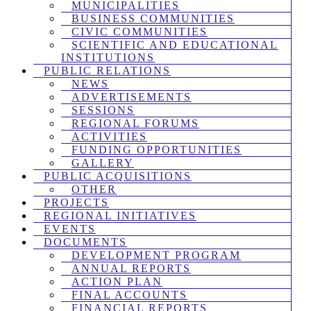
MUNICIPALITIES
BUSINESS COMMUNITIES
CIVIC COMMUNITIES
SCIENTIFIC AND EDUCATIONAL
INSTITUTIONS
PUBLIC RELATIONS
NEWS
ADVERTISEMENTS
SESSIONS
REGIONAL FORUMS
ACTIVITIES
FUNDING OPPORTUNITIES
GALLERY
PUBLIC ACQUISITIONS
OTHER
PROJECTS
REGIONAL INITIATIVES
EVENTS
DOCUMENTS
DEVELOPMENT PROGRAM
ANNUAL REPORTS
ACTION PLAN
FINAL ACCOUNTS
FINANCIAL REPORTS