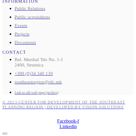
INFORMATION
Public Relations
Public acquisitions
Events
Projects
Documents
CONTACT
Bul. Marshal Tito No. 1-1
2400, Strumica
+389 (0)34 340 139
southeastregion@rdc.mk
Link to old web page (archive)
© 2023 CENTER FOR DEVELOPMENT OF THE SOUTHEAST
PLANNING REGION | DEVELOPED BY VISION SOLUTIONS
Facebook-f
Linkedin