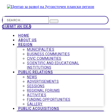
SUBMIT AN IDEA
HOME
ABOUT US
REGION
MUNICIPALITIES
BUSINESS COMMUNITIES
CIVIC COMMUNITIES
SCIENTIFIC AND EDUCATIONAL
INSTITUTIONS
PUBLIC RELATIONS
NEWS
ADVERTISEMENTS
SESSIONS
REGIONAL FORUMS
ACTIVITIES
FUNDING OPPORTUNITIES
GALLERY
PUBLIC ACQUISITIONS