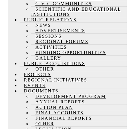
CIVIC COMMUNITIES
SCIENTIFIC AND EDUCATIONAL
INSTITUTIONS
PUBLIC RELATIONS
NEWS
ADVERTISEMENTS
SESSIONS
REGIONAL FORUMS
ACTIVITIES
FUNDING OPPORTUNITIES
GALLERY
PUBLIC ACQUISITIONS
OTHER
PROJECTS
REGIONAL INITIATIVES
EVENTS
DOCUMENTS
DEVELOPMENT PROGRAM
ANNUAL REPORTS
ACTION PLAN
FINAL ACCOUNTS
FINANCIAL REPORTS
OTHER