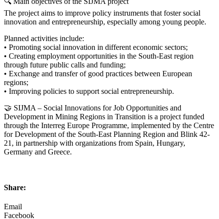
🔍 Main objectives of the SIJMA project
The project aims to improve policy instruments that foster social
innovation and entrepreneurship, especially among young people.
Planned activities include:
• Promoting social innovation in different economic sectors;
• Creating employment opportunities in the South-East region
through future public calls and funding;
• Exchange and transfer of good practices between European
regions;
• Improving policies to support social entrepreneurship.
🤝 SIJMA – Social Innovations for Job Opportunities and
Development in Mining Regions in Transition is a project funded
through the Interreg Europe Programme, implemented by the Centre
for Development of the South-East Planning Region and Blink 42-
21, in partnership with organizations from Spain, Hungary,
Germany and Greece.
Share:
Email
Facebook