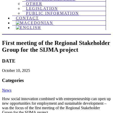
OTHER
LEGISLATION
PUBLIC INFORMATION
CONTACT
First meeting of the Regional Stakeholder
Group for the SIJMA project
DATE
October 10, 2025
Categories
News
How social innovation combined with entrepreneurship can open up
new opportunities for employment and sustainable development – ​​
was the focus of the first meeting of the Regional Stakeholder
Group for the SIJMA project.