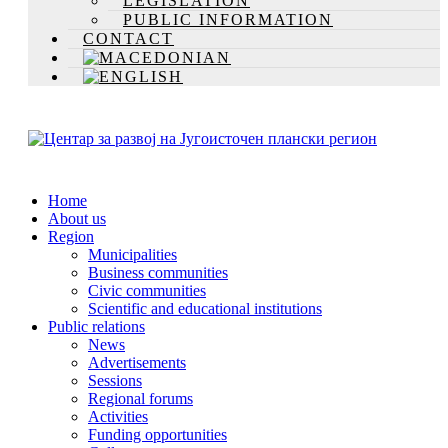
LEGISLATION
PUBLIC INFORMATION
CONTACT
Home
About us
Region
Municipalities
Business communities
Civic communities
Scientific and educational institutions
Public relations
News
Advertisements
Sessions
Regional forums
Activities
Funding opportunities