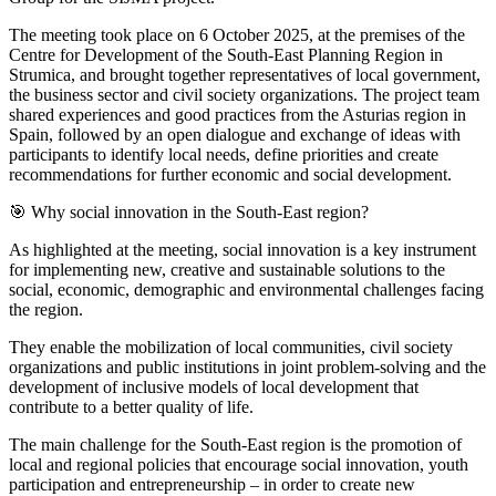
The meeting took place on 6 October 2025, at the premises of the
Centre for Development of the South-East Planning Region in
Strumica, and brought together representatives of local government,
the business sector and civil society organizations. The project team
shared experiences and good practices from the Asturias region in
Spain, followed by an open dialogue and exchange of ideas with
participants to identify local needs, define priorities and create
recommendations for further economic and social development.
🎯 Why social innovation in the South-East region?
As highlighted at the meeting, social innovation is a key instrument
for implementing new, creative and sustainable solutions to the
social, economic, demographic and environmental challenges facing
the region.
They enable the mobilization of local communities, civil society
organizations and public institutions in joint problem-solving and the
development of inclusive models of local development that
contribute to a better quality of life.
The main challenge for the South-East region is the promotion of
local and regional policies that encourage social innovation, youth
participation and entrepreneurship – in order to create new