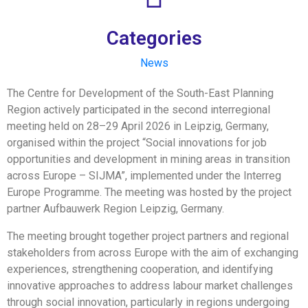
Categories
News
The Centre for Development of the South-East Planning
Region actively participated in the second interregional
meeting held on 28–29 April 2026 in Leipzig, Germany,
organised within the project “Social innovations for job
opportunities and development in mining areas in transition
across Europe – SIJMA”, implemented under the Interreg
Europe Programme. The meeting was hosted by the project
partner Aufbauwerk Region Leipzig, Germany.
The meeting brought together project partners and regional
stakeholders from across Europe with the aim of exchanging
experiences, strengthening cooperation, and identifying
innovative approaches to address labour market challenges
through social innovation, particularly in regions undergoing