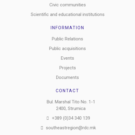
Civic communities
Scientific and educational institutions
INFORMATION
Public Relations
Public acquisitions
Events
Projects
Documents
CONTACT
Bul. Marshal Tito No. 1-1
2400, Strumica
+389 (0)34 340 139
southeastregion@rdc.mk