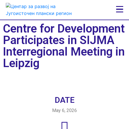
Centre for Development
Participates in SIJMA
Interregional Meeting in
Leipzig
DATE
May 6, 2026