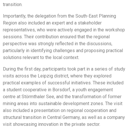
transition.
Importantly, the delegation from the South-East Planning
Region also included an expert and a stakeholder
representatives, who were actively engaged in the workshop
sessions. Their contribution ensured that the regional
perspective was strongly reflected in the discussions,
particularly in identifying challenges and proposing practical
solutions relevant to the local context.
During the first day, participants took part in a series of study
visits across the Leipzig district, where they explored
practical examples of successful initiatives. These included
a student cooperative in Borsdorf, a youth engagement
centre at Störmthaler See, and the transformation of former
mining areas into sustainable development zones. The visit
also included a presentation on regional cooperation and
structural transition in Central Germany, as well as a company
visit showcasing innovation in the private sector.