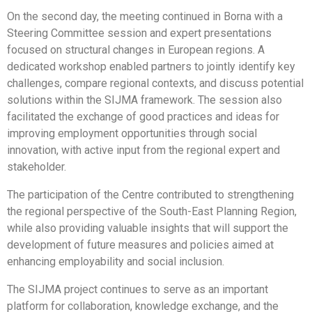
On the second day, the meeting continued in Borna with a
Steering Committee session and expert presentations
focused on structural changes in European regions. A
dedicated workshop enabled partners to jointly identify key
challenges, compare regional contexts, and discuss potential
solutions within the SIJMA framework. The session also
facilitated the exchange of good practices and ideas for
improving employment opportunities through social
innovation, with active input from the regional expert and
stakeholder.
The participation of the Centre contributed to strengthening
the regional perspective of the South-East Planning Region,
while also providing valuable insights that will support the
development of future measures and policies aimed at
enhancing employability and social inclusion.
The SIJMA project continues to serve as an important
platform for collaboration, knowledge exchange, and the