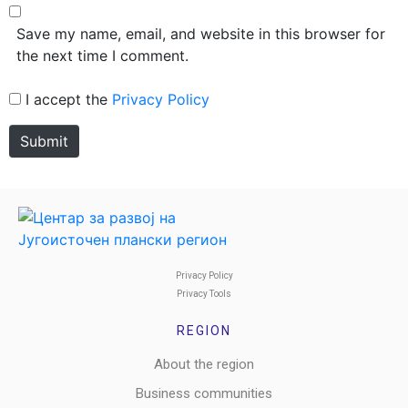
Save my name, email, and website in this browser for
the next time I comment.
I accept the
Privacy Policy
Submit
Privacy Policy
Privacy Tools
REGION
About the region
Business communities