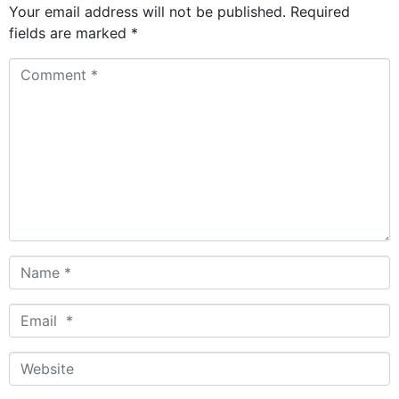
Your email address will not be published.
Required
fields are marked
*
Comment
*
Name
*
Email
*
Website