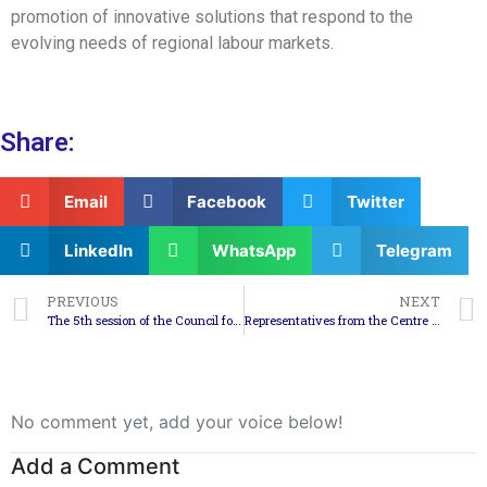
promotion of innovative solutions that respond to the
evolving needs of regional labour markets.
Share:
Email
Facebook
Twitter
LinkedIn
WhatsApp
Telegram
PREVIOUS
NEXT
The 5th session of the Council for the Development of the Southeast Planning Region was held
Representatives from the Centre for Development of the South-East Planning Region participated in the 3rd General Meeting of the SEBCoVE project in Spain
No comment yet, add your voice below!
Add a Comment