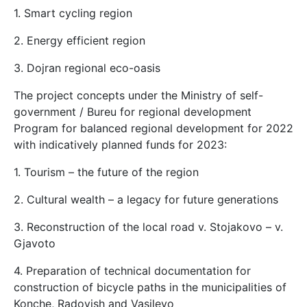
1. Smart cycling region
2. Energy efficient region
3. Dojran regional eco-oasis
The project concepts under the Ministry of self-
government / Bureu for regional development
Program for balanced regional development for 2022
with indicatively planned funds for 2023:
1. Tourism – the future of the region
2. Cultural wealth – a legacy for future generations
3. Reconstruction of the local road v. Stojakovo – v.
Gjavoto
4. Preparation of technical documentation for
construction of bicycle paths in the municipalities of
Konche, Radovish and Vasilevo