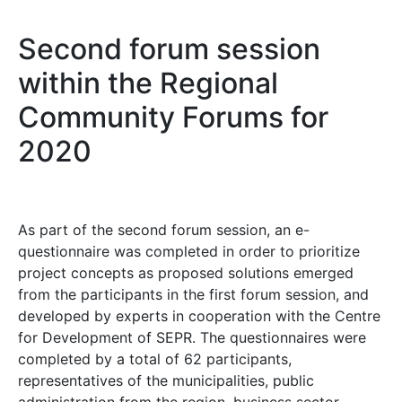
Second forum session
within the Regional
Community Forums for
2020
As part of the second forum session, an e-
questionnaire was completed in order to prioritize
project concepts as proposed solutions emerged
from the participants in the first forum session, and
developed by experts in cooperation with the Centre
for Development of SEPR. The questionnaires were
completed by a total of 62 participants,
representatives of the municipalities, public