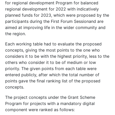
for regional development Program for balanced
regional development for 2022 with indicatively
planned funds for 2023, which were proposed by the
participants during the First Forum Sessionand are
aimed at improving life in the wider community and
the region.
Еach working table had to evaluate the proposed
concepts, giving the most points to the one who
considers it to be with the highest priority, less to the
others who consider it to be of medium or low
priority. The given points from each table were
entered publicly, after which the total number of
points gave the final ranking list of the proposed
concepts.
The project concepts under the Grant Scheme
Program for projects with a mandatory digital
component were ranked as follows: