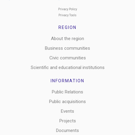
Privacy Policy
Privacy Tools
REGION
About the region
Business communities
Civic communities
Scientific and educational institutions
INFORMATION
Public Relations
Public acquisitions
Events
Projects
Documents