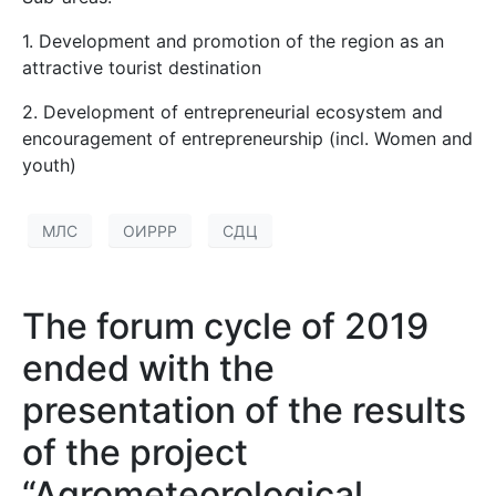
1. Development and promotion of the region as an
attractive tourist destination
2. Development of entrepreneurial ecosystem and
encouragement of entrepreneurship (incl. Women and
youth)
МЛС
ОИРРР
СДЦ
The forum cycle of 2019
ended with the
presentation of the results
of the project
“Agrometeorological