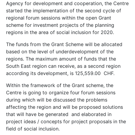
Agency for development and cooperation, the Centre
started the implementation of the second cycle of
regional forum sessions within the open Grant
scheme for investment projects of the planning
regions in the area of ​​social inclusion for 2020.
The funds from the Grant Scheme will be allocated
based on the level of underdevelopment of the
regions. The maximum amount of funds that the
South East region can receive, as a second region
according its development, is 125,559.00 CHF.
Within the framework of the Grant scheme, the
Centre is going to organize four forum sessions
during which will be discussed the problems
affecting the region and will be proposed solutions
that will have be generated and elaborated in
project ideas / concepts for project proposals in the
field of social inclusion.