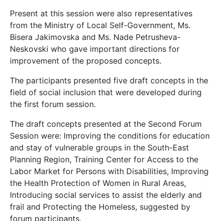
Present at this session were also representatives
from the Ministry of Local Self-Government, Ms.
Bisera Jakimovska and Ms. Nade Petrusheva-
Neskovski who gave important directions for
improvement of the proposed concepts.
The participants presented five draft concepts in the
field of social inclusion that were developed during
the first forum session.
The draft concepts presented at the Second Forum
Session were: Improving the conditions for education
and stay of vulnerable groups in the South-East
Planning Region, Training Center for Access to the
Labor Market for Persons with Disabilities, Improving
the Health Protection of Women in Rural Areas,
Introducing social services to assist the elderly and
frail and Protecting the Homeless, suggested by
forum participants.