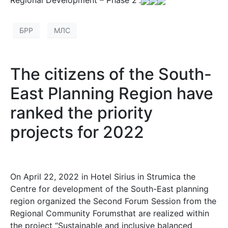
Regional Development – Phase 2”.
БРР
МЛС
The citizens of the South-
East Planning Region have
ranked the priority
projects for 2022
On April 22, 2022 in Hotel Sirius in Strumica the
Centre for development of the South-East planning
region organized the Second Forum Session from the
Regional Community Forumsthat are realized within
the project “Sustainable and inclusive balanced