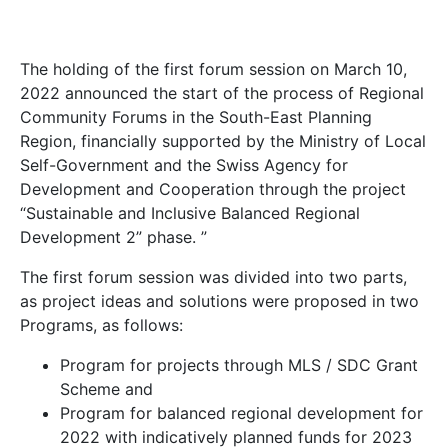
The holding of the first forum session on March 10,
2022 announced the start of the process of Regional
Community Forums in the South-East Planning
Region, financially supported by the Ministry of Local
Self-Government and the Swiss Agency for
Development and Cooperation through the project
“Sustainable and Inclusive Balanced Regional
Development 2” phase. ”
The first forum session was divided into two parts,
as project ideas and solutions were proposed in two
Programs, as follows:
Program for projects through MLS / SDC Grant
Scheme and
Program for balanced regional development for
2022 with indicatively planned funds for 2023