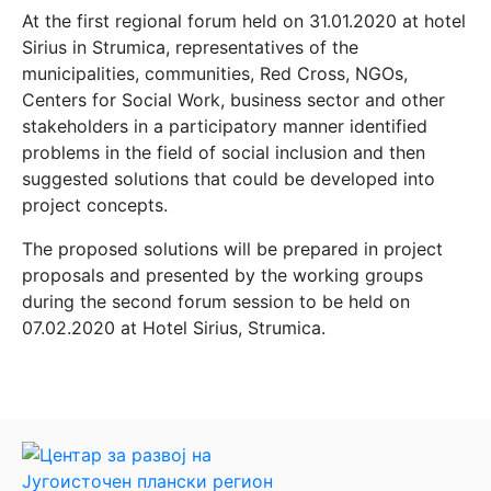
At the first regional forum held on 31.01.2020 at hotel
Sirius in Strumica, representatives of the
municipalities, communities, Red Cross, NGOs,
Centers for Social Work, business sector and other
stakeholders in a participatory manner identified
problems in the field of social inclusion and then
suggested solutions that could be developed into
project concepts.
The proposed solutions will be prepared in project
proposals and presented by the working groups
during the second forum session to be held on
07.02.2020 at Hotel Sirius, Strumica.