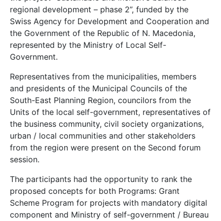
regional development – phase 2”, funded by the
Swiss Agency for Development and Cooperation and
the Government of the Republic of N. Macedonia,
represented by the Ministry of Local Self-
Government.
Representatives from the municipalities, members
and presidents of the Municipal Councils of the
South-East Planning Region, councilors from the
Units of the local self-government, representatives of
the business community, civil society organizations,
urban / local communities and other stakeholders
from the region were present on the Second forum
session.
The participants had the opportunity to rank the
proposed concepts for both Programs: Grant
Scheme Program for projects with mandatory digital
component and Ministry of self-government / Bureau