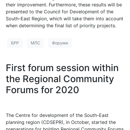
their improvement. Furthermore, these results will be
presented to the Council for Development of the
South-East Region, which will take them into account
when determining the final list of priority projects.
БРР
МЛС
Форуми
First forum session within
the Regional Community
Forums for 2020
The Centre for development of the South-East
planning region (CDSEPR), in October, started the
preparations for holding Regional Community Forums