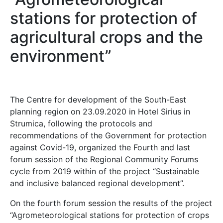
stations for protection of
agricultural crops and the
environment”
The Centre for development of the South-East
planning region on 23.09.2020 in Hotel Sirius in
Strumica, following the protocols and
recommendations of the Government for protection
against Covid-19, organized the Fourth and last
forum session of the Regional Community Forums
cycle from 2019 within of the project “Sustainable
and inclusive balanced regional development”.
On the fourth forum session the results of the project
“Agrometeorological stations for protection of crops