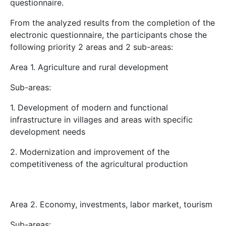
questionnaire.
From the analyzed results from the completion of the
electronic questionnaire, the participants chose the
following priority 2 areas and 2 sub-areas:
Area 1. Agriculture and rural development
Sub-areas:
1. Development of modern and functional
infrastructure in villages and areas with specific
development needs
2. Modernization and improvement of the
competitiveness of the agricultural production
Area 2. Economy, investments, labor market, tourism
Sub-areas: