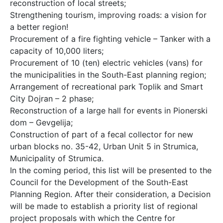
reconstruction of local streets;
Strengthening tourism, improving roads: a vision for
a better region!
Procurement of a fire fighting vehicle – Tanker with a
capacity of 10,000 liters;
Procurement of 10 (ten) electric vehicles (vans) for
the municipalities in the South-East planning region;
Arrangement of recreational park Toplik and Smart
City Dojran – 2 phase;
Reconstruction of a large hall for events in Pionerski
dom – Gevgelija;
Construction of part of a fecal collector for new
urban blocks no. 35-42, Urban Unit 5 in Strumica,
Municipality of Strumica.
In the coming period, this list will be presented to the
Council for the Development of the South-East
Planning Region. After their consideration, a Decision
will be made to establish a priority list of regional
project proposals with which the Centre for