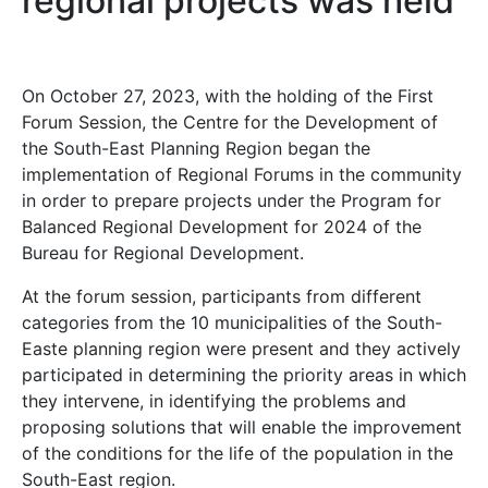
regional projects was held
On October 27, 2023, with the holding of the First
Forum Session, the Centre for the Development of
the South-East Planning Region began the
implementation of Regional Forums in the community
in order to prepare projects under the Program for
Balanced Regional Development for 2024 of the
Bureau for Regional Development.
At the forum session, participants from different
categories from the 10 municipalities of the South-
Easte planning region were present and they actively
participated in determining the priority areas in which
they intervene, in identifying the problems and
proposing solutions that will enable the improvement
of the conditions for the life of the population in the
South-East region.