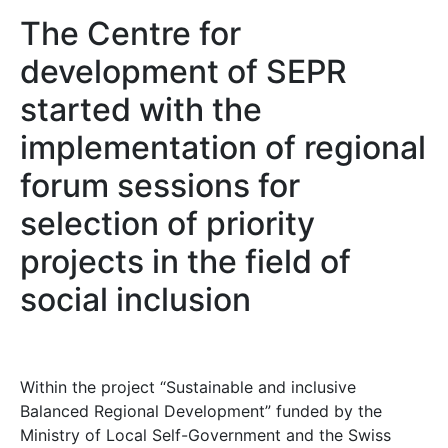
The Centre for
development of SEPR
started with the
implementation of regional
forum sessions for
selection of priority
projects in the field of
social inclusion
Within the project “Sustainable and inclusive
Balanced Regional Development” funded by the
Ministry of Local Self-Government and the Swiss