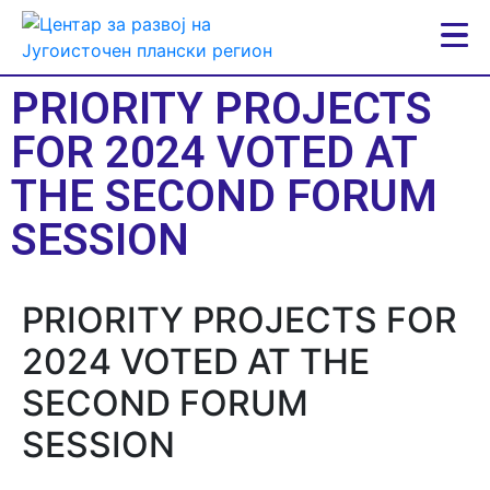
PRIORITY PROJECTS
FOR 2024 VOTED AT
THE SECOND FORUM
SESSION
PRIORITY PROJECTS FOR
2024 VOTED AT THE
SECOND FORUM
SESSION