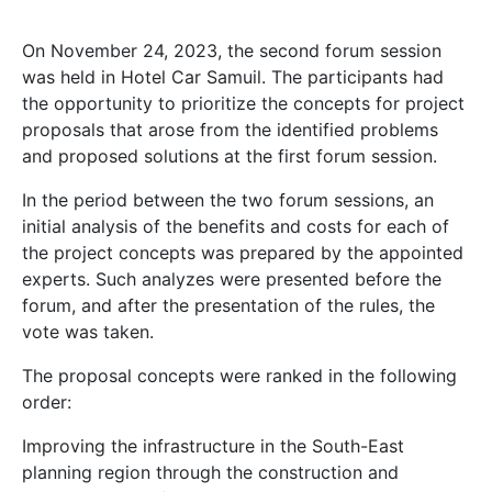
On November 24, 2023, the second forum session
was held in Hotel Car Samuil. The participants had
the opportunity to prioritize the concepts for project
proposals that arose from the identified problems
and proposed solutions at the first forum session.
In the period between the two forum sessions, an
initial analysis of the benefits and costs for each of
the project concepts was prepared by the appointed
experts. Such analyzes were presented before the
forum, and after the presentation of the rules, the
vote was taken.
The proposal concepts were ranked in the following
order:
Improving the infrastructure in the South-East
planning region through the construction and