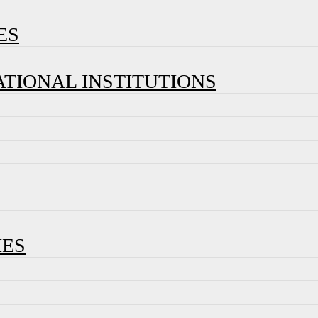
ES
ATIONAL INSTITUTIONS
IES