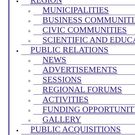
MUNICIPALITIES
BUSINESS COMMUNITI
CIVIC COMMUNITIES
SCIENTIFIC AND EDUC
PUBLIC RELATIONS
NEWS
ADVERTISEMENTS
SESSIONS
REGIONAL FORUMS
ACTIVITIES
FUNDING OPPORTUNIT
GALLERY
PUBLIC ACQUISITIONS