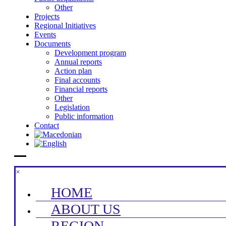
Other
Projects
Regional Initiatives
Events
Documents
Development program
Annual reports
Action plan
Final accounts
Financial reports
Other
Legislation
Public information
Contact
×
HOME
ABOUT US
REGION