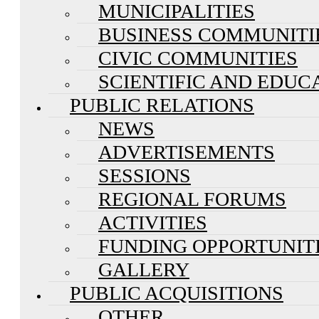
MUNICIPALITIES
BUSINESS COMMUNITI
CIVIC COMMUNITIES
SCIENTIFIC AND EDUC
PUBLIC RELATIONS
NEWS
ADVERTISEMENTS
SESSIONS
REGIONAL FORUMS
ACTIVITIES
FUNDING OPPORTUNIT
GALLERY
PUBLIC ACQUISITIONS
OTHER