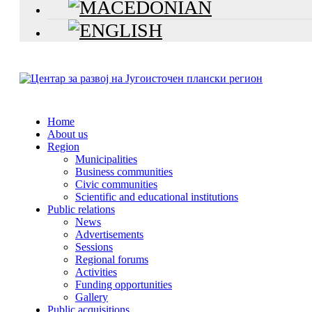
Home
About us
Region
Municipalities
Business communities
Civic communities
Scientific and educational institutions
Public relations
News
Advertisements
Sessions
Regional forums
Activities
Funding opportunities
Gallery
Public acquisitions