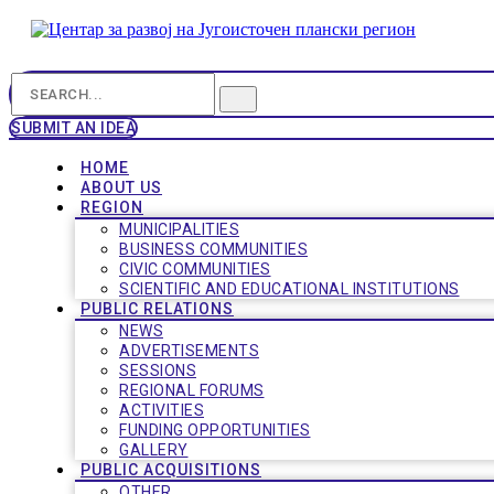
SUBMIT AN IDEA
HOME
ABOUT US
REGION
MUNICIPALITIES
BUSINESS COMMUNITIES
CIVIC COMMUNITIES
SCIENTIFIC AND EDUCATIONAL INSTITUTIONS
PUBLIC RELATIONS
NEWS
ADVERTISEMENTS
SESSIONS
REGIONAL FORUMS
ACTIVITIES
FUNDING OPPORTUNITIES
GALLERY
PUBLIC ACQUISITIONS
OTHER