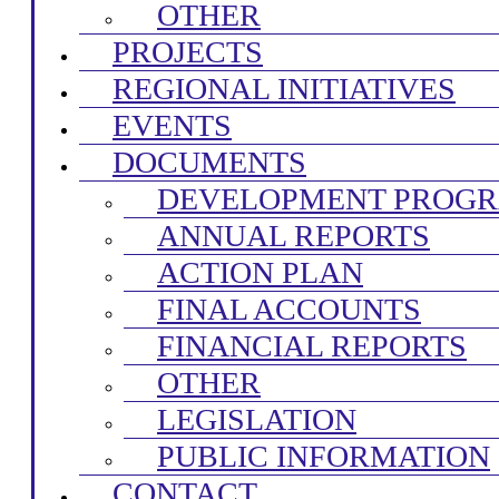
OTHER
PROJECTS
REGIONAL INITIATIVES
EVENTS
DOCUMENTS
DEVELOPMENT PROG
ANNUAL REPORTS
ACTION PLAN
FINAL ACCOUNTS
FINANCIAL REPORTS
OTHER
LEGISLATION
PUBLIC INFORMATION
CONTACT