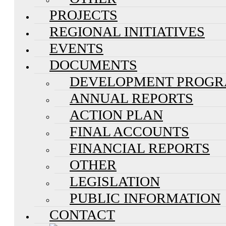
PROJECTS
REGIONAL INITIATIVES
EVENTS
DOCUMENTS
DEVELOPMENT PROG
ANNUAL REPORTS
ACTION PLAN
FINAL ACCOUNTS
FINANCIAL REPORTS
OTHER
LEGISLATION
PUBLIC INFORMATION
CONTACT