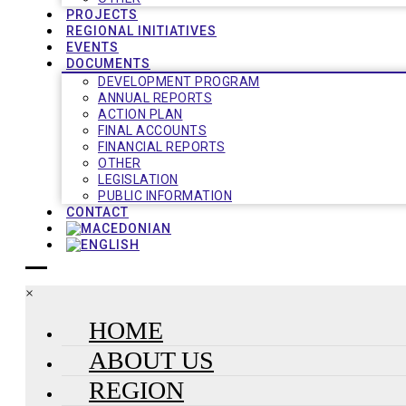
PROJECTS
REGIONAL INITIATIVES
EVENTS
DOCUMENTS
DEVELOPMENT PROGRAM
ANNUAL REPORTS
ACTION PLAN
FINAL ACCOUNTS
FINANCIAL REPORTS
OTHER
LEGISLATION
PUBLIC INFORMATION
CONTACT
×
HOME
ABOUT US
REGION