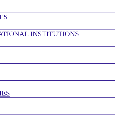
ES
ATIONAL INSTITUTIONS
IES