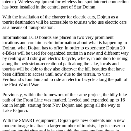
totems). Wireless equipment for wireless hot spot internet connection
has been installed in the central part of Star Dojran.
With the installation of the charger for electric cars, Dojran as a
tourist destination will be accessible to tourists who use electric cars
as a means of transportation.
Informational LCD boards are placed in two very prominent
locations and contain useful information about what is happening in
Dojran, what Dojran has to offer. In order to experience Dojran 20
e-Bikes will be used for organized tourist in a new and different way
by renting and riding an electric bicycle, where, in addition to riding
along the pedestrian-recreational path along the lake, locals and
tourists will be able to they also discover the hill beauties that have
been difficult to access until now due to the terrain, to visit
Ferdinand’s fountain and to ride an electric bicycle along the path of
the First World War.
Previously, within the framework of this same project, the hilly bike
path of the Front Line was marked, leveled and expanded up to 16
km in length, starting from Nov Dojran and going all the way to
Lake Paljurci.
With the SMART equipment, Dojran gets new contents and a new
modern image to attract a larger number of tourists, it gets closer to
modern tourist sites and is in step with the new modern times in