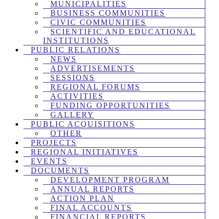
MUNICIPALITIES
BUSINESS COMMUNITIES
CIVIC COMMUNITIES
SCIENTIFIC AND EDUCATIONAL
INSTITUTIONS
PUBLIC RELATIONS
NEWS
ADVERTISEMENTS
SESSIONS
REGIONAL FORUMS
ACTIVITIES
FUNDING OPPORTUNITIES
GALLERY
PUBLIC ACQUISITIONS
OTHER
PROJECTS
REGIONAL INITIATIVES
EVENTS
DOCUMENTS
DEVELOPMENT PROGRAM
ANNUAL REPORTS
ACTION PLAN
FINAL ACCOUNTS
FINANCIAL REPORTS