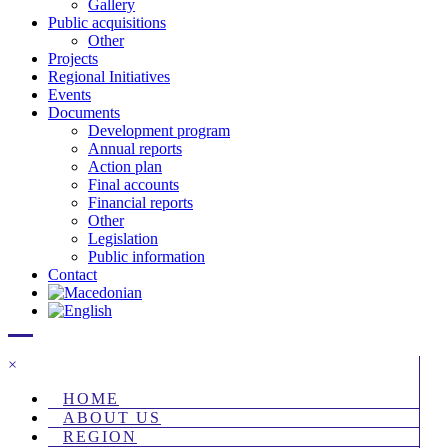
Gallery
Public acquisitions
Other
Projects
Regional Initiatives
Events
Documents
Development program
Annual reports
Action plan
Final accounts
Financial reports
Other
Legislation
Public information
Contact
×
HOME
ABOUT US
REGION