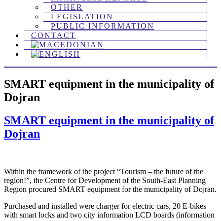
OTHER
LEGISLATION
PUBLIC INFORMATION
CONTACT
SMART equipment in the municipality of
Dojran
SMART equipment in the municipality of
Dojran
Within the framework of the project “Tourism – the future of the
region!”, the Centre for Development of the South-East Planning
Region procured SMART equipment for the municipality of Dojran.
Purchased and installed were charger for electric cars, 20 E-bikes
with smart locks and two city information LCD boards (information