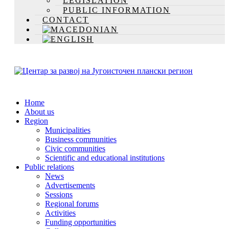
LEGISLATION
PUBLIC INFORMATION
CONTACT
Home
About us
Region
Municipalities
Business communities
Civic communities
Scientific and educational institutions
Public relations
News
Advertisements
Sessions
Regional forums
Activities
Funding opportunities