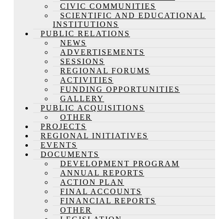
CIVIC COMMUNITIES
SCIENTIFIC AND EDUCATIONAL
INSTITUTIONS
PUBLIC RELATIONS
NEWS
ADVERTISEMENTS
SESSIONS
REGIONAL FORUMS
ACTIVITIES
FUNDING OPPORTUNITIES
GALLERY
PUBLIC ACQUISITIONS
OTHER
PROJECTS
REGIONAL INITIATIVES
EVENTS
DOCUMENTS
DEVELOPMENT PROGRAM
ANNUAL REPORTS
ACTION PLAN
FINAL ACCOUNTS
FINANCIAL REPORTS
OTHER