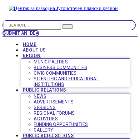
SUBMIT AN IDEA
HOME
ABOUT US
REGION
MUNICIPALITIES
BUSINESS COMMUNITIES
CIVIC COMMUNITIES
SCIENTIFIC AND EDUCATIONAL
INSTITUTIONS
PUBLIC RELATIONS
NEWS
ADVERTISEMENTS
SESSIONS
REGIONAL FORUMS
ACTIVITIES
FUNDING OPPORTUNITIES
GALLERY
PUBLIC ACQUISITIONS