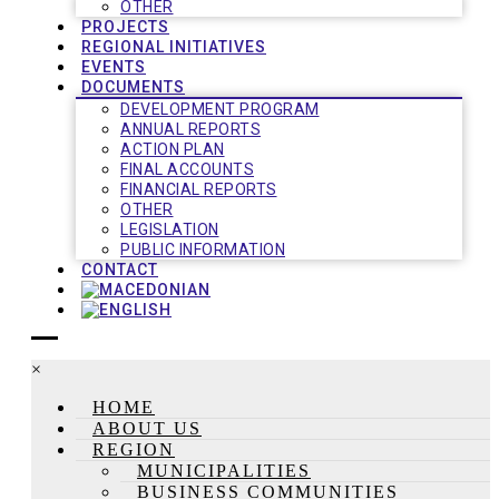
OTHER
PROJECTS
REGIONAL INITIATIVES
EVENTS
DOCUMENTS
DEVELOPMENT PROGRAM
ANNUAL REPORTS
ACTION PLAN
FINAL ACCOUNTS
FINANCIAL REPORTS
OTHER
LEGISLATION
PUBLIC INFORMATION
CONTACT
×
HOME
ABOUT US
REGION
MUNICIPALITIES
BUSINESS COMMUNITIES