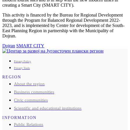
creating a Smart City (SMART CITY).
This activity is financed by the Bureau for Regional Development
through the Program for Balanced Regional Development 2022-
2023, and is implemented by Centre for development of the South-
East Planning Region in partnership with the Municipality of
Dojran.
Dojran
SMART CITY
Privacy Policy
Privacy Tools
REGION
About the region
Business communities
Civic communities
Scientific and educational institutions
INFORMATION
Public Relations