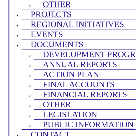
OTHER
PROJECTS
REGIONAL INITIATIVES
EVENTS
DOCUMENTS
DEVELOPMENT PROG
ANNUAL REPORTS
ACTION PLAN
FINAL ACCOUNTS
FINANCIAL REPORTS
OTHER
LEGISLATION
PUBLIC INFORMATION
CONTACT