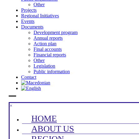
Other
Projects
Regional Initiatives
Events
Documents
Development program
Annual reports
Action plan
Final accounts
Financial reports
Other
Legislation
Public information
Contact
×
HOME
ABOUT US
REGION