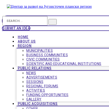
SUBMIT AN IDEA
HOME
ABOUT US
REGION
MUNICIPALITIES
BUSINESS COMMUNITIES
CIVIC COMMUNITIES
SCIENTIFIC AND EDUCATIONAL INSTITUTIONS
PUBLIC RELATIONS
NEWS
ADVERTISEMENTS
SESSIONS
REGIONAL FORUMS
ACTIVITIES
FUNDING OPPORTUNITIES
GALLERY
PUBLIC ACQUISITIONS
OTHER