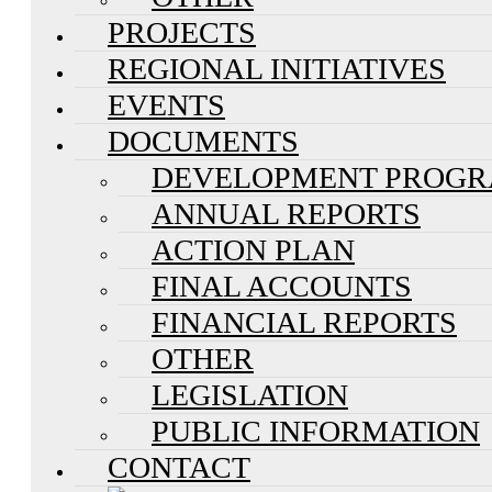
PROJECTS
REGIONAL INITIATIVES
EVENTS
DOCUMENTS
DEVELOPMENT PROG
ANNUAL REPORTS
ACTION PLAN
FINAL ACCOUNTS
FINANCIAL REPORTS
OTHER
LEGISLATION
PUBLIC INFORMATION
CONTACT