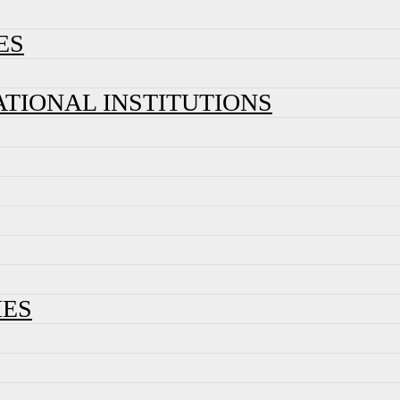
ES
ATIONAL INSTITUTIONS
IES