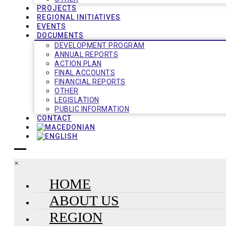
PROJECTS
REGIONAL INITIATIVES
EVENTS
DOCUMENTS
DEVELOPMENT PROGRAM
ANNUAL REPORTS
ACTION PLAN
FINAL ACCOUNTS
FINANCIAL REPORTS
OTHER
LEGISLATION
PUBLIC INFORMATION
CONTACT
×
HOME
ABOUT US
REGION