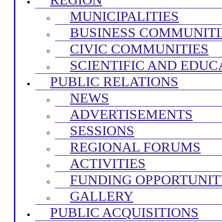
MUNICIPALITIES
BUSINESS COMMUNITI
CIVIC COMMUNITIES
SCIENTIFIC AND EDUC
PUBLIC RELATIONS
NEWS
ADVERTISEMENTS
SESSIONS
REGIONAL FORUMS
ACTIVITIES
FUNDING OPPORTUNIT
GALLERY
PUBLIC ACQUISITIONS