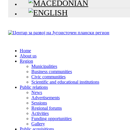
Home
About us
Region
Municipalities
Business communities
Civic communities
Scientific and educational institutions
Public relations
News
Advertisements
Sessions
Regional forums
Activities
Funding opportunities
Gallery
Public acquisitions