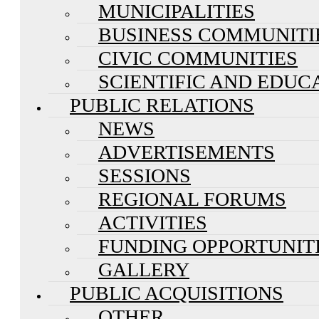
MUNICIPALITIES
BUSINESS COMMUNITI
CIVIC COMMUNITIES
SCIENTIFIC AND EDUC
PUBLIC RELATIONS
NEWS
ADVERTISEMENTS
SESSIONS
REGIONAL FORUMS
ACTIVITIES
FUNDING OPPORTUNIT
GALLERY
PUBLIC ACQUISITIONS
OTHER