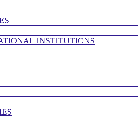
ES
ATIONAL INSTITUTIONS
IES