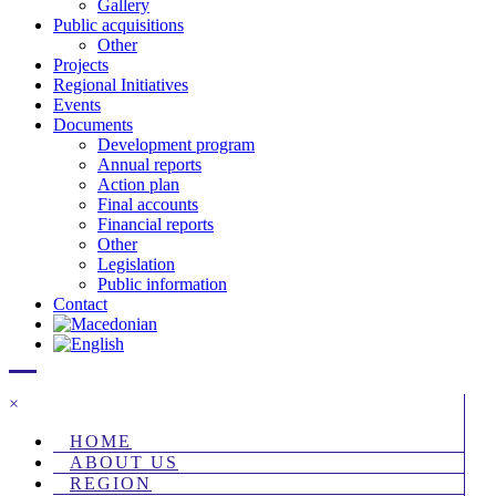
Gallery
Public acquisitions
Other
Projects
Regional Initiatives
Events
Documents
Development program
Annual reports
Action plan
Final accounts
Financial reports
Other
Legislation
Public information
Contact
×
HOME
ABOUT US
REGION