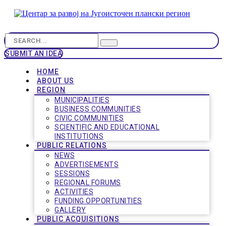
SUBMIT AN IDEA
HOME
ABOUT US
REGION
MUNICIPALITIES
BUSINESS COMMUNITIES
CIVIC COMMUNITIES
SCIENTIFIC AND EDUCATIONAL
INSTITUTIONS
PUBLIC RELATIONS
NEWS
ADVERTISEMENTS
SESSIONS
REGIONAL FORUMS
ACTIVITIES
FUNDING OPPORTUNITIES
GALLERY
PUBLIC ACQUISITIONS