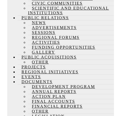
CIVIC COMMUNITIES
SCIENTIFIC AND EDUCATIONAL
INSTITUTIONS
PUBLIC RELATIONS
NEWS
ADVERTISEMENTS
SESSIONS
REGIONAL FORUMS
ACTIVITIES
FUNDING OPPORTUNITIES
GALLERY
PUBLIC ACQUISITIONS
OTHER
PROJECTS
REGIONAL INITIATIVES
EVENTS
DOCUMENTS
DEVELOPMENT PROGRAM
ANNUAL REPORTS
ACTION PLAN
FINAL ACCOUNTS
FINANCIAL REPORTS
OTHER