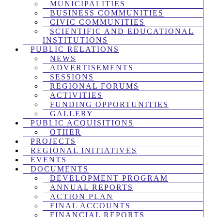
MUNICIPALITIES
BUSINESS COMMUNITIES
CIVIC COMMUNITIES
SCIENTIFIC AND EDUCATIONAL
INSTITUTIONS
PUBLIC RELATIONS
NEWS
ADVERTISEMENTS
SESSIONS
REGIONAL FORUMS
ACTIVITIES
FUNDING OPPORTUNITIES
GALLERY
PUBLIC ACQUISITIONS
OTHER
PROJECTS
REGIONAL INITIATIVES
EVENTS
DOCUMENTS
DEVELOPMENT PROGRAM
ANNUAL REPORTS
ACTION PLAN
FINAL ACCOUNTS
FINANCIAL REPORTS