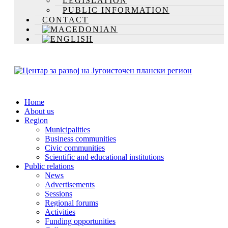
LEGISLATION
PUBLIC INFORMATION
CONTACT
Home
About us
Region
Municipalities
Business communities
Civic communities
Scientific and educational institutions
Public relations
News
Advertisements
Sessions
Regional forums
Activities
Funding opportunities