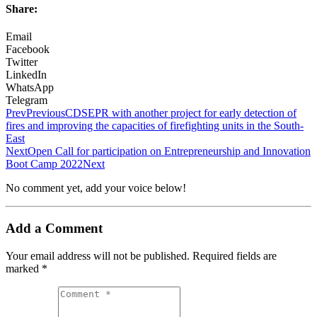
Share:
Email
Facebook
Twitter
LinkedIn
WhatsApp
Telegram
Prev
Previous
CDSEPR with another project for early detection of
fires and improving the capacities of firefighting units in the South-
East
Next
Open Call for participation on Entrepreneurship and Innovation
Boot Camp 2022
Next
No comment yet, add your voice below!
Add a Comment
Your email address will not be published.
Required fields are
marked
*