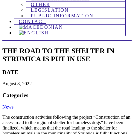
OTHER
LEGISLATION
PUBLIC INFORMATION
CONTACT
THE ROAD TO THE SHELTER IN
STRUMICA IS PUT IN USE
DATE
August 8, 2022
Categories
News
The construction activities following the project “Construction of an
access road to the regional shelter for homeless dogs” have been
finalized, which means that the road leading to the shelter for
homeless animals in the municipality of Strumica is fully functional