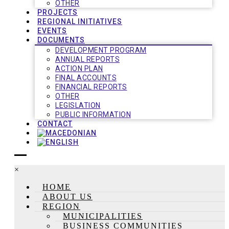
OTHER
PROJECTS
REGIONAL INITIATIVES
EVENTS
DOCUMENTS
DEVELOPMENT PROGRAM
ANNUAL REPORTS
ACTION PLAN
FINAL ACCOUNTS
FINANCIAL REPORTS
OTHER
LEGISLATION
PUBLIC INFORMATION
CONTACT
×
HOME
ABOUT US
REGION
MUNICIPALITIES
BUSINESS COMMUNITIES