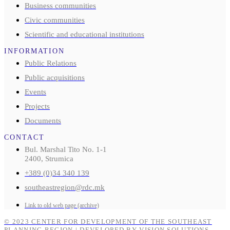
Business communities
Civic communities
Scientific and educational institutions
INFORMATION
Public Relations
Public acquisitions
Events
Projects
Documents
CONTACT
Bul. Marshal Tito No. 1-1
2400, Strumica
+389 (0)34 340 139
southeastregion@rdc.mk
Link to old web page (archive)
© 2023 CENTER FOR DEVELOPMENT OF THE SOUTHEAST
PLANNING REGION | DEVELOPED BY VISION SOLUTIONS