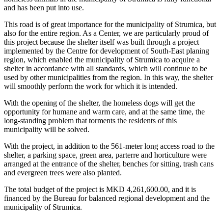
and has been put into use.
This road is of great importance for the municipality of Strumica, but
also for the entire region. As a Center, we are particularly proud of
this project because the shelter itself was built through a project
implemented by the Centre for development of South-East planing
region, which enabled the municipality of Strumica to acquire a
shelter in accordance with all standards, which will continue to be
used by other municipalities from the region. In this way, the shelter
will smoothly perform the work for which it is intended.
With the opening of the shelter, the homeless dogs will get the
opportunity for humane and warm care, and at the same time, the
long-standing problem that torments the residents of this
municipality will be solved.
With the project, in addition to the 561-meter long access road to the
shelter, a parking space, green area, parterre and horticulture were
arranged at the entrance of the shelter, benches for sitting, trash cans
and evergreen trees were also planted.
The total budget of the project is MKD 4,261,600.00, and it is
financed by the Bureau for balanced regional development and the
municipality of Strumica.