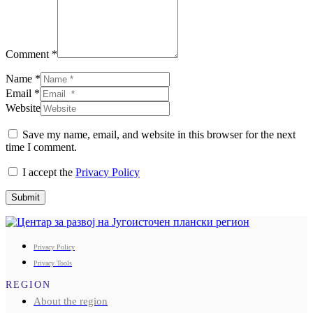
Comment *
Name *
Email *
Website
Save my name, email, and website in this browser for the next
time I comment.
I accept the
Privacy Policy
Submit
Privacy Policy
Privacy Tools
REGION
About the region