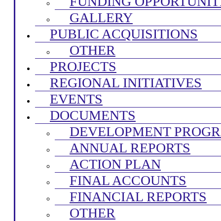
FUNDING OPPORTUNIT
GALLERY
PUBLIC ACQUISITIONS
OTHER
PROJECTS
REGIONAL INITIATIVES
EVENTS
DOCUMENTS
DEVELOPMENT PROG
ANNUAL REPORTS
ACTION PLAN
FINAL ACCOUNTS
FINANCIAL REPORTS
OTHER