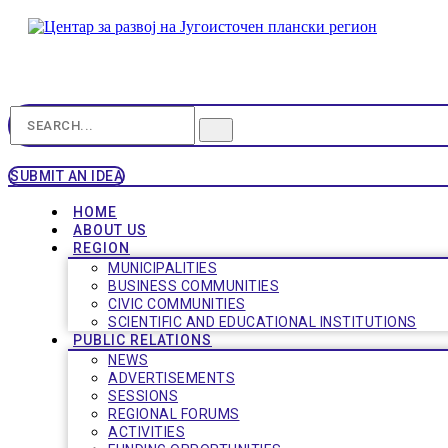
SUBMIT AN IDEA
HOME
ABOUT US
REGION
MUNICIPALITIES
BUSINESS COMMUNITIES
CIVIC COMMUNITIES
SCIENTIFIC AND EDUCATIONAL INSTITUTIONS
PUBLIC RELATIONS
NEWS
ADVERTISEMENTS
SESSIONS
REGIONAL FORUMS
ACTIVITIES