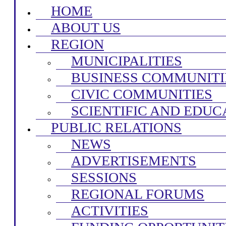
HOME
ABOUT US
REGION
MUNICIPALITIES
BUSINESS COMMUNITI
CIVIC COMMUNITIES
SCIENTIFIC AND EDUC
PUBLIC RELATIONS
NEWS
ADVERTISEMENTS
SESSIONS
REGIONAL FORUMS
ACTIVITIES