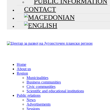
PUBLIC INFORMATION
CONTACT
Home
About us
Region
Municipalities
Business communities
Civic communities
Scientific and educational institutions
Public relations
News
Advertisements
Sessions