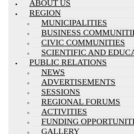
ABOUT US
REGION
MUNICIPALITIES
BUSINESS COMMUNITI
CIVIC COMMUNITIES
SCIENTIFIC AND EDUC
PUBLIC RELATIONS
NEWS
ADVERTISEMENTS
SESSIONS
REGIONAL FORUMS
ACTIVITIES
FUNDING OPPORTUNIT
GALLERY