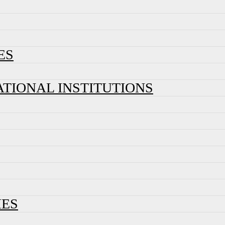
ES
ATIONAL INSTITUTIONS
IES