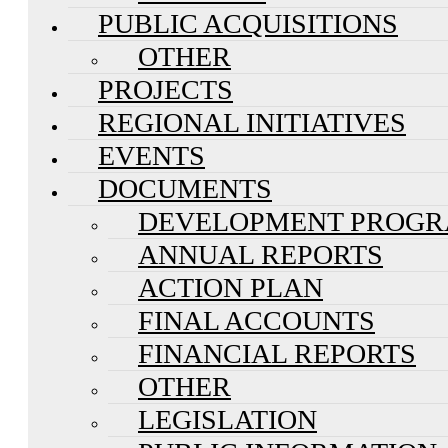
PUBLIC ACQUISITIONS
OTHER
PROJECTS
REGIONAL INITIATIVES
EVENTS
DOCUMENTS
DEVELOPMENT PROG
ANNUAL REPORTS
ACTION PLAN
FINAL ACCOUNTS
FINANCIAL REPORTS
OTHER
LEGISLATION