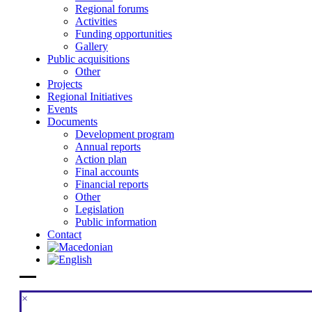
Regional forums
Activities
Funding opportunities
Gallery
Public acquisitions
Other
Projects
Regional Initiatives
Events
Documents
Development program
Annual reports
Action plan
Final accounts
Financial reports
Other
Legislation
Public information
Contact
×