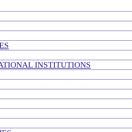
ES
ATIONAL INSTITUTIONS