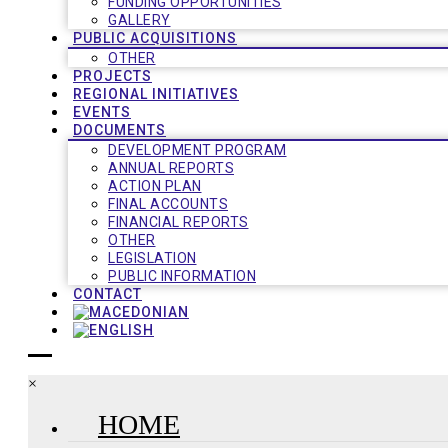
FUNDING OPPORTUNITIES
GALLERY
PUBLIC ACQUISITIONS
OTHER
PROJECTS
REGIONAL INITIATIVES
EVENTS
DOCUMENTS
DEVELOPMENT PROGRAM
ANNUAL REPORTS
ACTION PLAN
FINAL ACCOUNTS
FINANCIAL REPORTS
OTHER
LEGISLATION
PUBLIC INFORMATION
CONTACT
×
HOME