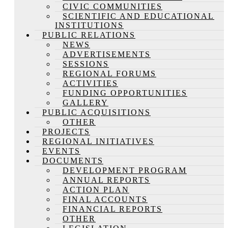
CIVIC COMMUNITIES
SCIENTIFIC AND EDUCATIONAL
INSTITUTIONS
PUBLIC RELATIONS
NEWS
ADVERTISEMENTS
SESSIONS
REGIONAL FORUMS
ACTIVITIES
FUNDING OPPORTUNITIES
GALLERY
PUBLIC ACQUISITIONS
OTHER
PROJECTS
REGIONAL INITIATIVES
EVENTS
DOCUMENTS
DEVELOPMENT PROGRAM
ANNUAL REPORTS
ACTION PLAN
FINAL ACCOUNTS
FINANCIAL REPORTS
OTHER