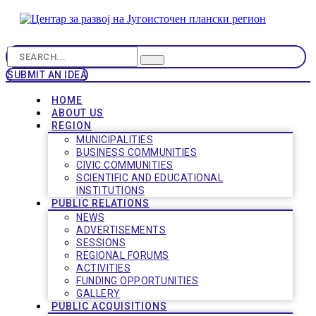
SUBMIT AN IDEA
HOME
ABOUT US
REGION
MUNICIPALITIES
BUSINESS COMMUNITIES
CIVIC COMMUNITIES
SCIENTIFIC AND EDUCATIONAL
INSTITUTIONS
PUBLIC RELATIONS
NEWS
ADVERTISEMENTS
SESSIONS
REGIONAL FORUMS
ACTIVITIES
FUNDING OPPORTUNITIES
GALLERY
PUBLIC ACQUISITIONS