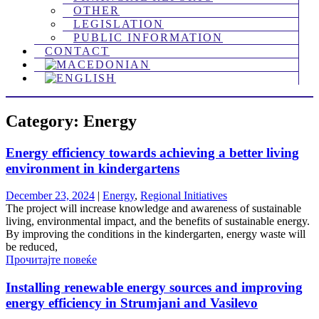
OTHER
LEGISLATION
PUBLIC INFORMATION
CONTACT
Category: Energy
Energy efficiency towards achieving a better living
environment in kindergartens
December 23, 2024
|
Energy
,
Regional Initiatives
The project will increase knowledge and awareness of sustainable
living, environmental impact, and the benefits of sustainable energy.
By improving the conditions in the kindergarten, energy waste will
be reduced,
Прочитајте повеќе
Installing renewable energy sources and improving
energy efficiency in Strumjani and Vasilevo