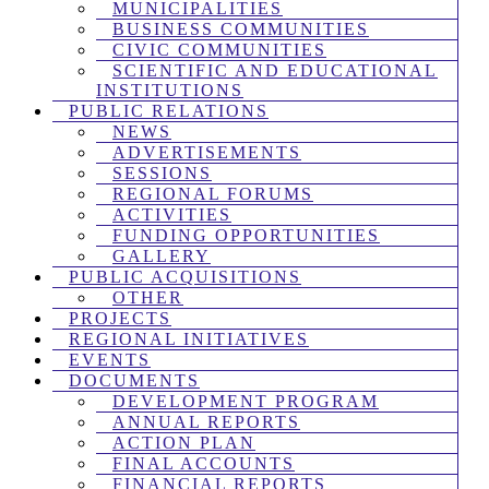
MUNICIPALITIES
BUSINESS COMMUNITIES
CIVIC COMMUNITIES
SCIENTIFIC AND EDUCATIONAL
INSTITUTIONS
PUBLIC RELATIONS
NEWS
ADVERTISEMENTS
SESSIONS
REGIONAL FORUMS
ACTIVITIES
FUNDING OPPORTUNITIES
GALLERY
PUBLIC ACQUISITIONS
OTHER
PROJECTS
REGIONAL INITIATIVES
EVENTS
DOCUMENTS
DEVELOPMENT PROGRAM
ANNUAL REPORTS
ACTION PLAN
FINAL ACCOUNTS
FINANCIAL REPORTS