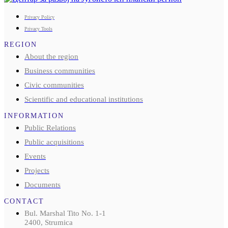
Privacy Policy
Privacy Tools
REGION
About the region
Business communities
Civic communities
Scientific and educational institutions
INFORMATION
Public Relations
Public acquisitions
Events
Projects
Documents
CONTACT
Bul. Marshal Tito No. 1-1
2400, Strumica