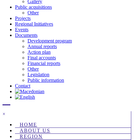
Gallery
Public acquisitions
Other
Projects
Regional Initiatives
Events
Documents
Development program
Annual reports
Action plan
Final accounts
Financial reports
Other
Legislation
Public information
Contact
×
HOME
ABOUT US
REGION