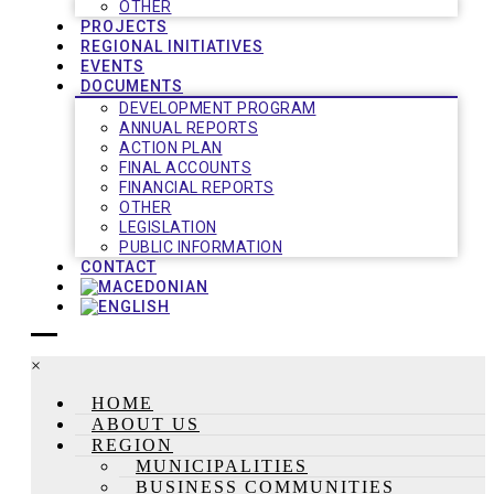
OTHER
PROJECTS
REGIONAL INITIATIVES
EVENTS
DOCUMENTS
DEVELOPMENT PROGRAM
ANNUAL REPORTS
ACTION PLAN
FINAL ACCOUNTS
FINANCIAL REPORTS
OTHER
LEGISLATION
PUBLIC INFORMATION
CONTACT
×
HOME
ABOUT US
REGION
MUNICIPALITIES
BUSINESS COMMUNITIES