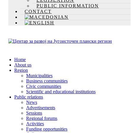
LEGISLATION
PUBLIC INFORMATION
CONTACT
Home
About us
Region
Municipalities
Business communities
Civic communities
Scientific and educational institutions
Public relations
News
Advertisements
Sessions
Regional forums
Activities
Funding opportunities