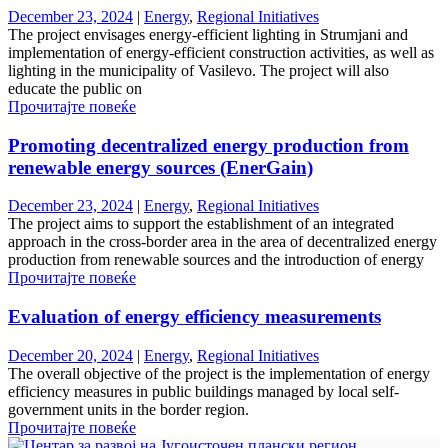
December 23, 2024
|
Energy
,
Regional Initiatives
The project envisages energy-efficient lighting in Strumjani and
implementation of energy-efficient construction activities, as well as
lighting in the municipality of Vasilevo. The project will also
educate the public on
Прочитајте повеќе
Promoting decentralized energy production from
renewable energy sources (EnerGain)
December 23, 2024
|
Energy
,
Regional Initiatives
The project aims to support the establishment of an integrated
approach in the cross-border area in the area of ​​decentralized energy
production from renewable sources and the introduction of energy
Прочитајте повеќе
Evaluation of energy efficiency measurements
December 20, 2024
|
Energy
,
Regional Initiatives
The overall objective of the project is the implementation of energy
efficiency measures in public buildings managed by local self-
government units in the border region.
Прочитајте повеќе