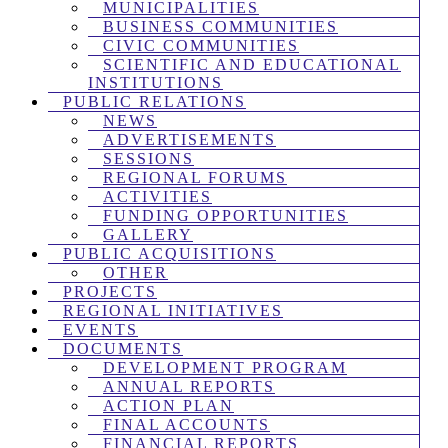
MUNICIPALITIES
BUSINESS COMMUNITIES
CIVIC COMMUNITIES
SCIENTIFIC AND EDUCATIONAL
INSTITUTIONS
PUBLIC RELATIONS
NEWS
ADVERTISEMENTS
SESSIONS
REGIONAL FORUMS
ACTIVITIES
FUNDING OPPORTUNITIES
GALLERY
PUBLIC ACQUISITIONS
OTHER
PROJECTS
REGIONAL INITIATIVES
EVENTS
DOCUMENTS
DEVELOPMENT PROGRAM
ANNUAL REPORTS
ACTION PLAN
FINAL ACCOUNTS
FINANCIAL REPORTS