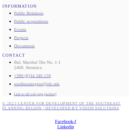
INFORMATION
Public Relations
Public acquisitions
Events
Projects
Documents
CONTACT
Bul. Marshal Tito No. 1-1
2400, Strumica
+389 (0)34 340 139
southeastregion@rdc.mk
Link to old web page (archive)
© 2023 CENTER FOR DEVELOPMENT OF THE SOUTHEAST
PLANNING REGION | DEVELOPED BY VISION SOLUTIONS
Facebook-f
Linkedin