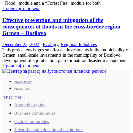
“Flood” module and a “Forest Fire” module for both
Прочитајте повеќе
Effective prevention and mitigation of the
consequences of floods in the cross-border region
Grmen – Bosilovo
December 23, 2024
|
Ecology
,
Regional Initiatives
This project envisages small-scale investments in the municipality of
Grmen, small-scale investments in the municipality of Bosilovo,
development of a joint action plan for natural disaster management
Прочитајте повеќе
Privacy Policy
Privacy Tools
REGION
About the region
Business communities
Civic communities
Scientific and educational institutions