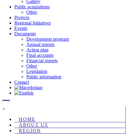
Gallery
Public acquisitions
Other
Projects
Regional Initiatives
Events
Documents
Development program
Annual reports
Action plan
Final accounts
Financial reports
Other
Legislation
Public information
Contact
×
HOME
ABOUT US
REGION