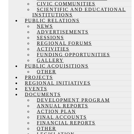
CIVIC COMMUNITIES
SCIENTIFIC AND EDUCATIONAL
INSTITUTIONS
PUBLIC RELATIONS
NEWS
ADVERTISEMENTS
SESSIONS
REGIONAL FORUMS
ACTIVITIES
FUNDING OPPORTUNITIES
GALLERY
PUBLIC ACQUISITIONS
OTHER
PROJECTS
REGIONAL INITIATIVES
EVENTS
DOCUMENTS
DEVELOPMENT PROGRAM
ANNUAL REPORTS
ACTION PLAN
FINAL ACCOUNTS
FINANCIAL REPORTS
OTHER