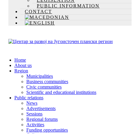
LEGISLATION
PUBLIC INFORMATION
CONTACT
Home
About us
Region
Municipalities
Business communities
Civic communities
Scientific and educational institutions
Public relations
News
Advertisements
Sessions
Regional forums
Activities
Funding opportunities