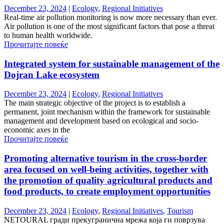
December 23, 2024
|
Ecology
,
Regional Initiatives
Real-time air pollution monitoring is now more necessary than ever.
Air pollution is one of the most significant factors that pose a threat
to human health worldwide.
Прочитајте повеќе
Integrated system for sustainable management of the
Dojran Lake ecosystem
December 23, 2024
|
Ecology
,
Regional Initiatives
The main strategic objective of the project is to establish a
permanent, joint mechanism within the framework for sustainable
management and development based on ecological and socio-
economic axes in the
Прочитајте повеќе
Promoting alternative tourism in the cross-border
area focused on well-being activities, together with
the promotion of quality agricultural products and
food products, to create employment opportunities
December 23, 2024
|
Ecology
,
Regional Initiatives
,
Tourism
NETOURAL гради прекугранична мрежа која ги поврзува