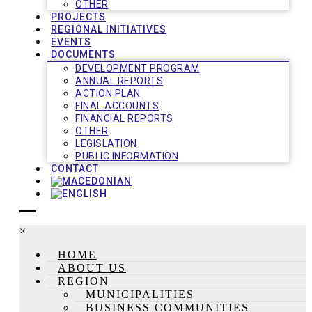
OTHER
PROJECTS
REGIONAL INITIATIVES
EVENTS
DOCUMENTS
DEVELOPMENT PROGRAM
ANNUAL REPORTS
ACTION PLAN
FINAL ACCOUNTS
FINANCIAL REPORTS
OTHER
LEGISLATION
PUBLIC INFORMATION
CONTACT
×
HOME
ABOUT US
REGION
MUNICIPALITIES
BUSINESS COMMUNITIES