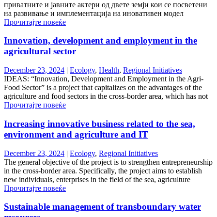
приватните и јавните актери од двете земји кои се посветени
на развивање и имплементација на иновативен модел
Прочитајте повеќе
Innovation, development and employment in the
agricultural sector
December 23, 2024
|
Ecology
,
Health
,
Regional Initiatives
IDEAS: “Innovation, Development and Employment in the Agri-
Food Sector” is a project that capitalizes on the advantages of the
agriculture and food sectors in the cross-border area, which has not
Прочитајте повеќе
Increasing innovative business related to the sea,
environment and agriculture and IT
December 23, 2024
|
Ecology
,
Regional Initiatives
The general objective of the project is to strengthen entrepreneurship
in the cross-border area. Specifically, the project aims to establish
new individuals, enterprises in the field of the sea, agriculture
Прочитајте повеќе
Sustainable management of transboundary water