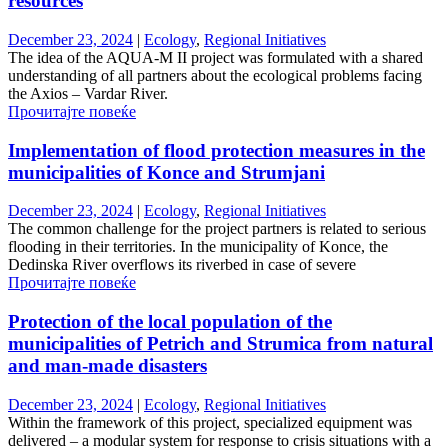
resources
December 23, 2024
|
Ecology
,
Regional Initiatives
The idea of ​​the AQUA-M II project was formulated with a shared
understanding of all partners about the ecological problems facing
the Axios – Vardar River.
Прочитајте повеќе
Implementation of flood protection measures in the
municipalities of Konce and Strumjani
December 23, 2024
|
Ecology
,
Regional Initiatives
The common challenge for the project partners is related to serious
flooding in their territories. In the municipality of Konce, the
Dedinska River overflows its riverbed in case of severe
Прочитајте повеќе
Protection of the local population of the
municipalities of Petrich and Strumica from natural
and man-made disasters
December 23, 2024
|
Ecology
,
Regional Initiatives
Within the framework of this project, specialized equipment was
delivered – a modular system for response to crisis situations with a