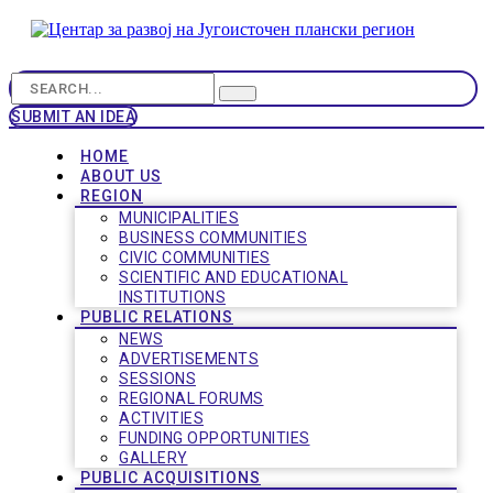
SUBMIT AN IDEA
HOME
ABOUT US
REGION
MUNICIPALITIES
BUSINESS COMMUNITIES
CIVIC COMMUNITIES
SCIENTIFIC AND EDUCATIONAL
INSTITUTIONS
PUBLIC RELATIONS
NEWS
ADVERTISEMENTS
SESSIONS
REGIONAL FORUMS
ACTIVITIES
FUNDING OPPORTUNITIES
GALLERY
PUBLIC ACQUISITIONS