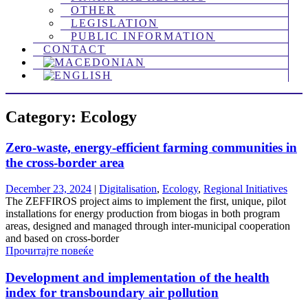
OTHER
LEGISLATION
PUBLIC INFORMATION
CONTACT
Category: Ecology
Zero-waste, energy-efficient farming communities in
the cross-border area
December 23, 2024
|
Digitalisation
,
Ecology
,
Regional Initiatives
The ZEFFIROS project aims to implement the first, unique, pilot
installations for energy production from biogas in both program
areas, designed and managed through inter-municipal cooperation
and based on cross-border
Прочитајте повеќе
Development and implementation of the health
index for transboundary air pollution